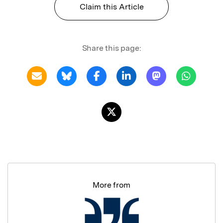
Claim this Article
Share this page:
More from