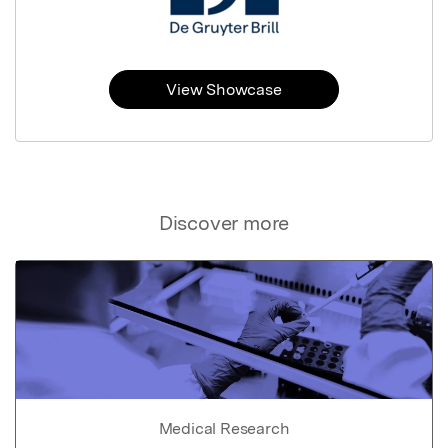
View Showcase
Discover more
Medical Research