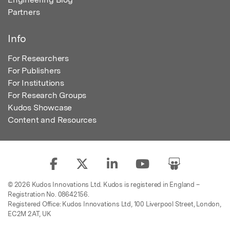
Partners
Info
For Researchers
For Publishers
For Institutions
For Research Groups
Kudos Showcase
Content and Resources
© 2026 Kudos Innovations Ltd. Kudos is registered in England –
Registration No. 08642156.
Registered Office: Kudos Innovations Ltd, 100 Liverpool Street, London,
EC2M 2AT, UK