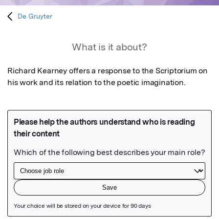
De Gruyter
What is it about?
Richard Kearney offers a response to the Scriptorium on 
his work and its relation to the poetic imagination.