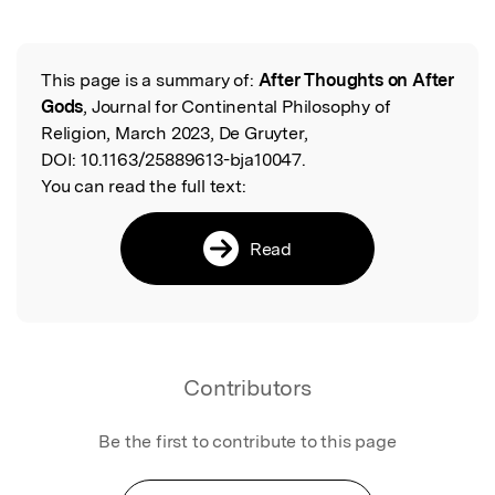
Featured Image
This page is a summary of:
After Thoughts on After
Read the Original
Gods
, Journal for Continental Philosophy of
Religion, March 2023, De Gruyter,
DOI:
10.1163/25889613-bja10047.
You can read the full text:
Read
Contributors
Be the first to contribute to this page