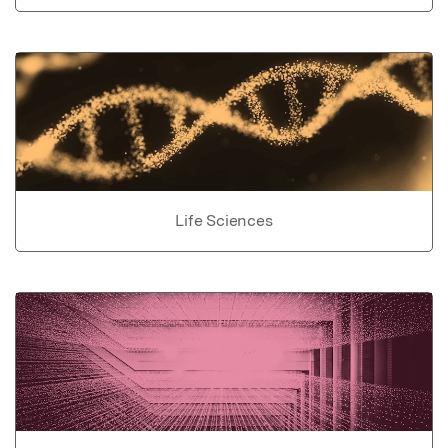
Life Sciences