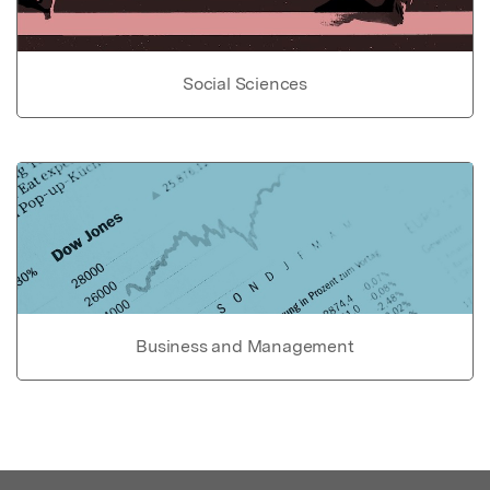
Social Sciences
Business and Management