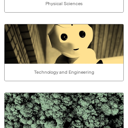
Physical Sciences
Technology and Engineering