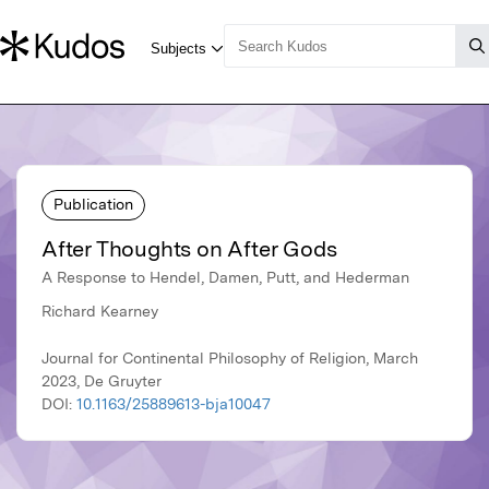
Publication
After Thoughts on After Gods
A Response to Hendel, Damen, Putt, and Hederman
Richard Kearney
Journal for Continental Philosophy of Religion, March
2023, De Gruyter
DOI:
10.1163/25889613-bja10047