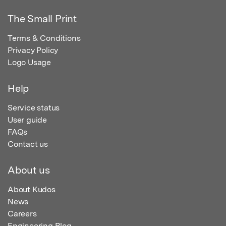
The Small Print
Terms & Conditions
Privacy Policy
Logo Usage
Help
Service status
User guide
FAQs
Contact us
About us
About Kudos
News
Careers
Engineering Blog