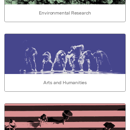
Environmental Research
Arts and Humanities