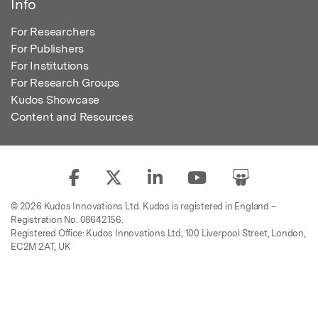
Info
For Researchers
For Publishers
For Institutions
For Research Groups
Kudos Showcase
Content and Resources
© 2026 Kudos Innovations Ltd. Kudos is registered in England –
Registration No. 08642156.
Registered Office: Kudos Innovations Ltd, 100 Liverpool Street, London,
EC2M 2AT, UK