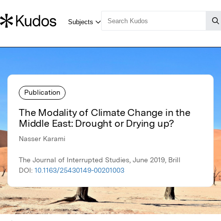
Publication
The Modality of Climate Change in the
Middle East: Drought or Drying up?
Nasser Karami
The Journal of Interrupted Studies, June 2019, Brill
DOI:
10.1163/25430149-00201003