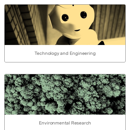
Technology and Engineering
Environmental Research