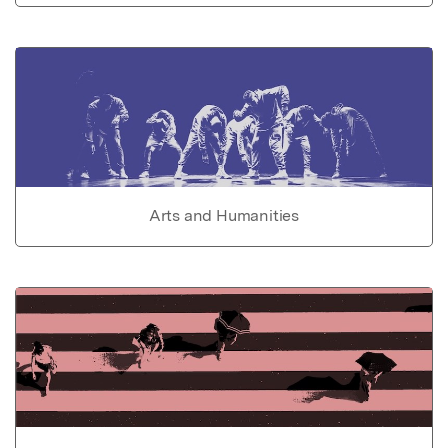
Arts and Humanities