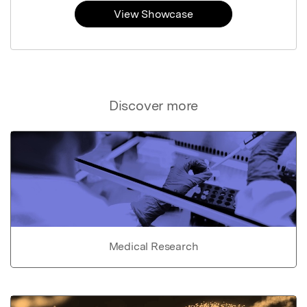
View Showcase
Discover more
Medical Research