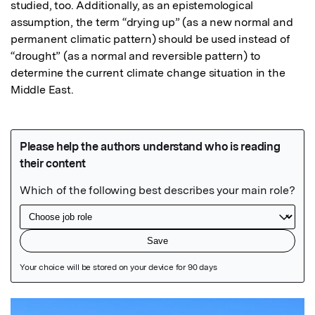
studied, too. Additionally, as an epistemological 
assumption, the term “drying up” (as a new normal and 
permanent climatic pattern) should be used instead of 
“drought” (as a normal and reversible pattern) to 
determine the current climate change situation in the 
Middle East.
Featured Image