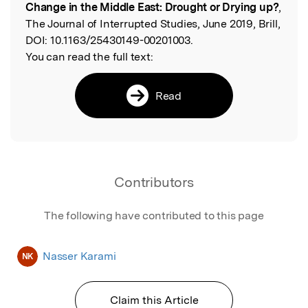
Change in the Middle East: Drought or Drying up?
,
The Journal of Interrupted Studies, June 2019, Brill,
DOI:
10.1163/25430149-00201003.
You can read the full text:
Read
Contributors
The following have contributed to this page
Nasser Karami
NK
Claim this Article