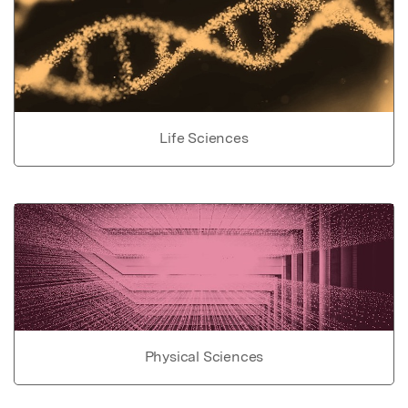
Life Sciences
Physical Sciences