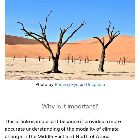
Photo by
Parsing Eye
on
Unsplash
Why is it important?
This article is important because it provides a more 
accurate understanding of the modality of climate 
change in the Middle East and North of Africa.