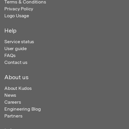
Terms & Conditions
Privacy Policy
Logo Usage
Help
Service status
User guide
FAQs
Contact us
About us
About Kudos
News
Careers
Engineering Blog
Partners