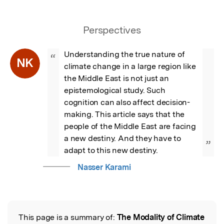
Perspectives
Understanding the true nature of 
“
NK
climate change in a large region like 
the Middle East is not just an 
epistemological study. Such 
cognition can also affect decision-
making. This article says that the 
people of the Middle East are facing 
a new destiny. And they have to 
”
adapt to this new destiny.
Nasser Karami
This page is a summary of:
The Modality of Climate
Read the Original