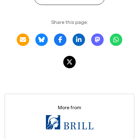
Share this page:
More from