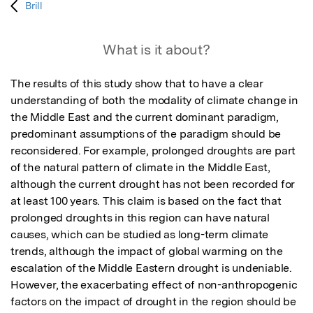
Brill
What is it about?
The results of this study show that to have a clear 
understanding of both the modality of climate change in 
the Middle East and the current dominant paradigm, 
predominant assumptions of the paradigm should be 
reconsidered. For example, prolonged droughts are part 
of the natural pattern of climate in the Middle East, 
although the current drought has not been recorded for 
at least 100 years. This claim is based on the fact that 
prolonged droughts in this region can have natural 
causes, which can be studied as long-term climate 
trends, although the impact of global warming on the 
escalation of the Middle Eastern drought is undeniable. 
However, the exacerbating effect of non-anthropogenic 
factors on the impact of drought in the region should be 