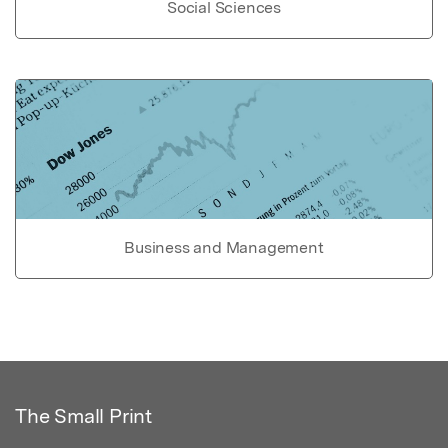
Social Sciences
Business and Management
The Small Print