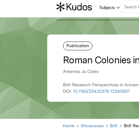
Publication
Roman Colonies in
Amanda Jo Coles
Brill Research Perspectives in Ancient 
DOI:
10.1163/25425374-12340007
Home
Showcases
Brill
Brill R