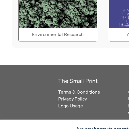
Environmental Research
A
The Small Print
Terms & Conditions
Privacy Policy
Logo Usage
Are you happy to accept