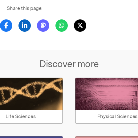
Share this page:
Discover more
Life Sciences
Physical Sciences