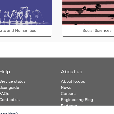
rts and Humanities
Social Sciences
Help
About us
Service status
About Kudos
User guide
News
FAQs
Careers
Contact us
Engineering Blog
Partners
 cookies?