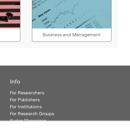
Business and Management
Info
For Researchers
For Publishers
For Institutions
For Research Groups
Kudos Showcase
Content and Resources