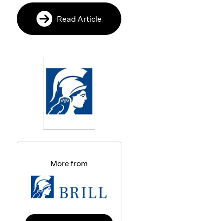
Read Article
More from