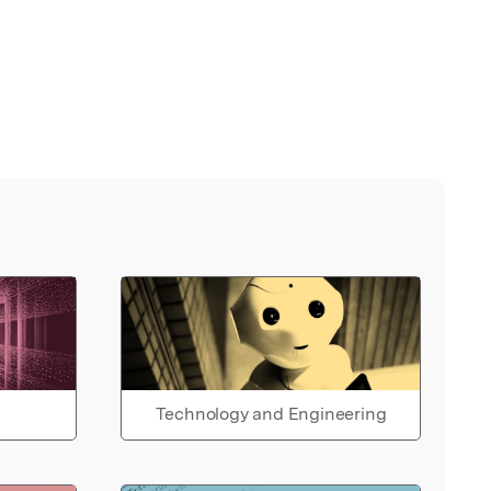
Technology and Engineering