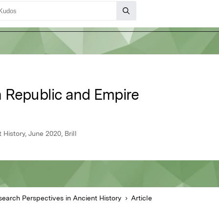
 Republic and Empire
History, June 2020, Brill
esearch Perspectives in Ancient History
Article