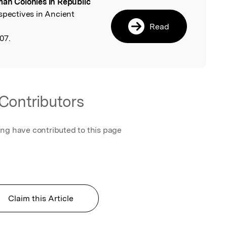
an Colonies in Republic
l
rspectives in Ancient
Read
07.
Contributors
ing have contributed to this page
Claim this Article