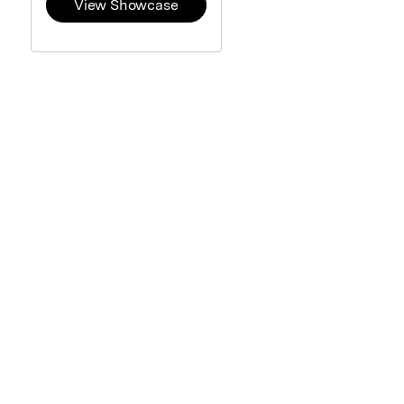
View Showcase