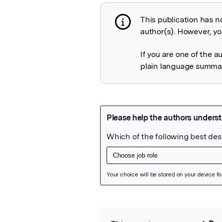
This publication has n
Publication not 
author(s). However, you
If you are one of the a
plain language summary
Featured Image