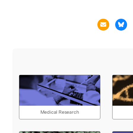
Medical Research