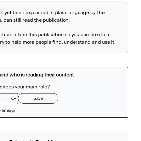
ot yet been explained in plain language by the
explained
 can still read the publication.
uthors, claim this publication so you can create a
 to help more people find, understand and use it.