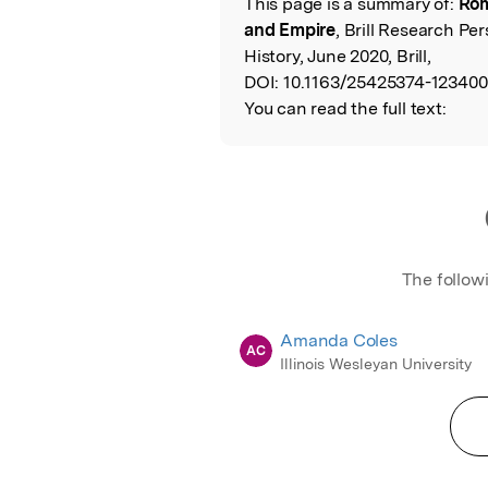
This page is a summary of:
Rom
Read the Origina
and Empire
, Brill Research Pe
History, June 2020, Brill,
DOI:
10.1163/25425374-123400
You can read the full text:
The follow
Amanda Coles
AC
Illinois Wesleyan University