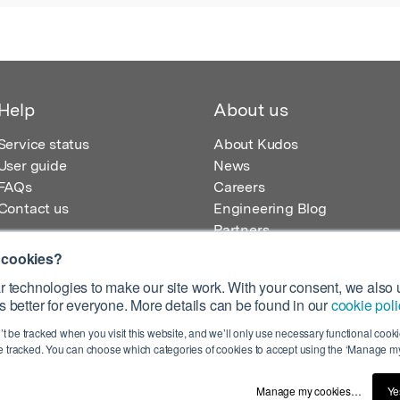
Help
About us
Service status
About Kudos
User guide
News
FAQs
Careers
Contact us
Engineering Blog
Partners
 cookies?
 technologies to make our site work. With your consent, we also u
 better for everyone. More details can be found in our
cookie poli
egistered in England – Registration No. 08642156.
’t be tracked when you visit this website, and we’ll only use necessary functional cookie
 100 Liverpool Street, London, EC2M 2AT, UK
 tracked. You can choose which categories of cookies to accept using the ‘Manage my
Manage my cookies…
Ye