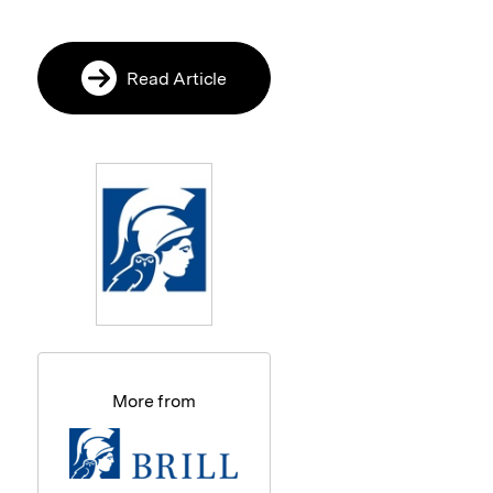
Read Article
More from