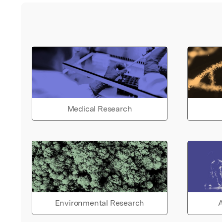
Medical Research
Environmental Research
A