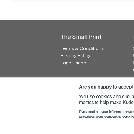
The Small Print
Terms & Conditions
Privacy Policy
Logo Usage
Are you happy to accept
We use cookies and similar
metrics to help make Kudos
© 2026 Kudos Innovations Ltd. Kudos is r
If you decline, your information won
Registered Office: Kudos Innovations Ltd,
remember your preference not to be