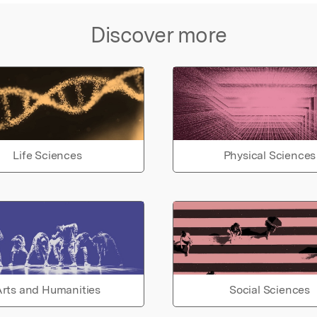
Discover more
Life Sciences
Physical Sciences
rts and Humanities
Social Sciences