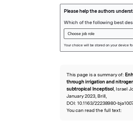
Featured Image
This page is a summary of:
Enh
Read the Origina
through irrigation and nitrog
subtropical Inceptisol
, Israel 
January 2023, Brill,
DOI:
10.1163/22238980-bja1007
You can read the full text: