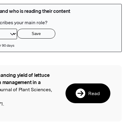
ancing yield of lettuce
l
en management in a
Journal of Plant Sciences,
Read
1.