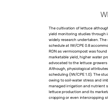
Wh
The cultivation of lettuce althoug
yield monitoring studies through 
widely research undertaken. The ov
schedule at IW/CPE 0.8 accommoda
RDN as vermicompost was found to
marketable yield, higher water p
advocated to the lettuce growers o
Although, physiological attributes
scheduling (IW/CPE 1.0). The study
owing to soil-water stress and imb
managed irrigation and nutrient sc
lettuce production and its marketa
cropping or even intercropping si