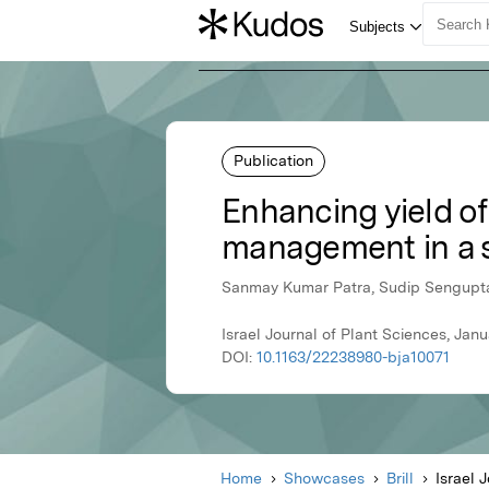
Publication
Enhancing yield of
management in a s
Sanmay Kumar Patra, Sudip Sengupta,
Israel Journal of Plant Sciences, Janua
DOI:
10.1163/22238980-bja10071
Home
Showcases
Brill
Israel 