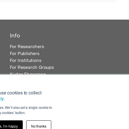
Info
For Researchers
For Publishers
For Institutions
For Research Groups
Kudos Showcase
Content and Resources
se cookies to collect
cy
.
s. We’ll also set a single cookie to
 cookies’ button.
s, I’m happy
No thanks