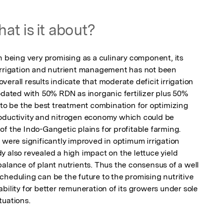
at is it about?
h being very promising as a culinary component, its 
irrigation and nutrient management has not been 
erall results indicate that moderate deficit irrigation 
ted with 50% RDN as inorganic fertilizer plus 50% 
 be the best treatment combination for optimizing 
roductivity and nitrogen economy which could be 
f the Indo-Gangetic plains for profitable farming. 
 were significantly improved in optimum irrigation 
 also revealed a high impact on the lettuce yield 
alance of plant nutrients. Thus the consensus of a well 
heduling can be the future to the promising nutritive 
bility for better remuneration of its growers under sole 
tuations.