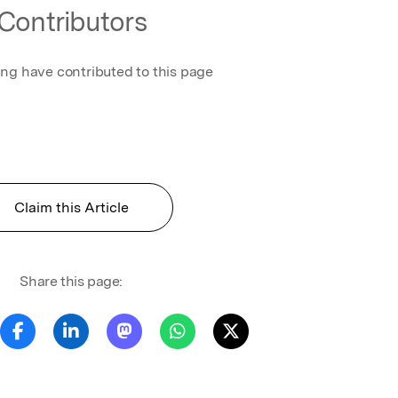
Contributors
ing have contributed to this page
Claim this Article
Share this page: