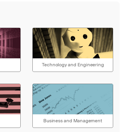
Technology and Engineering
Business and Management