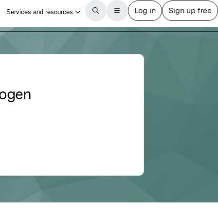
rogen