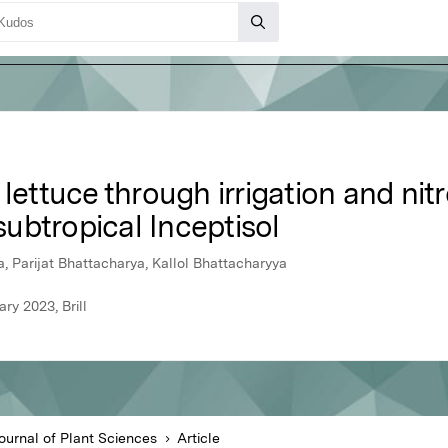
 lettuce through irrigation and nit
ubtropical Inceptisol
 Parijat Bhattacharya, Kallol Bhattacharyya
ry 2023, Brill
Journal of Plant Sciences
Article