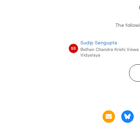
The follow
Sudip Sengupta
SS
Bidhan Chandra Krishi Viswa
Vidyalaya