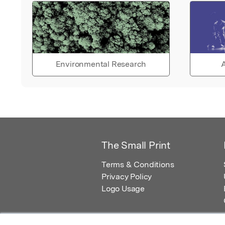
Environmental Research
A
The Small Print
Terms & Conditions
Privacy Policy
Logo Usage