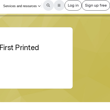
irst Printed