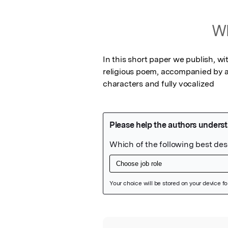
Wh
In this short paper we publish, w
religious poem, accompanied by a 
characters and fully vocalized
Featured Image