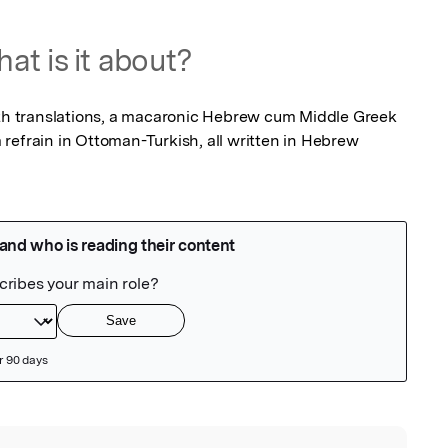
at is it about?
ith translations, a macaronic Hebrew cum Middle Greek 
refrain in Ottoman-Turkish, all written in Hebrew 