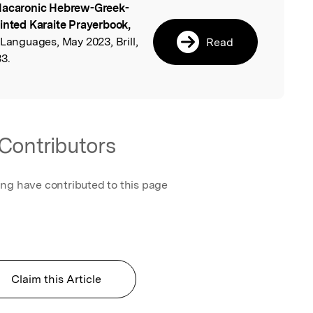
acaronic Hebrew-Greek-
l
rinted Karaite Prayerbook,
 Languages, May 2023, Brill,
Read
3.
Contributors
ing have contributed to this page
Claim this Article