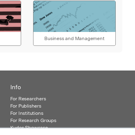
Business and Management
Info
For Researchers
For Publishers
For Institutions
For Research Groups
Kudos Showcase
Content and Resources