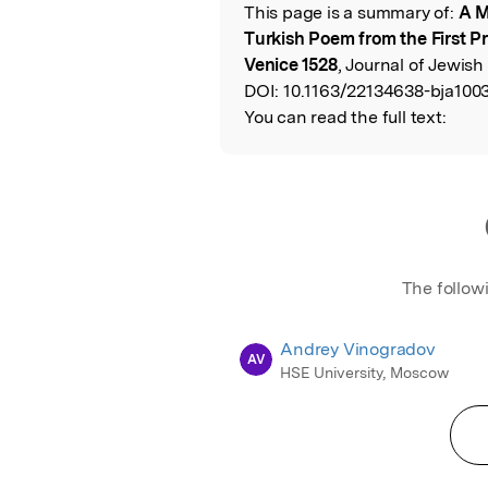
This page is a summary of:
A M
Read the Origina
Turkish Poem from the First P
Venice 1528
, Journal of Jewish
DOI:
10.1163/22134638-bja1003
You can read the full text:
The follow
Andrey Vinogradov
AV
HSE University, Moscow