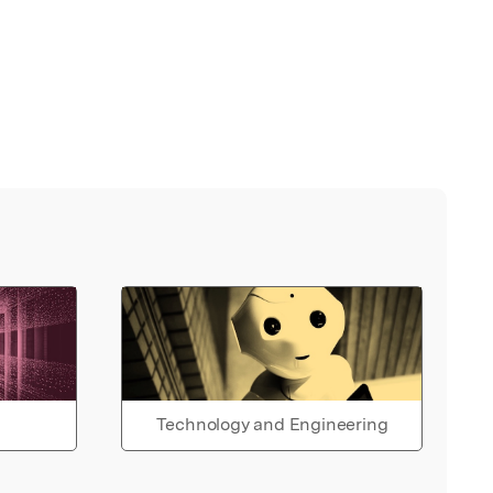
Technology and Engineering