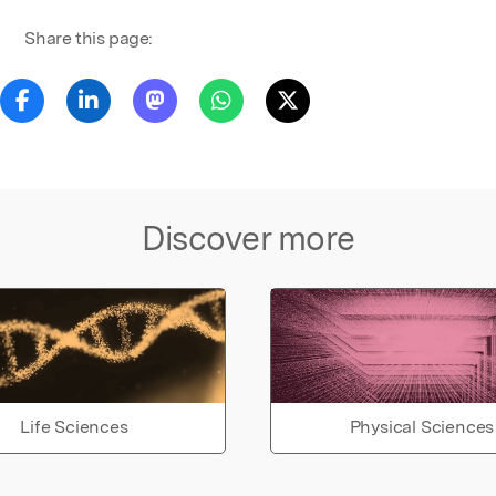
Share this page:
Discover more
Life Sciences
Physical Sciences