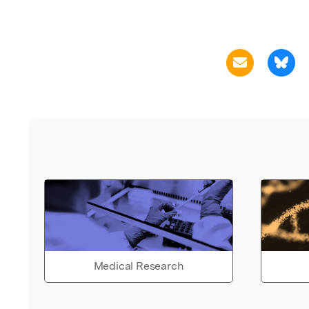
Medical Research