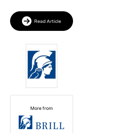
Read Article
More from