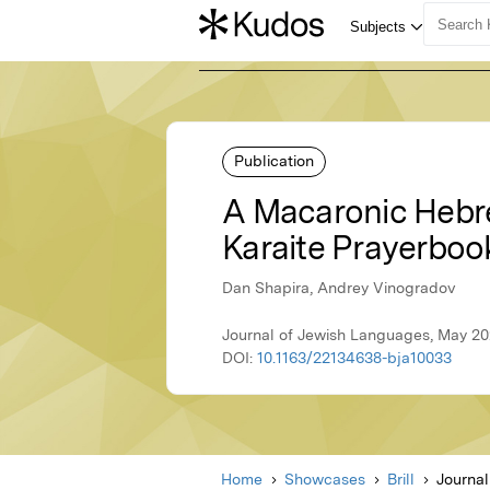
Publication
A Macaronic Hebre
Karaite Prayerboo
Dan Shapira, Andrey Vinogradov
Journal of Jewish Languages, May 202
DOI:
10.1163/22134638-bja10033
Home
Showcases
Brill
Journa