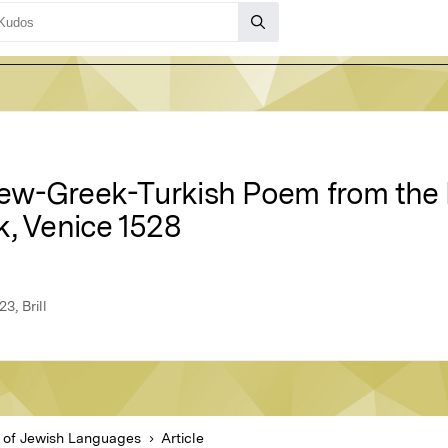
w-Greek-Turkish Poem from the F
k, Venice 1528
3, Brill
l of Jewish Languages
Article