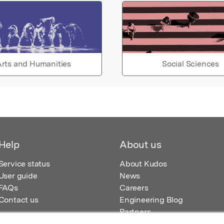
rts and Humanities
Social Sciences
Help
About us
Service status
About Kudos
User guide
News
FAQs
Careers
Contact us
Engineering Blog
Partners