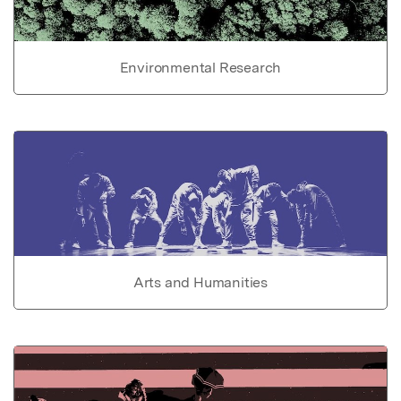
Environmental Research
Arts and Humanities