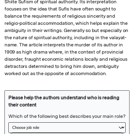
Shiite Sufism of spiritual authority. Its interpretation 
focuses on the idea that Sufis have often sought to 
balance the requirements of religious sincerity and 
religio-political accommodation, which helps explain the 
ambiguity in their writings. Generally so but especially on 
the nature of spiritual authority, including in the valayat-
name. The article interprets the murder of its author in 
1909 as high drama where, in the context of provincial 
disorder, fraught economic relations locally and religious 
detractors determined to bring him down, ambiguity 
worked out as the opposite of accommodation.