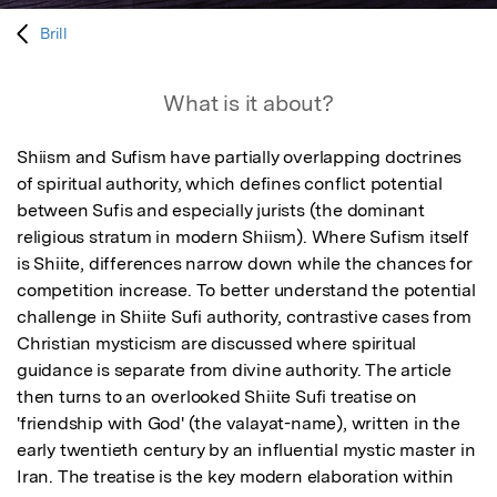
Brill
What is it about?
Shiism and Sufism have partially overlapping doctrines 
of spiritual authority, which defines conflict potential 
between Sufis and especially jurists (the dominant 
religious stratum in modern Shiism). Where Sufism itself 
is Shiite, differences narrow down while the chances for 
competition increase. To better understand the potential 
challenge in Shiite Sufi authority, contrastive cases from 
Christian mysticism are discussed where spiritual 
guidance is separate from divine authority. The article 
then turns to an overlooked Shiite Sufi treatise on 
'friendship with God' (the valayat-name), written in the 
early twentieth century by an influential mystic master in 
Iran. The treatise is the key modern elaboration within 