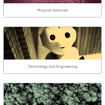
Physical Sciences
Technology and Engineering