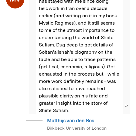
has stayed with me since doing 
fieldwork in Iran over a decade 
earlier (and writing on it in my book 
Mystic Regimes), and it still seems 
to me of the utmost importance to 
understanding the world of Shiite 
Sufism. Dug deep to get details of 
Soltan'alishah's biography on the 
table and be able to trace patterns 
(political, economic, religious). Got 
exhausted in the process but - while 
more work definitely remains - was 
also satisfied to have reached 
plausible clarity on his fate and 
greater insight into the story of 
”
Shiite Sufism.
Matthijs van den Bos
Birkbeck University of London