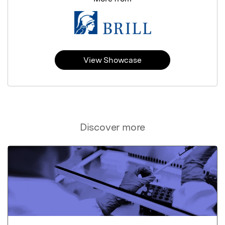
View Showcase
Discover more