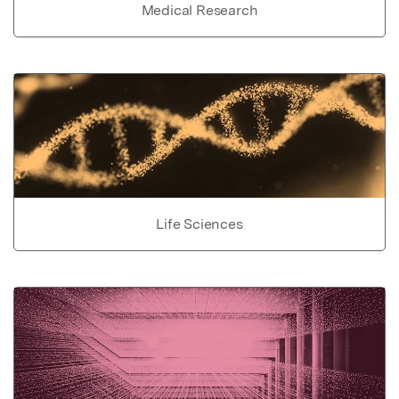
Medical Research
Life Sciences