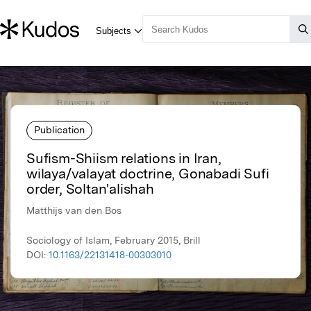
Publication
Sufism-Shiism relations in Iran,
wilaya/valayat doctrine, Gonabadi Sufi
order, Soltan'alishah
Matthijs van den Bos
Sociology of Islam, February 2015, Brill
DOI:
10.1163/22131418-00303010