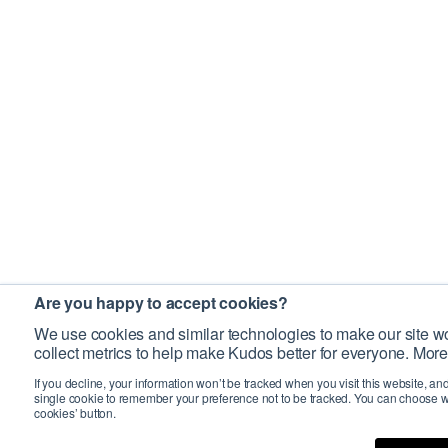
Are you happy to accept cookies?
We use cookies and similar technologies to make our site wo
collect metrics to help make Kudos better for everyone. More
If you decline, your information won’t be tracked when you visit this website, an
single cookie to remember your preference not to be tracked. You can choose w
cookies’ button.