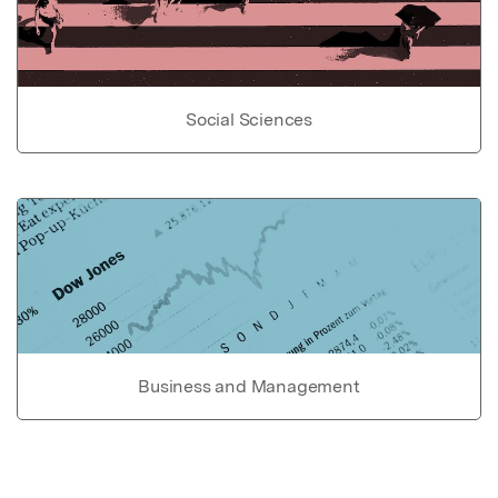
Social Sciences
Business and Management