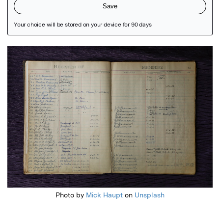
Featured Image
Photo by
Mick Haupt
on
Unsplash