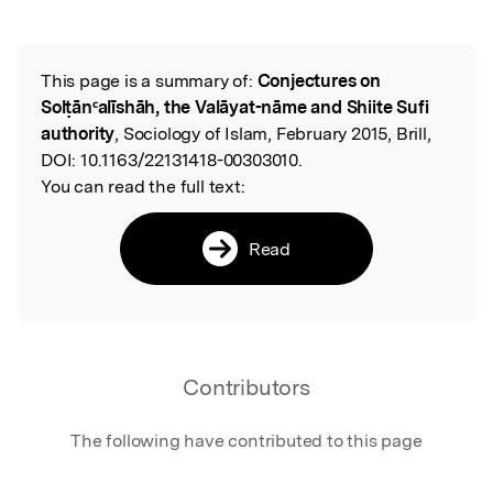
This page is a summary of:
Conjectures on
Read the Original
Solṭānᶜalīshāh, the Valāyat-nāme and Shiite Sufi
authority
, Sociology of Islam, February 2015, Brill,
DOI:
10.1163/22131418-00303010.
You can read the full text:
Read
Contributors
The following have contributed to this page