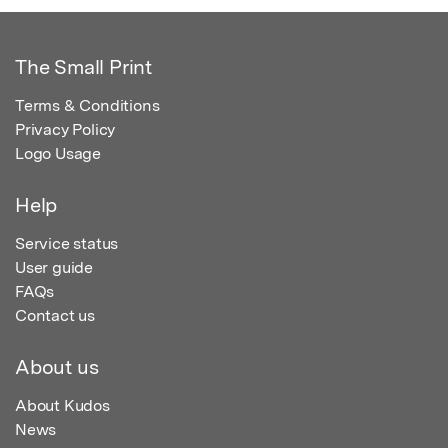
The Small Print
Terms & Conditions
Privacy Policy
Logo Usage
Help
Service status
User guide
FAQs
Contact us
About us
About Kudos
News