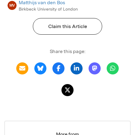
Matthijs van den Bos
MV
Birkbeck University of London
Claim this Article
Share this page:
More from