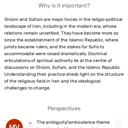
Why is it important?
Shiism and Sufism are major forces in the religio-political 
landscape of Iran, including in the modern era, whose 
relations remain unsettled. They have become more so 
since the establishment of the Islamic Republic, where 
jurists became rulers, and the stakes for Sufis to 
accommodate were raised dramatically. Doctrinal 
articulations of spiritual authority lie at the centre of 
discussions on Shiism, Sufism, and the Islamic Republic. 
Understanding their practice sheds light on the structure 
of the religious field in Iran and the ideological 
challenges to change.
Perspectives
The ambiguity/ambivalence theme 
“
MV