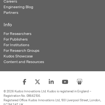
Careers
Engineering Blog
Partners
Info
For Researchers
For Publishers
For Institutions
For Research Groups
Kudos Showcase
Content and Resources
© 2026 Kudos Innovations Ltd. Kudos is registered in England –
Registration No. 08642156.
Registered Office: Kudos Innovations Ltd, 100 Liverpool Street, London,
EC2M 2AT, UK