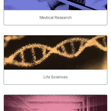
Medical Research
Life Sciences