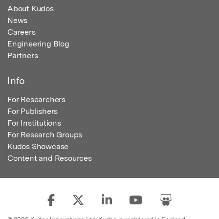
About Kudos
News
Careers
Engineering Blog
Partners
Info
For Researchers
For Publishers
For Institutions
For Research Groups
Kudos Showcase
Content and Resources