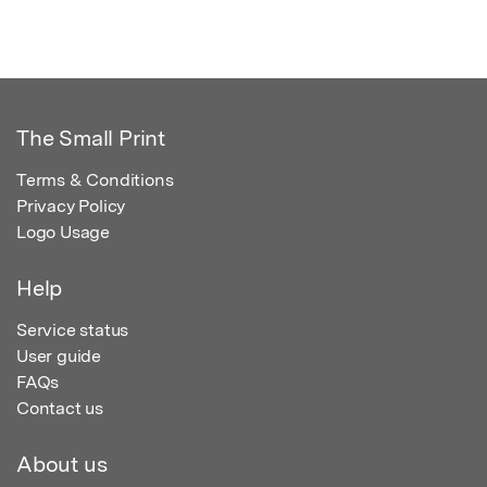
The Small Print
Terms & Conditions
Privacy Policy
Logo Usage
Help
Service status
User guide
FAQs
Contact us
About us