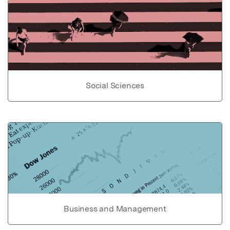
Social Sciences
Business and Management