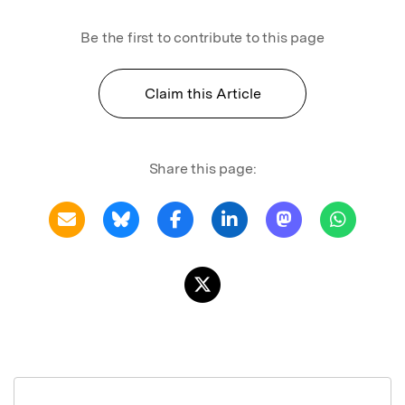
Be the first to contribute to this page
Claim this Article
Share this page: