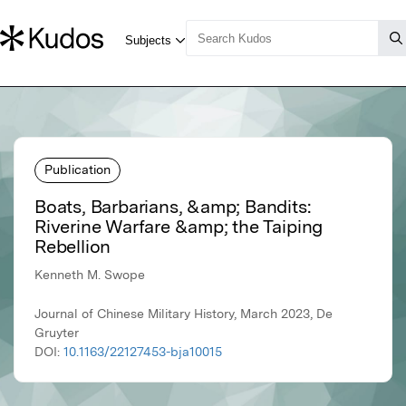
Publication
Boats, Barbarians, &amp; Bandits:
Riverine Warfare &amp; the Taiping
Rebellion
Kenneth M. Swope
Journal of Chinese Military History, March 2023, De
Gruyter
DOI:
10.1163/22127453-bja10015