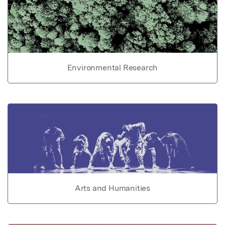
Environmental Research
Arts and Humanities