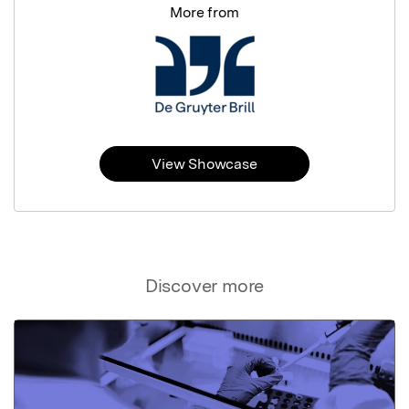
More from
View Showcase
Discover more