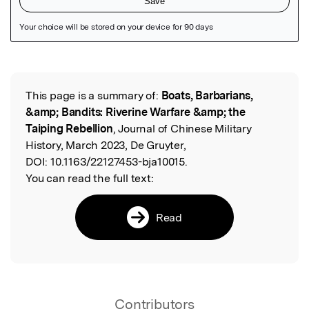
Featured Image
This page is a summary of:
Boats, Barbarians,
Read the Original
&amp; Bandits: Riverine Warfare &amp; the
Taiping Rebellion
, Journal of Chinese Military
History, March 2023, De Gruyter,
DOI:
10.1163/22127453-bja10015.
You can read the full text:
Read
Contributors