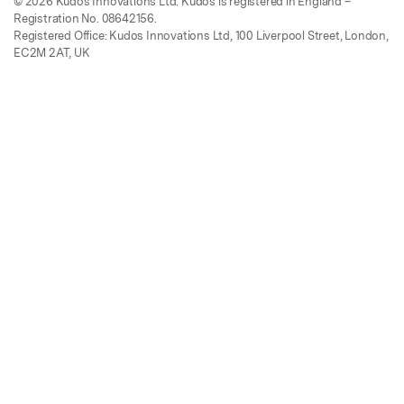
© 2026 Kudos Innovations Ltd. Kudos is registered in England –
Registration No. 08642156.
Registered Office: Kudos Innovations Ltd, 100 Liverpool Street, London,
EC2M 2AT, UK