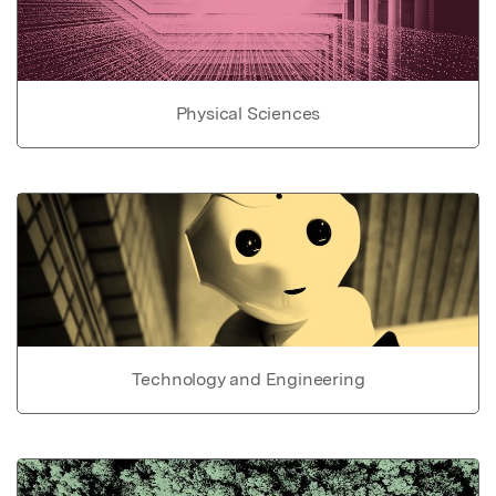
Physical Sciences
Technology and Engineering