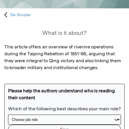
De Gruyter
What is it about?
This article offers an overview of riverine operations 
during the Taiping Rebellion of 1851-66, arguing that 
they were integral to Qing victory and also linking them 
to broader military and institutional changes.