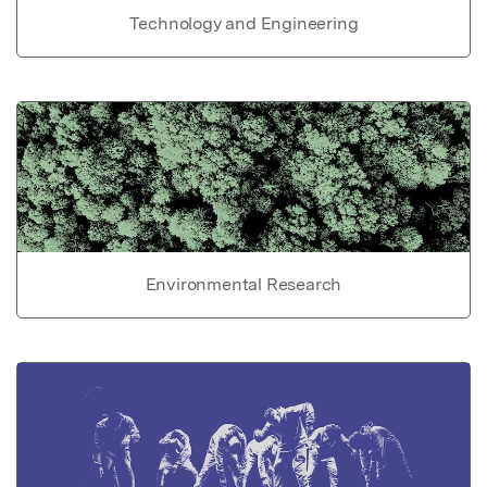
Technology and Engineering
Environmental Research