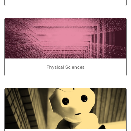
Physical Sciences