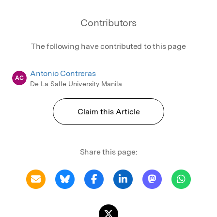
Contributors
The following have contributed to this page
Antonio Contreras
AC
De La Salle University Manila
Claim this Article
Share this page: