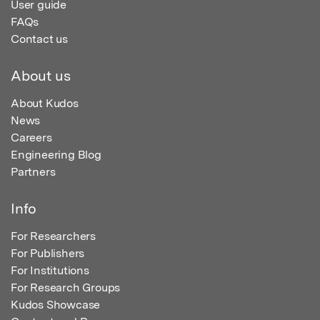
User guide
FAQs
Contact us
About us
About Kudos
News
Careers
Engineering Blog
Partners
Info
For Researchers
For Publishers
For Institutions
For Research Groups
Kudos Showcase