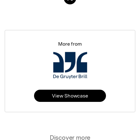
More from
View Showcase
Discover more