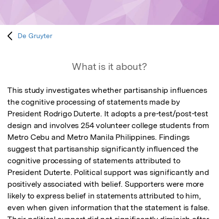
De Gruyter
What is it about?
This study investigates whether partisanship influences 
the cognitive processing of statements made by 
President Rodrigo Duterte. It adopts a pre-test/post-test 
design and involves 254 volunteer college students from 
Metro Cebu and Metro Manila Philippines. Findings 
suggest that partisanship significantly influenced the 
cognitive processing of statements attributed to 
President Duterte. Political support was significantly and 
positively associated with belief. Supporters were more 
likely to express belief in statements attributed to him, 
even when given information that the statement is false. 