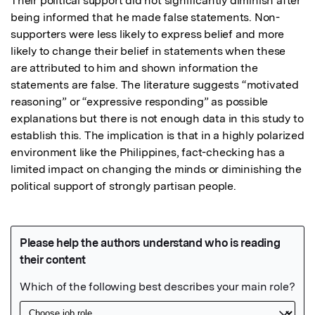
Their political support did not significantly diminish after 
being informed that he made false statements. Non-
supporters were less likely to express belief and more 
likely to change their belief in statements when these 
are attributed to him and shown information the 
statements are false. The literature suggests “motivated 
reasoning” or “expressive responding” as possible 
explanations but there is not enough data in this study to 
establish this. The implication is that in a highly polarized 
environment like the Philippines, fact-checking has a 
limited impact on changing the minds or diminishing the 
political support of strongly partisan people.