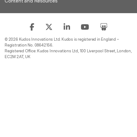
Content and Resources
© 2026 Kudos Innovations Ltd. Kudos is registered in England –
Registration No. 08642156.
Registered Office: Kudos Innovations Ltd, 100 Liverpool Street, London,
EC2M 2AT, UK