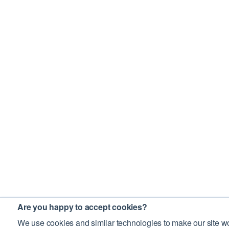
Are you happy to accept cookies?
We use cookies and similar technologies to make our site wo