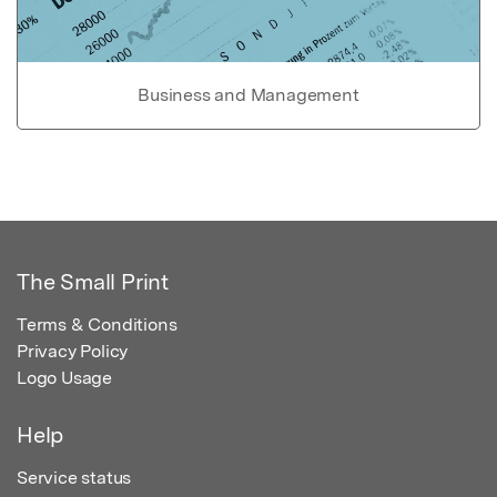
Business and Management
The Small Print
Terms & Conditions
Privacy Policy
Logo Usage
Help
Service status