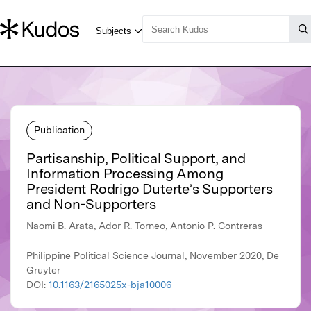
Publication
Partisanship, Political Support, and
Information Processing Among
President Rodrigo Duterte’s Supporters
and Non-Supporters
Naomi B. Arata, Ador R. Torneo, Antonio P. Contreras
Philippine Political Science Journal, November 2020, De
Gruyter
DOI:
10.1163/2165025x-bja10006