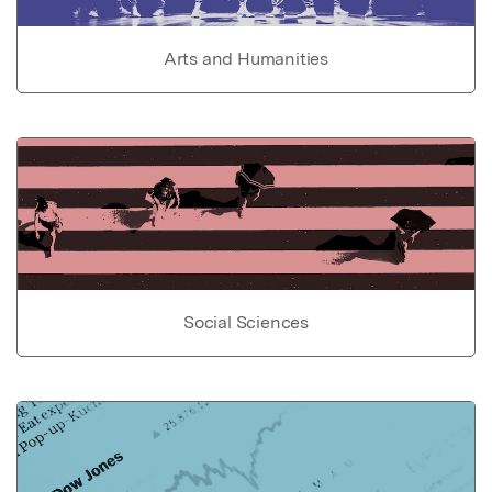
Arts and Humanities
Social Sciences