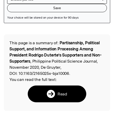
Featured Image
This page is a summary of:
Partisanship, Political
Read the Original
Support, and Information Processing Among
President Rodrigo Duterte’s Supporters and Non-
Supporters
, Philippine Political Science Journal,
November 2020, De Gruyter,
DOI:
10.1163/2165025x-bja10006.
You can read the full text:
Read