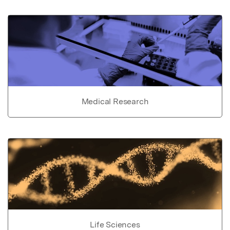
Medical Research
Life Sciences