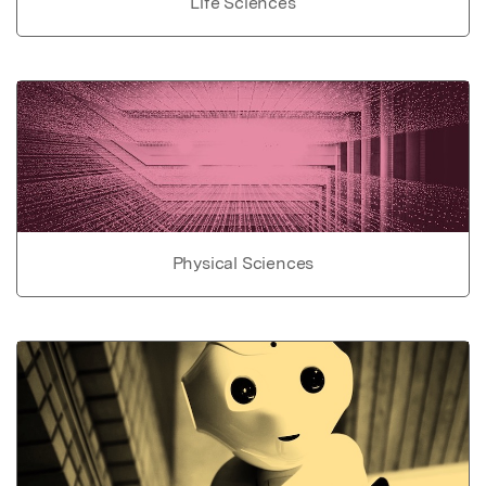
Life Sciences
Physical Sciences