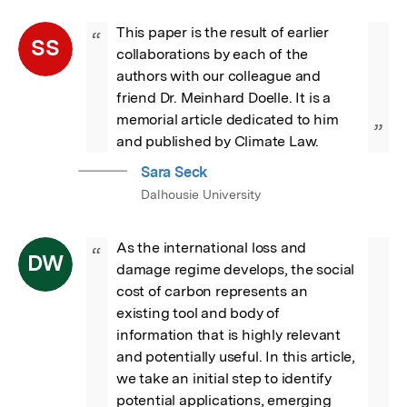
This paper is the result of earlier 
“
SS
collaborations by each of the 
authors with our colleague and 
friend Dr. Meinhard Doelle. It is a 
memorial article dedicated to him 
”
and published by Climate Law.
Sara Seck
Dalhousie University
As the international loss and 
“
DW
damage regime develops, the social 
cost of carbon represents an 
existing tool and body of 
information that is highly relevant 
and potentially useful. In this article, 
we take an initial step to identify 
potential applications, emerging 