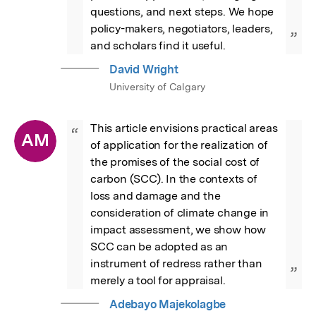
questions, and next steps. We hope 
policy-makers, negotiators, leaders, 
”
and scholars find it useful.
David Wright
University of Calgary
This article envisions practical areas 
“
AM
of application for the realization of 
the promises of the social cost of 
carbon (SCC). In the contexts of 
loss and damage and the 
consideration of climate change in 
impact assessment, we show how 
SCC can be adopted as an 
instrument of redress rather than 
”
merely a tool for appraisal.
Adebayo Majekolagbe