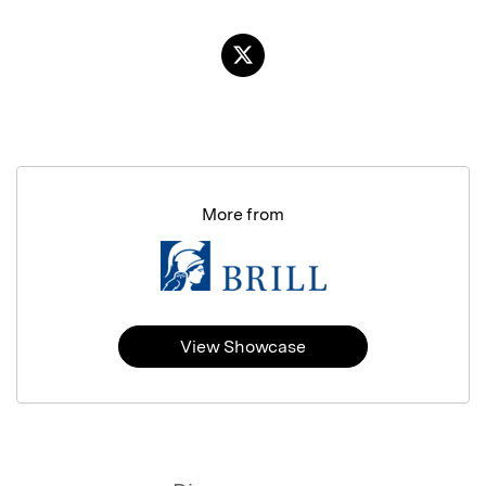
More from
View Showcase