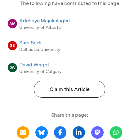
The following have contributed to this page
Adebayo Majekolagbe
AM
University of Alberta
Sara Seck
SS
Dalhousie University
David Wright
DW
University of Calgary
Claim this Article
Share this page: