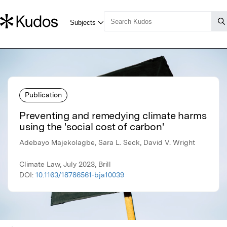
Publication
Preventing and remedying climate harms
using the 'social cost of carbon'
Adebayo Majekolagbe, Sara L. Seck, David V. Wright
Climate Law, July 2023, Brill
DOI:
10.1163/18786561-bja10039