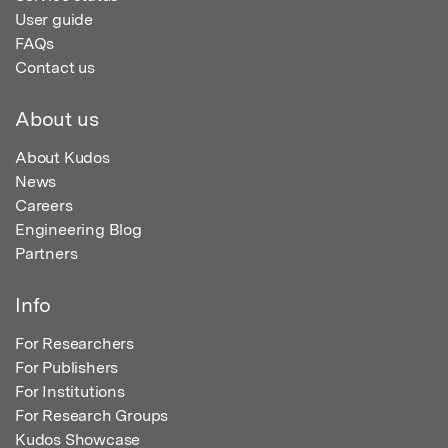
User guide
FAQs
Contact us
About us
About Kudos
News
Careers
Engineering Blog
Partners
Info
For Researchers
For Publishers
For Institutions
For Research Groups
Kudos Showcase