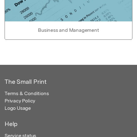
Business and Management
The Small Print
Terms & Conditions
Privacy Policy
Logo Usage
Help
Service status