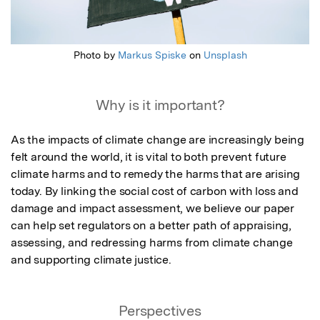
Photo by
Markus Spiske
on
Unsplash
Why is it important?
As the impacts of climate change are increasingly being 
felt around the world, it is vital to both prevent future 
climate harms and to remedy the harms that are arising 
today. By linking the social cost of carbon with loss and 
damage and impact assessment, we believe our paper 
can help set regulators on a better path of appraising, 
assessing, and redressing harms from climate change 
and supporting climate justice.
Perspectives