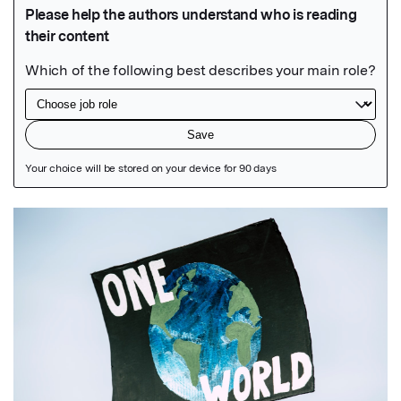
Featured Image