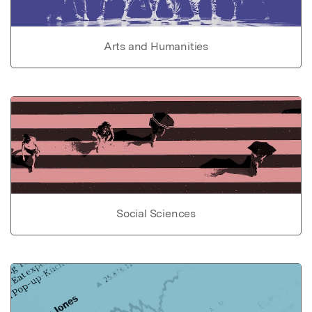
Arts and Humanities
Social Sciences