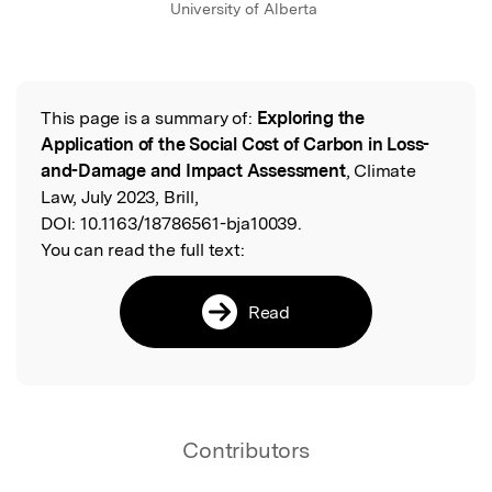
University of Alberta
This page is a summary of:
Exploring the
Read the Original
Application of the Social Cost of Carbon in Loss-
and-Damage and Impact Assessment
, Climate
Law, July 2023, Brill,
DOI:
10.1163/18786561-bja10039.
You can read the full text:
Read
Contributors