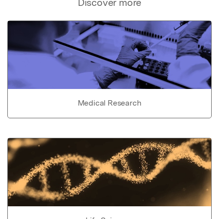
Discover more
Medical Research