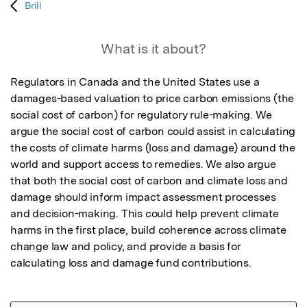
Brill
What is it about?
Regulators in Canada and the United States use a 
damages-based valuation to price carbon emissions (the 
social cost of carbon) for regulatory rule-making. We 
argue the social cost of carbon could assist in calculating 
the costs of climate harms (loss and damage) around the 
world and support access to remedies. We also argue 
that both the social cost of carbon and climate loss and 
damage should inform impact assessment processes 
and decision-making. This could help prevent climate 
harms in the first place, build coherence across climate 
change law and policy, and provide a basis for 
calculating loss and damage fund contributions.