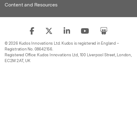
Content and Resources
© 2026 Kudos Innovations Ltd. Kudos is registered in England –
Registration No. 08642156.
Registered Office: Kudos Innovations Ltd, 100 Liverpool Street, London,
EC2M 2AT, UK