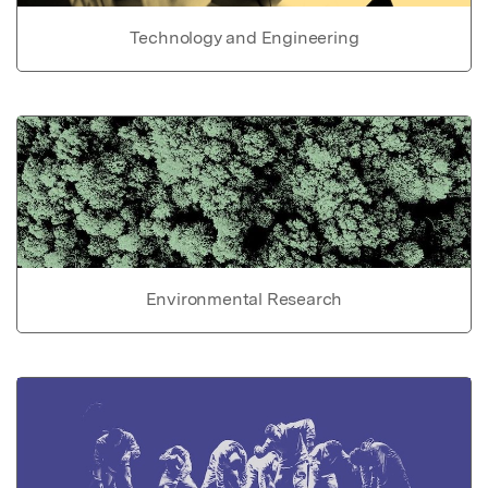
Technology and Engineering
Environmental Research