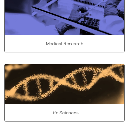
Medical Research
Life Sciences