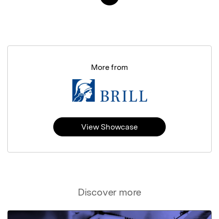
More from
View Showcase
Discover more