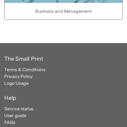
Business and Management
The Small Print
Terms & Conditions
Privacy Policy
Logo Usage
Help
Service status
User guide
FAQs