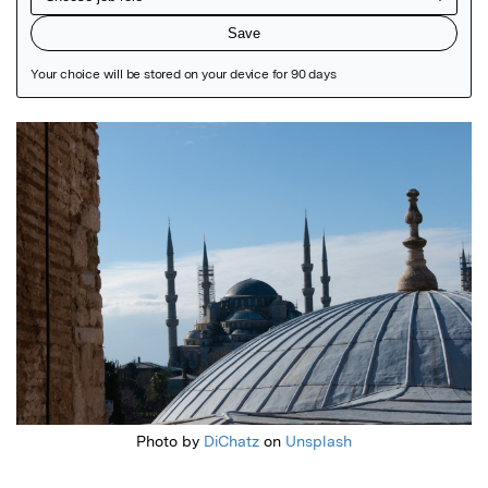
Featured Image
Photo by
DiChatz
on
Unsplash