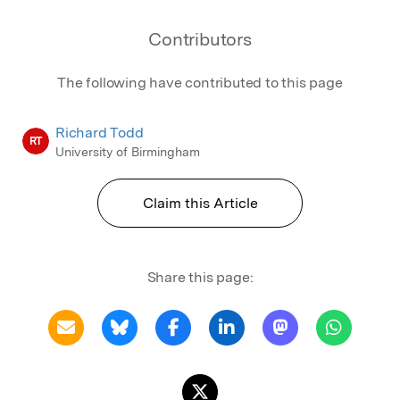
Contributors
The following have contributed to this page
Richard Todd
RT
University of Birmingham
Claim this Article
Share this page: