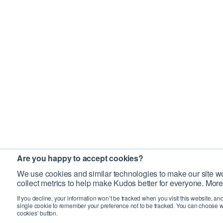
Are you happy to accept cookies?
We use cookies and similar technologies to make our site wo
collect metrics to help make Kudos better for everyone. More
If you decline, your information won’t be tracked when you visit this website, an
single cookie to remember your preference not to be tracked. You can choose w
cookies’ button.