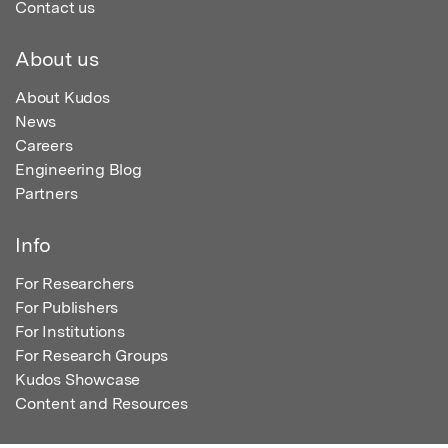
Contact us
About us
About Kudos
News
Careers
Engineering Blog
Partners
Info
For Researchers
For Publishers
For Institutions
For Research Groups
Kudos Showcase
Content and Resources