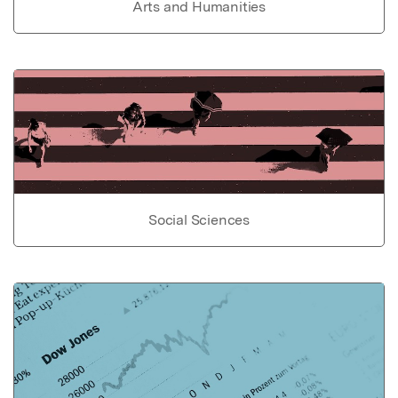
Arts and Humanities
Social Sciences