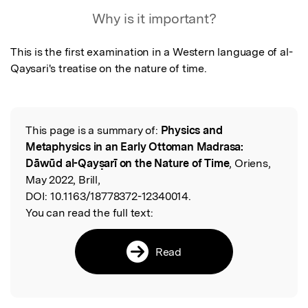
Why is it important?
This is the first examination in a Western language of al-
Qaysari's treatise on the nature of time.
This page is a summary of:
Physics and
Read the Original
Metaphysics in an Early Ottoman Madrasa:
Dāwūd al-Qayṣarī on the Nature of Time
, Oriens,
May 2022, Brill,
DOI:
10.1163/18778372-12340014.
You can read the full text:
Read