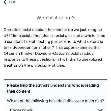
Brill
What is it about?
Does time exist outside the mind or do we just imagine 
it? If time exists then does it exist as a static whole or as 
a constant flux of fleeting parts? And to what extent is 
time dependent on motion? This paper examines the 
Ottoman thinker Dawud al-Qaysari's boldly radical 
response to these questions in his hitherto unexplored 
treatise on the philosophy of time.