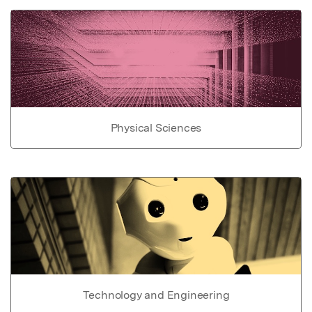
Physical Sciences
Technology and Engineering