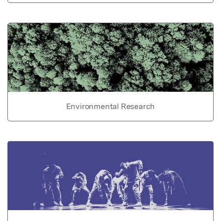
Environmental Research