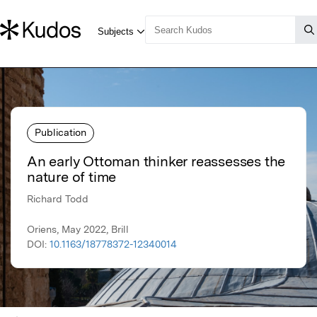
Publication
An early Ottoman thinker reassesses the
nature of time
Richard Todd
Oriens, May 2022, Brill
DOI:
10.1163/18778372-12340014