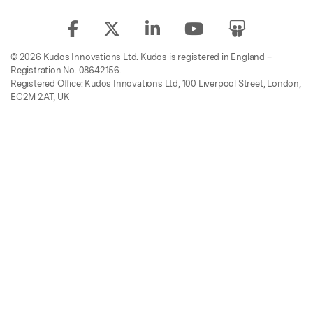
© 2026 Kudos Innovations Ltd. Kudos is registered in England –
Registration No. 08642156.
Registered Office: Kudos Innovations Ltd, 100 Liverpool Street, London,
EC2M 2AT, UK