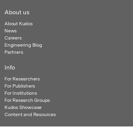
About us
About Kudos
News
Careers
Engineering Blog
Partners
Info
For Researchers
For Publishers
For Institutions
For Research Groups
Kudos Showcase
Content and Resources