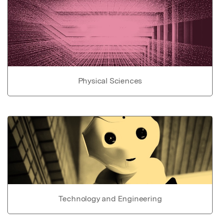
Physical Sciences
Technology and Engineering