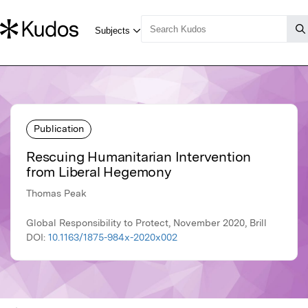
Publication
Rescuing Humanitarian Intervention
from Liberal Hegemony
Thomas Peak
Global Responsibility to Protect, November 2020, Brill
DOI:
10.1163/1875-984x-2020x002