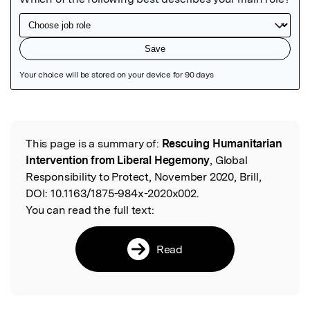
Featured Image
This page is a summary of:
Rescuing Humanitarian
Read the Original
Intervention from Liberal Hegemony
, Global
Responsibility to Protect, November 2020, Brill,
DOI:
10.1163/1875-984x-2020x002.
You can read the full text:
Read