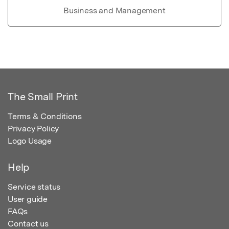
Business and Management
The Small Print
Terms & Conditions
Privacy Policy
Logo Usage
Help
Service status
User guide
FAQs
Contact us