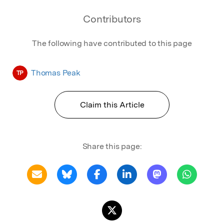
Contributors
The following have contributed to this page
Thomas Peak
TP
Claim this Article
Share this page: