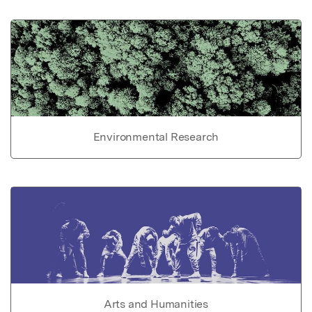
Environmental Research
Arts and Humanities