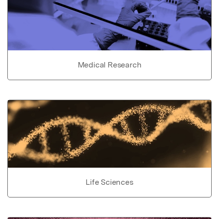
Medical Research
Life Sciences