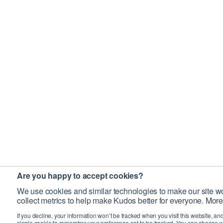
Are you happy to accept cookies?
We use cookies and similar technologies to make our site wo
collect metrics to help make Kudos better for everyone. More
If you decline, your information won’t be tracked when you visit this website, an
single cookie to remember your preference not to be tracked. You can choose w