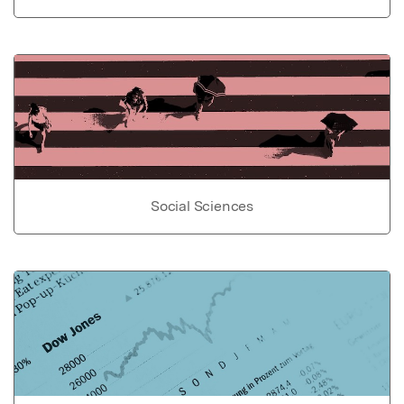
Social Sciences