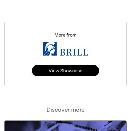
More from
View Showcase
Discover more