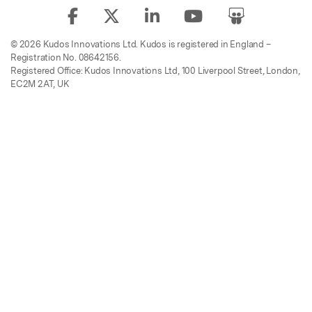
© 2026 Kudos Innovations Ltd. Kudos is registered in England –
Registration No. 08642156.
Registered Office: Kudos Innovations Ltd, 100 Liverpool Street, London,
EC2M 2AT, UK