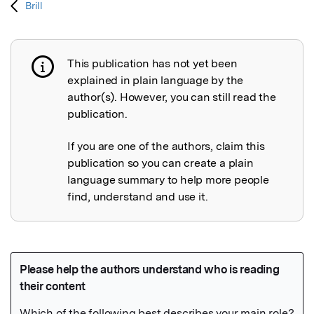
Brill
This publication has not yet been
Publication not explained
explained in plain language by the
author(s). However, you can still read the
publication.
If you are one of the authors, claim this
publication so you can create a plain
language summary to help more people
find, understand and use it.