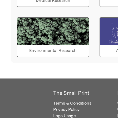
Medical Research
Environmental Research
A
The Small Print
Terms & Conditions
Privacy Policy
Logo Usage