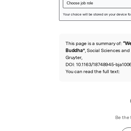
Featured Image
This page is a summary of:
“We
Read the Origina
Buddha”
, Social Sciences and 
Gruyter,
DOI:
10.1163/18748945-bja100
You can read the full text:
Be the 