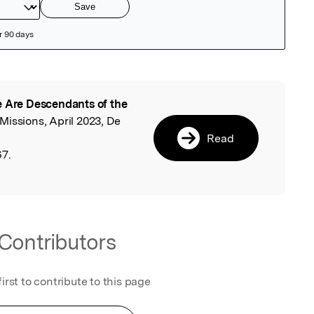
 Are Descendants of the
l
Missions, April 2023, De
Read
67.
Contributors
first to contribute to this page