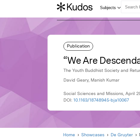
Publication
“We Are Descenda
The Youth Buddhist Society and Retur
David Geary, Manish Kumar
Social Sciences and Missions, April 2
DOI:
10.1163/18748945-bja10067
Home
Showcases
De Gruyter