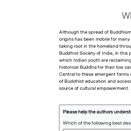
Wh
Although the spread of Buddhism 
origins has been mobile for many 
taking root in the homeland throu
Buddhist Society of India, in thi
which Indian youth are reclaiming
historical Buddha for their low ca
Central to these emergent forms o
of Buddhist education and access 
source of cultural empowerment.