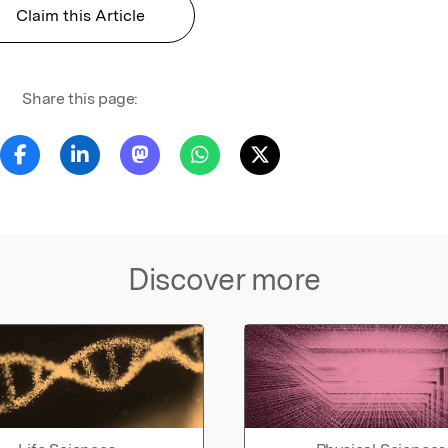
Claim this Article
Share this page:
Discover more