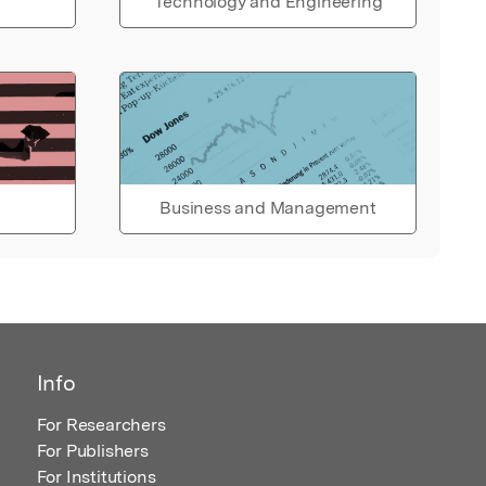
Technology and Engineering
Business and Management
Info
For Researchers
For Publishers
For Institutions