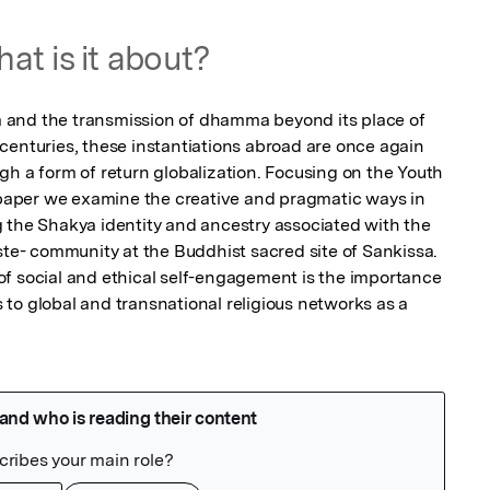
at is it about?
and the transmission of dhamma beyond its place of 
centuries, these instantiations abroad are once again 
gh a form of return globalization. Focusing on the Youth 
s paper we examine the creative and pragmatic ways in 
 the Shakya identity and ancestry associated with the 
ste- community at the Buddhist sacred site of Sankissa. 
f social and ethical self-engagement is the importance 
to global and transnational religious networks as a 