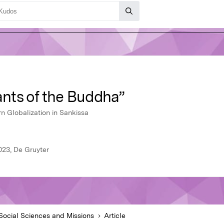
nts of the Buddha”
n Globalization in Sankissa
023, De Gruyter
Social Sciences and Missions
Article