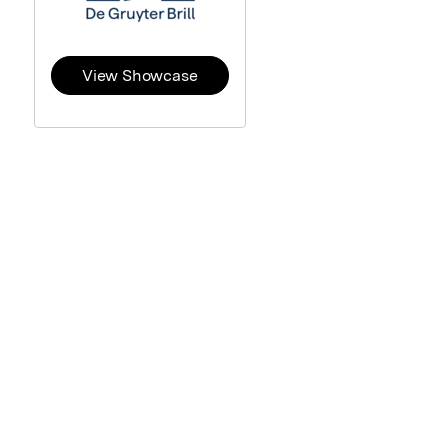
View Showcase