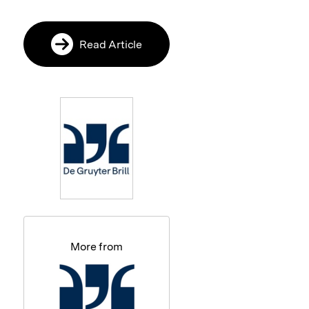
Read Article
More from