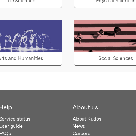
Life Sciences
Physical Sciences
rts and Humanities
Social Sciences
Help
About us
Service status
About Kudos
User guide
News
FAQs
Careers