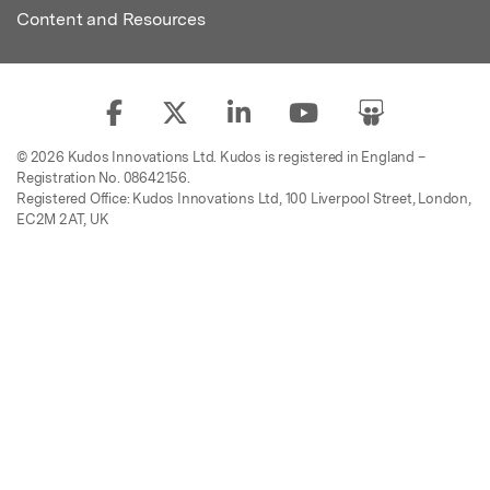
Content and Resources
© 2026 Kudos Innovations Ltd. Kudos is registered in England –
Registration No. 08642156.
Registered Office: Kudos Innovations Ltd, 100 Liverpool Street, London,
EC2M 2AT, UK