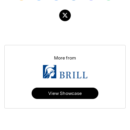
More from
View Showcase