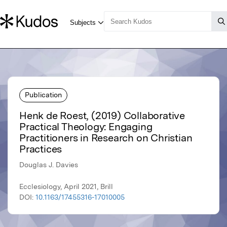
Publication
Henk de Roest, (2019) Collaborative
Practical Theology: Engaging
Practitioners in Research on Christian
Practices
Douglas J. Davies
Ecclesiology, April 2021, Brill
DOI:
10.1163/17455316-17010005