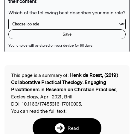
Featured Image
This page is a summary of:
Henk de Roest, (2019)
Read the Original
Collaborative Practical Theology: Engaging
Practitioners in Research on Christian Practices
,
Ecclesiology, April 2021, Brill,
DOI:
10.1163/17455316-17010005.
You can read the full text:
Read