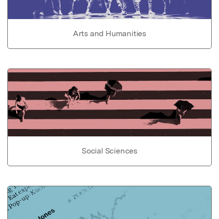
Arts and Humanities
Social Sciences