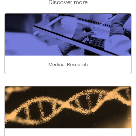
Discover more
Medical Research