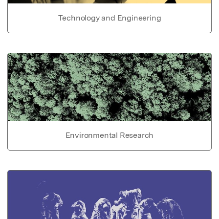
Technology and Engineering
Environmental Research