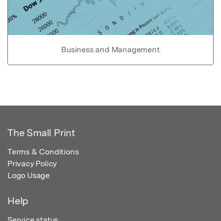
Business and Management
The Small Print
Terms & Conditions
Privacy Policy
Logo Usage
Help
Service status