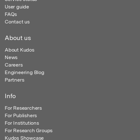
User guide
FAQs
Contact us
About us
About Kudos
News
Careers
Engineering Blog
Partners
Info
For Researchers
For Publishers
For Institutions
For Research Groups
Kudos Showcase