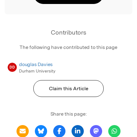
Contributors
The following have contributed to this page
douglas Davies
DD
Durham University
Claim this Article
Share this page: