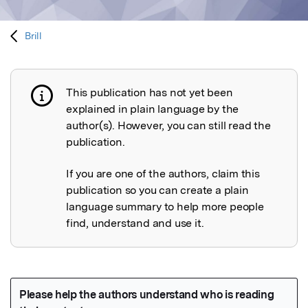
Brill
This publication has not yet been
Publication not explained
explained in plain language by the
author(s). However, you can still read the
publication.
If you are one of the authors, claim this
publication so you can create a plain
language summary to help more people
find, understand and use it.