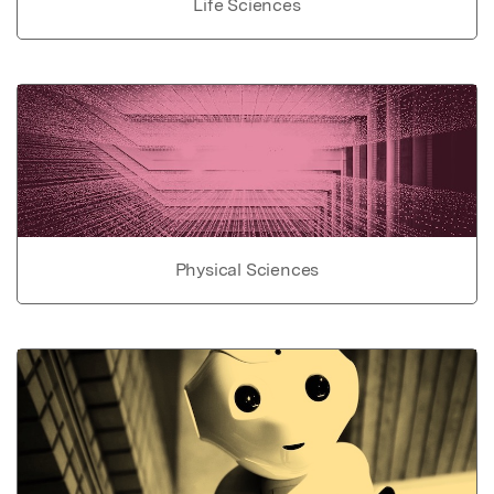
Life Sciences
Physical Sciences