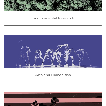
Environmental Research
Arts and Humanities