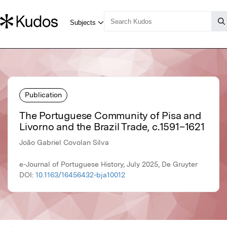
Publication
The Portuguese Community of Pisa and
Livorno and the Brazil Trade, c.1591–1621
João Gabriel Covolan Silva
e-Journal of Portuguese History, July 2025, De Gruyter
DOI:
10.1163/16456432-bja10012