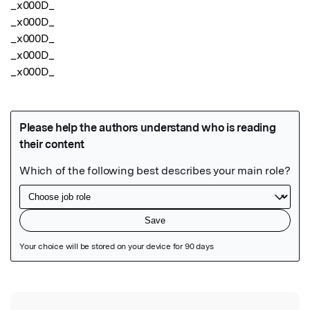
_x000D_

_x000D_

_x000D_

_x000D_

_x000D_
Featured Image