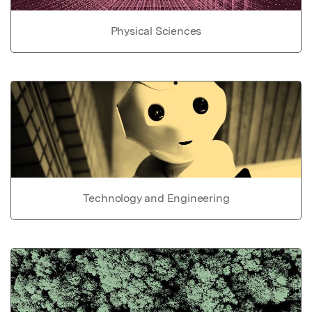
Physical Sciences
Technology and Engineering