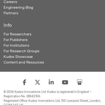
Careers
Engineering Blog
Partners
Info
For Researchers
For Publishers
For Institutions
For Research Groups
Kudos Showcase
Content and Resources
© 2026 Kudos Innovations Ltd. Kudos is registered in England –
Registration No. 08642156.
Registered Office: Kudos Innovations Ltd, 100 Liverpool Street, London,