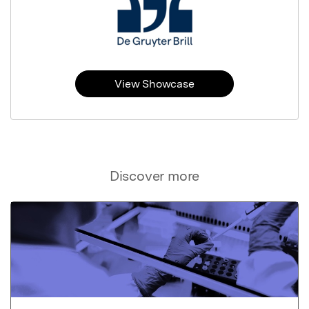
View Showcase
Discover more