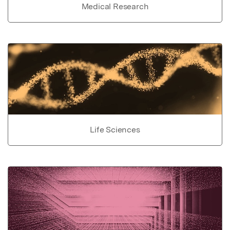
Medical Research
Life Sciences