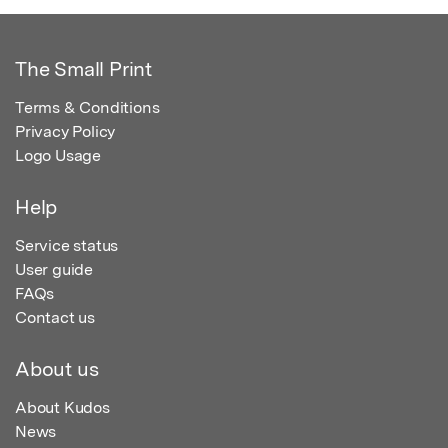
The Small Print
Terms & Conditions
Privacy Policy
Logo Usage
Help
Service status
User guide
FAQs
Contact us
About us
About Kudos
News