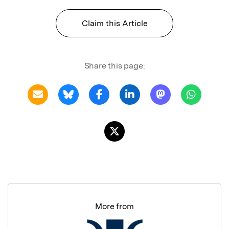
Claim this Article
Share this page:
More from