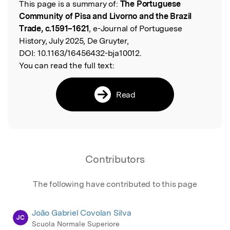
This page is a summary of:
The Portuguese
Read the Original
Community of Pisa and Livorno and the Brazil
Trade, c.1591–1621
, e-Journal of Portuguese
History, July 2025, De Gruyter,
DOI:
10.1163/16456432-bja10012.
You can read the full text:
Read
Contributors
The following have contributed to this page
João Gabriel Covolan Silva
JC
Scuola Normale Superiore