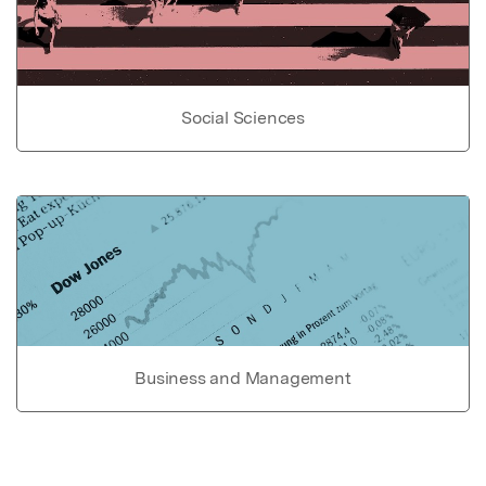
Social Sciences
Business and Management