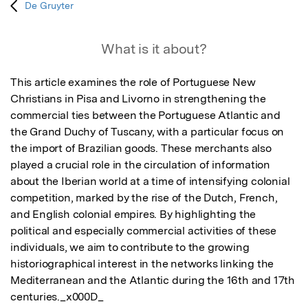
De Gruyter
What is it about?
This article examines the role of Portuguese New 
Christians in Pisa and Livorno in strengthening the 
commercial ties between the Portuguese Atlantic and 
the Grand Duchy of Tuscany, with a particular focus on 
the import of Brazilian goods. These merchants also 
played a crucial role in the circulation of information 
about the Iberian world at a time of intensifying colonial 
competition, marked by the rise of the Dutch, French, 
and English colonial empires. By highlighting the 
political and especially commercial activities of these 
individuals, we aim to contribute to the growing 
historiographical interest in the networks linking the 
Mediterranean and the Atlantic during the 16th and 17th 
centuries._x000D_
