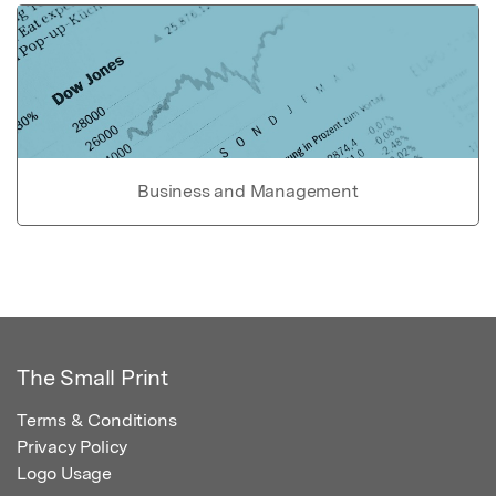
Business and Management
The Small Print
Terms & Conditions
Privacy Policy
Logo Usage