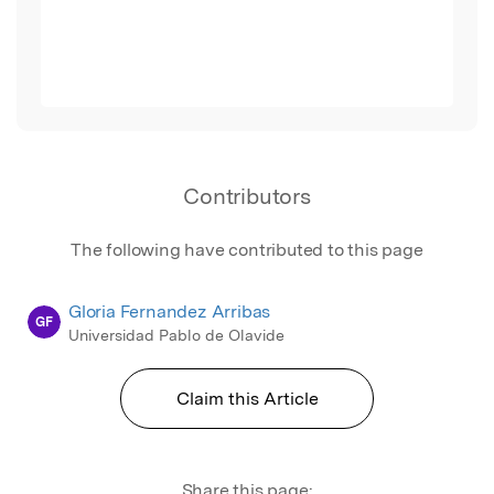
Contributors
The following have contributed to this page
Gloria Fernandez Arribas
GF
Universidad Pablo de Olavide
Claim this Article
Share this page: