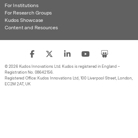
For Institutions
For Research Groups
Kudos Showcase
Content and Resources
© 2026 Kudos Innovations Ltd. Kudos is registered in England –
Registration No. 08642156.
Registered Office: Kudos Innovations Ltd, 100 Liverpool Street, London,
EC2M 2AT, UK