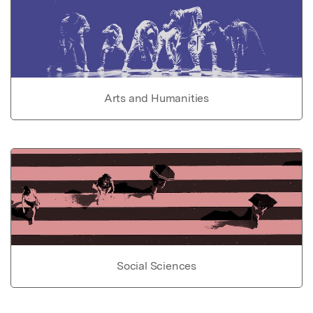
Arts and Humanities
Social Sciences