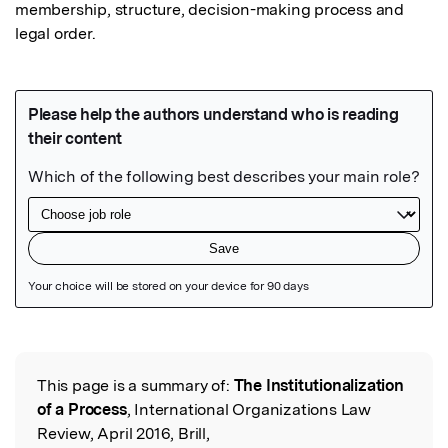
membership, structure, decision-making process and 
legal order.
Featured Image
This page is a summary of:
The Institutionalization
Read the Original
of a Process
, International Organizations Law
Review, April 2016, Brill,