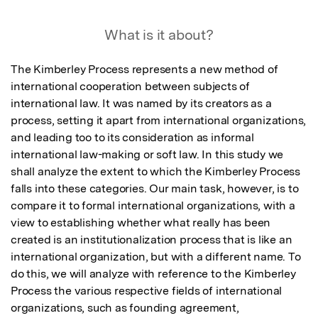
What is it about?
The Kimberley Process represents a new method of 
international cooperation between subjects of 
international law. It was named by its creators as a 
process, setting it apart from international organizations, 
and leading too to its consideration as informal 
international law-making or soft law. In this study we 
shall analyze the extent to which the Kimberley Process 
falls into these categories. Our main task, however, is to 
compare it to formal international organizations, with a 
view to establishing whether what really has been 
created is an institutionalization process that is like an 
international organization, but with a different name. To 
do this, we will analyze with reference to the Kimberley 
Process the various respective fields of international 
organizations, such as founding agreement, 