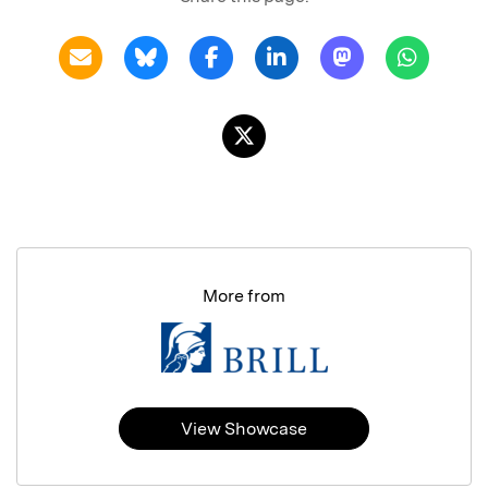
More from
View Showcase