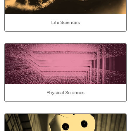
Life Sciences
Physical Sciences