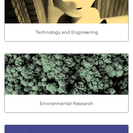
Technology and Engineering
Environmental Research