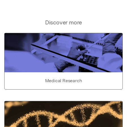
Discover more
Medical Research