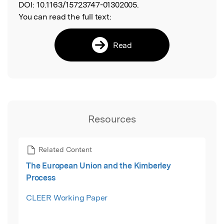
DOI:
10.1163/15723747-01302005.
You can read the full text:
Read
Resources
Related Content
The European Union and the Kimberley
Process
CLEER Working Paper