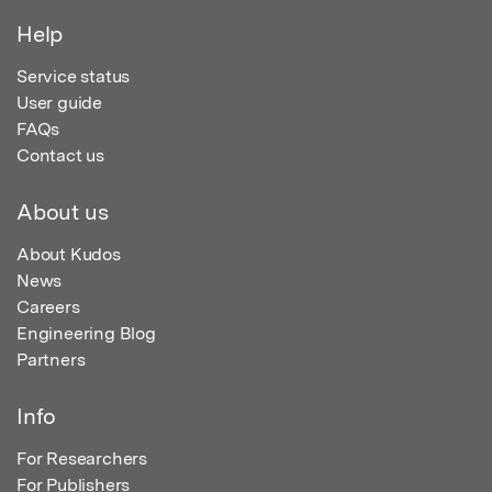
Help
Service status
User guide
FAQs
Contact us
About us
About Kudos
News
Careers
Engineering Blog
Partners
Info
For Researchers
For Publishers