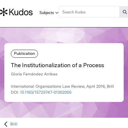
Publication
The Institutionalization of a Process
Gloria Fernández Arribas
International Organizations Law Review, April 2016, Brill
DOI:
10.1163/15723747-01302005
Brill