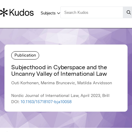
Publication
Subjecthood in Cyberspace and the
Uncanny Valley of International Law
Outi Korhonen, Merima Bruncevic, Matilda Arvidsson
Nordic Journal of International Law, April 2023, Brill
DOI:
10.1163/15718107-bja10058