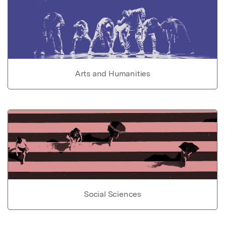
Arts and Humanities
Social Sciences