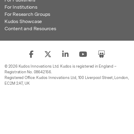
For Institutions
For Research Groups
Kudos Showcase
Content and Resources
© 2026 Kudos Innovations Ltd. Kudos is registered in England –
Registration No. 08642156.
Registered Office: Kudos Innovations Ltd, 100 Liverpool Street, London,
EC2M 2AT, UK