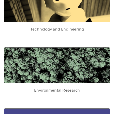
Technology and Engineering
Environmental Research