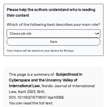
Featured Image
This page is a summary of:
Subjecthood in
Read the Original
Cyberspace and the Uncanny Valley of
International Law
, Nordic Journal of International
Law, April 2023, Brill,
DOI:
10.1163/15718107-bja10058.
You can read the full text: