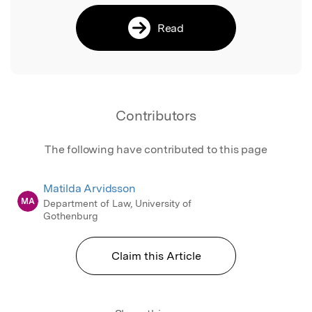
Read
Contributors
The following have contributed to this page
Matilda Arvidsson
MA
Department of Law, University of
Gothenburg
Claim this Article