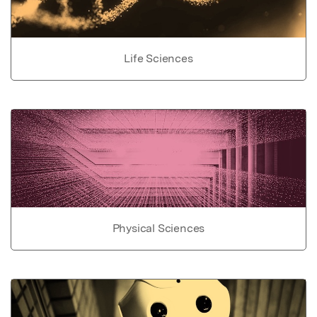
Life Sciences
Physical Sciences