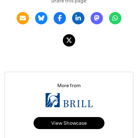
Share this page:
More from
View Showcase