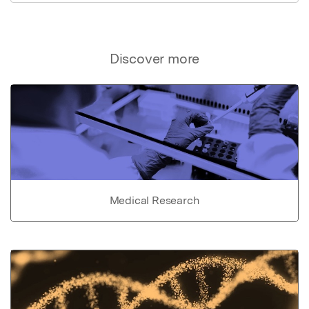
Discover more
Medical Research