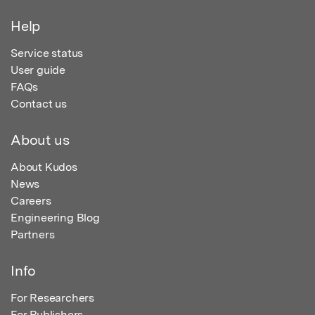
Help
Service status
User guide
FAQs
Contact us
About us
About Kudos
News
Careers
Engineering Blog
Partners
Info
For Researchers
For Publishers