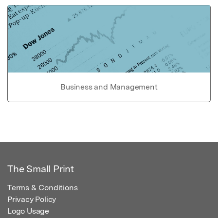
Business and Management
The Small Print
Terms & Conditions
Privacy Policy
Logo Usage