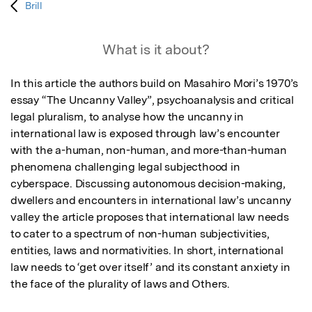
Brill
What is it about?
In this article the authors build on Masahiro Mori’s 1970’s 
essay “The Uncanny Valley”, psychoanalysis and critical 
legal pluralism, to analyse how the uncanny in 
international law is exposed through law’s encounter 
with the a-human, non-human, and more-than-human 
phenomena challenging legal subjecthood in 
cyberspace. Discussing autonomous decision-making, 
dwellers and encounters in international law’s uncanny 
valley the article proposes that international law needs 
to cater to a spectrum of non-human subjectivities, 
entities, laws and normativities. In short, international 
law needs to ‘get over itself’ and its constant anxiety in 
the face of the plurality of laws and Others.