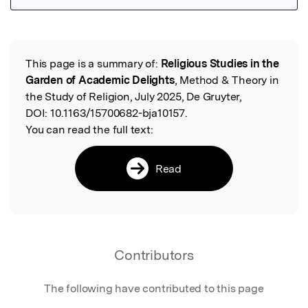
Featured Image
This page is a summary of:
Religious Studies in the
Read the Original
Garden of Academic Delights
, Method & Theory in
the Study of Religion, July 2025, De Gruyter,
DOI:
10.1163/15700682-bja10157.
You can read the full text:
Read
Contributors
The following have contributed to this page