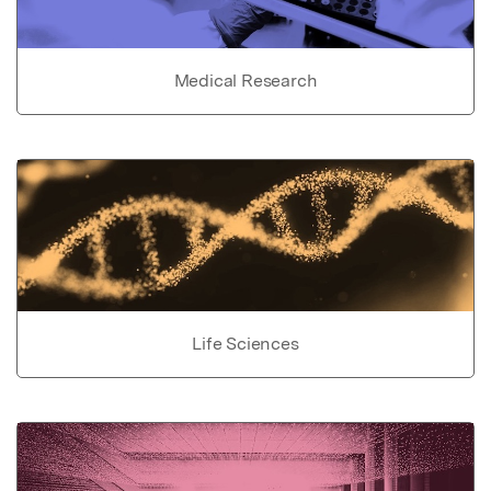
Medical Research
Life Sciences