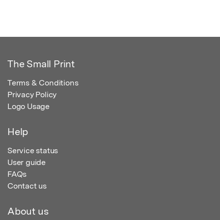
The Small Print
Terms & Conditions
Privacy Policy
Logo Usage
Help
Service status
User guide
FAQs
Contact us
About us