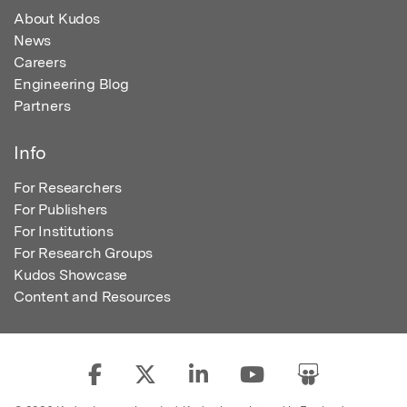
About Kudos
News
Careers
Engineering Blog
Partners
Info
For Researchers
For Publishers
For Institutions
For Research Groups
Kudos Showcase
Content and Resources