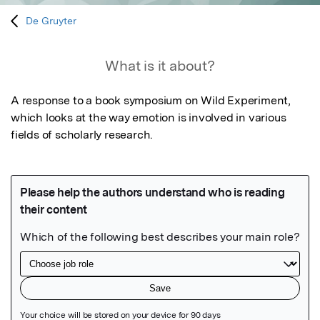
De Gruyter
What is it about?
A response to a book symposium on Wild Experiment, 
which looks at the way emotion is involved in various 
fields of scholarly research.