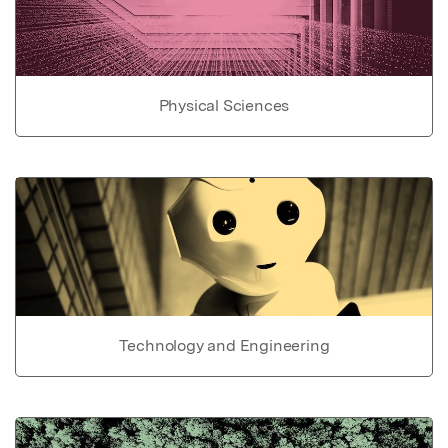
Physical Sciences
Technology and Engineering