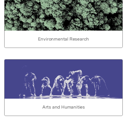
Environmental Research
Arts and Humanities