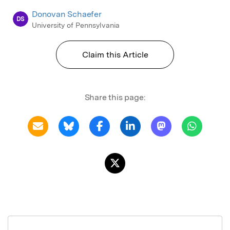
Donovan Schaefer
DS
University of Pennsylvania
Claim this Article
Share this page: