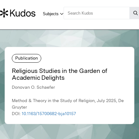
Publication
Religious Studies in the Garden of
Academic Delights
Donovan O. Schaefer
Method & Theory in the Study of Religion, July 2025, De
Gruyter
DOI:
10.1163/15700682-bja10157