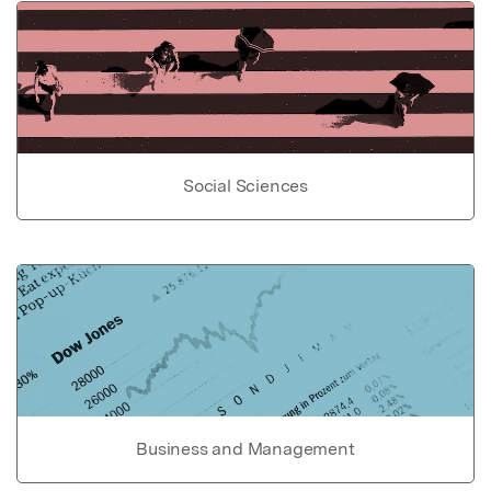
Social Sciences
Business and Management