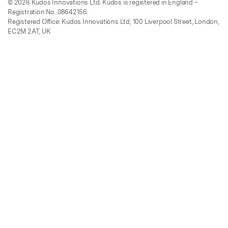
© 2026 Kudos Innovations Ltd. Kudos is registered in England –
Registration No. 08642156.
Registered Office: Kudos Innovations Ltd, 100 Liverpool Street, London,
EC2M 2AT, UK