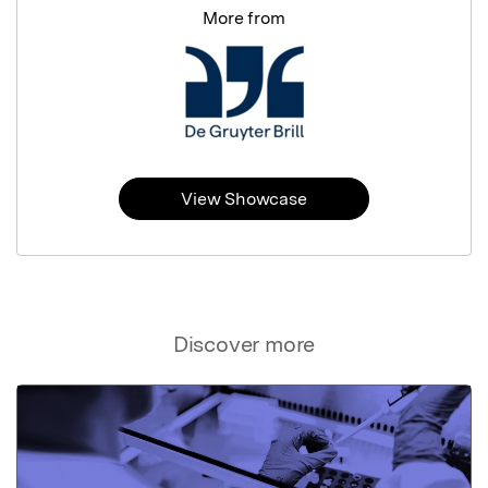
More from
View Showcase
Discover more