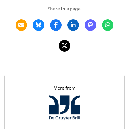
Share this page:
More from