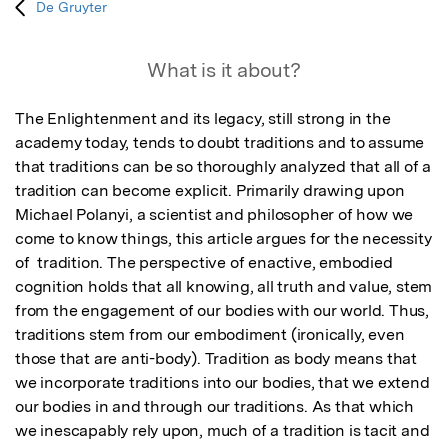
De Gruyter
What is it about?
The Enlightenment and its legacy, still strong in the 
academy today, tends to doubt traditions and to assume 
that traditions can be so thoroughly analyzed that all of a 
tradition can become explicit. Primarily drawing upon 
Michael Polanyi, a scientist and philosopher of how we 
come to know things, this article argues for the necessity 
of  tradition. The perspective of enactive, embodied 
cognition holds that all knowing, all truth and value, stem 
from the engagement of our bodies with our world. Thus, 
traditions stem from our embodiment (ironically, even 
those that are anti-body). Tradition as body means that 
we incorporate traditions into our bodies, that we extend 
our bodies in and through our traditions. As that which 
we inescapably rely upon, much of a tradition is tacit and 