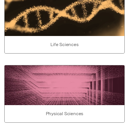
Life Sciences
Physical Sciences