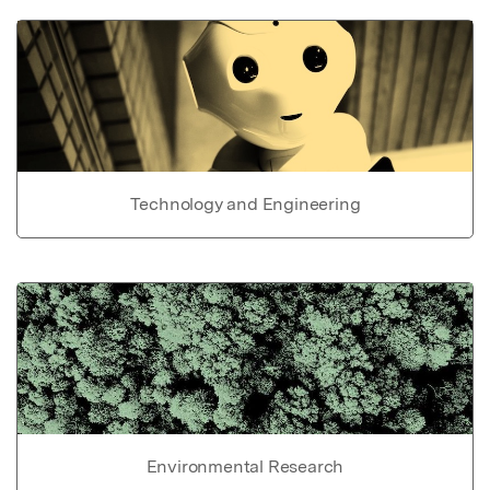
Technology and Engineering
Environmental Research