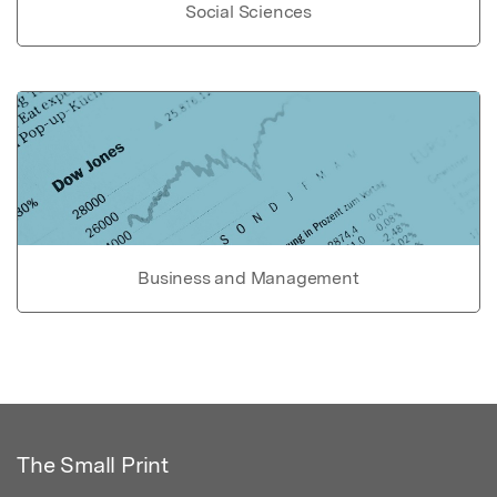
Social Sciences
Business and Management
The Small Print