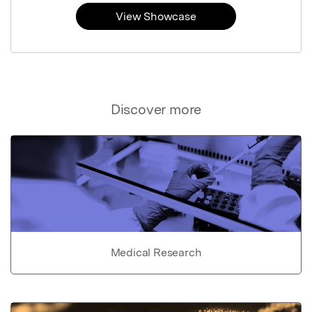
View Showcase
Discover more
Medical Research