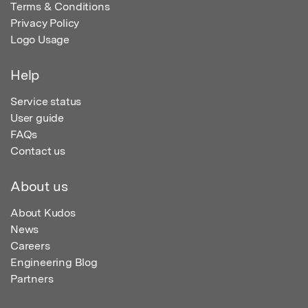
Terms & Conditions
Privacy Policy
Logo Usage
Help
Service status
User guide
FAQs
Contact us
About us
About Kudos
News
Careers
Engineering Blog
Partners