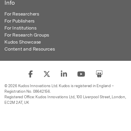
Info
For Researchers
For Publishers
For Institutions
For Research Groups
Kudos Showcase
Content and Resources
© 2026 Kudos Innovations Ltd. Kudos is registered in England –
Registration No. 08642156.
Registered Office: Kudos Innovations Ltd, 100 Liverpool Street, London,
EC2M 2AT, UK