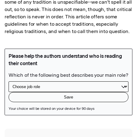
some of any tradition is unspecifiable--we can't spell it all 
out, so to speak. This does not mean, though, that critical 
reflection is never in order. This article offers some 
guidelines for when to accept traditions, especially 
religious traditions, and when to call them into question.
Featured Image