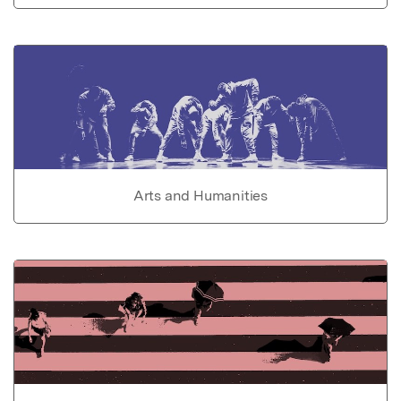
Arts and Humanities