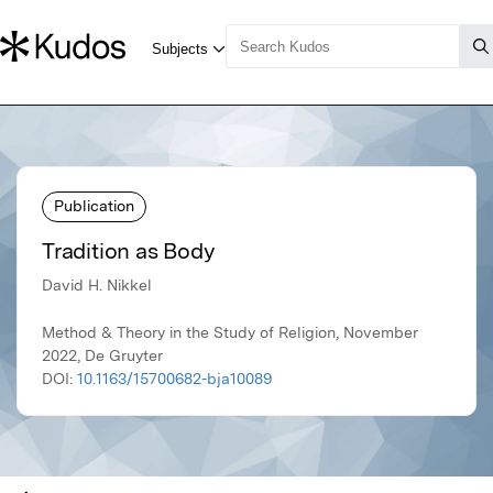
Publication
Tradition as Body
David H. Nikkel
Method & Theory in the Study of Religion, November
2022, De Gruyter
DOI:
10.1163/15700682-bja10089