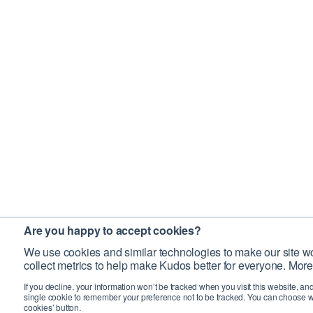
Are you happy to accept cookies?
We use cookies and similar technologies to make our site wo
collect metrics to help make Kudos better for everyone. More
If you decline, your information won’t be tracked when you visit this website, an
single cookie to remember your preference not to be tracked. You can choose w
cookies’ button.