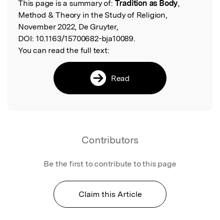
This page is a summary of:
Tradition as Body
,
Read the Original
Method & Theory in the Study of Religion,
November 2022, De Gruyter,
DOI:
10.1163/15700682-bja10089.
You can read the full text:
Read
Contributors
Be the first to contribute to this page
Claim this Article