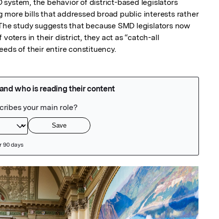
system, the behavior of district-based legislators 
more bills that addressed broad public interests rather 
 The study suggests that because SMD legislators now 
oters in their district, they act as “catch-all 
eds of their entire constituency.