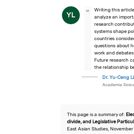
Writing this artic
“
YL
analyze an importa
research contribut
systems shape poli
countries consider
questions about h
work and debates—
Future research ca
the relationship 
Dr. Yu-Ceng L
Academia Sinic
This page is a summary of:
Ele
Read the Origina
divide, and Legislative Particu
East Asian Studies, November 2