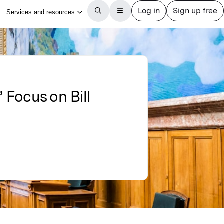
 Focus on Bill