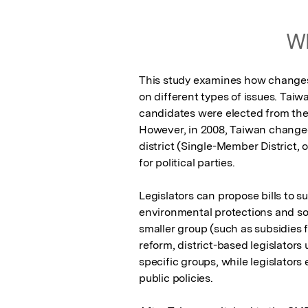
Wh
This study examines how changes t
on different types of issues. Taiw
candidates were elected from the 
However, in 2008, Taiwan changed
district (Single-Member District, 
for political parties.

Legislators can propose bills to su
environmental protections and soci
smaller group (such as subsidies fo
reform, district-based legislator
specific groups, while legislators
public policies.
