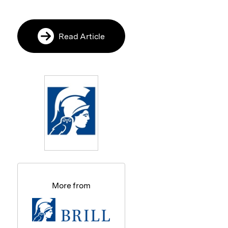
Read Article
More from