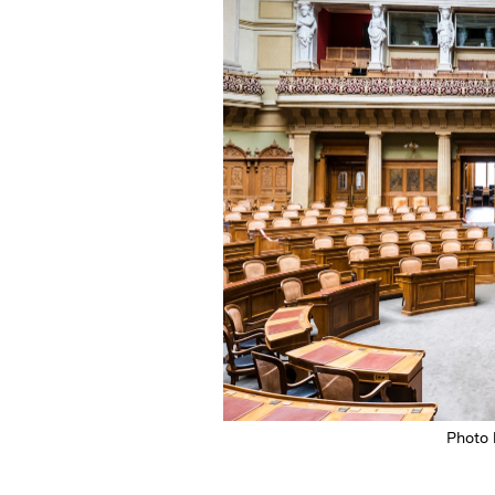
Photo