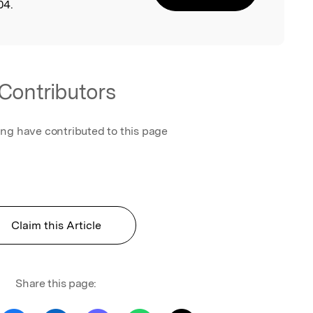
04.
Contributors
ing have contributed to this page
Claim this Article
Share this page: