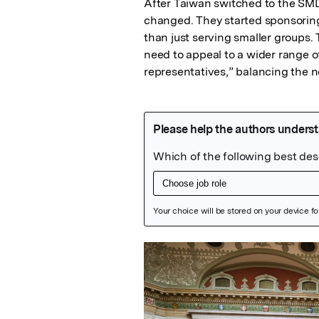
After Taiwan switched to the SMD 
changed. They started sponsoring 
than just serving smaller groups.
need to appeal to a wider range of v
representatives,” balancing the ne
Featured Image