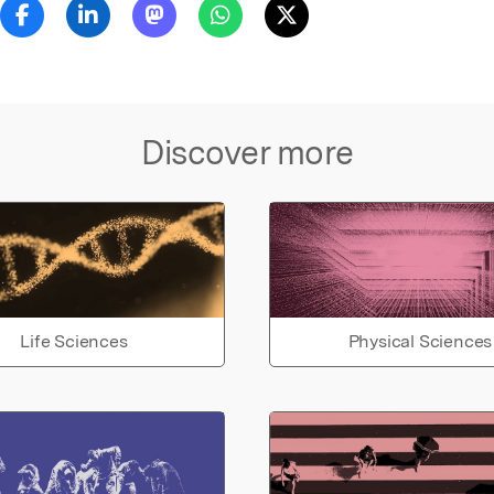
Discover more
Life Sciences
Physical Sciences