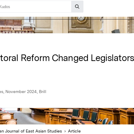
toral Reform Changed Legislators’
es, November 2024, Brill
n Journal of East Asian Studies
Article