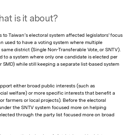
at is it about?
o Taiwan’s electoral system affected legislators' focus 
an used to have a voting system where multiple 
same district (Single Non-Transferable Vote, or SNTV). 
 to a system where only one candidate is elected per 
or SMD) while still keeping a separate list-based system 
pport either broad public interests (such as 
al welfare) or more specific interests that benefit a 
r farmers or local projects). Before the electoral 
s under the SNTV system focused more on helping 
 elected through the party list focused more on broad 