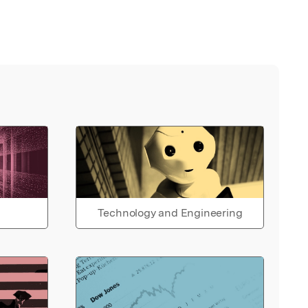
Technology and Engineering