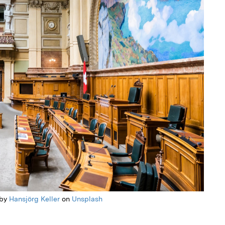
 by
Hansjörg Keller
on
Unsplash