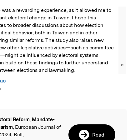
le was a rewarding experience, as it allowed me to 
nt electoral change in Taiwan. I hope this 
es to broader discussions about how election 
tical behavior, both in Taiwan and in other 
ing similar reforms. The study also raises new 
ow other legislative activities—such as committee 
might be influenced by electoral systems. 
n build on these findings to further understand 
”
between elections and lawmaking.
iao
a
ctoral Reform, Mandate-
l
larism
, European Journal of
024, Brill,
Read