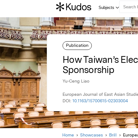
Publication
How Taiwan’s Elec
Sponsorship
Yu-Ceng Liao
European Journal of East Asian Studi
DOI:
10.1163/15700615-02303004
Home
Showcases
Brill
Europea