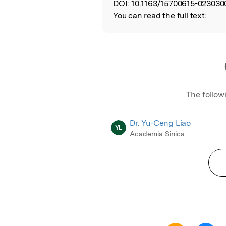
DOI:
10.1163/15700615-023030
You can read the full text:
The follow
Dr. Yu-Ceng Liao
YL
Academia Sinica