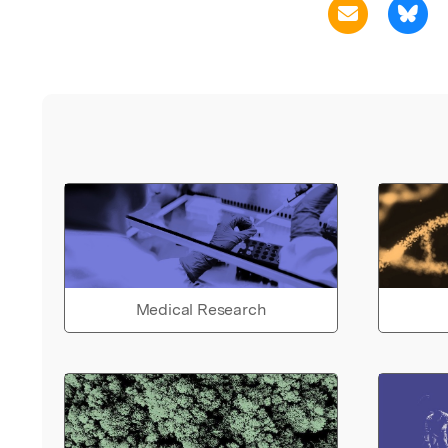
Medical Research