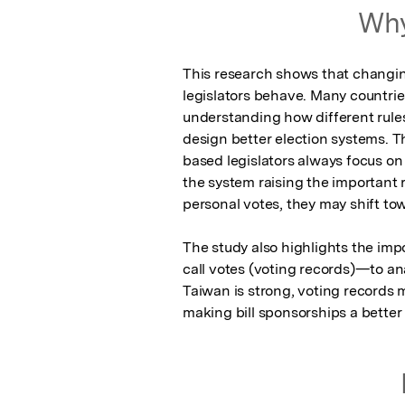
Why
This research shows that changin
legislators behave. Many countrie
understanding how different rules
design better election systems. T
based legislators always focus on p
the system raising the important ro
personal votes, they may shift tow
The study also highlights the impo
call votes (voting records)—to ana
Taiwan is strong, voting records mig
making bill sponsorships a better 