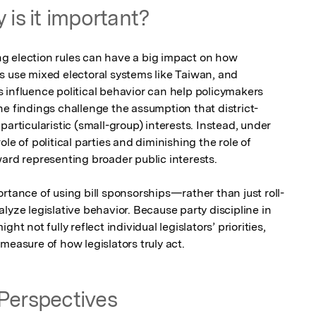
 is it important?
g election rules can have a big impact on how 
s use mixed electoral systems like Taiwan, and 
 influence political behavior can help policymakers 
he findings challenge the assumption that district-
articularistic (small-group) interests. Instead, under 
le of political parties and diminishing the role of 
ard representing broader public interests.

rtance of using bill sponsorships—rather than just roll-
lyze legislative behavior. Because party discipline in 
ht not fully reflect individual legislators’ priorities, 
measure of how legislators truly act.
Perspectives