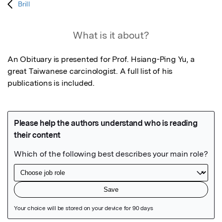
Brill
What is it about?
An Obituary is presented for Prof. Hsiang-Ping Yu, a 
great Taiwanese carcinologist. A full list of his 
publications is included.