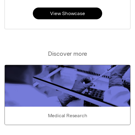
View Showcase
Discover more
Medical Research