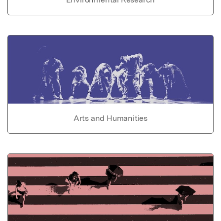
Arts and Humanities