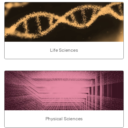
Life Sciences
Physical Sciences