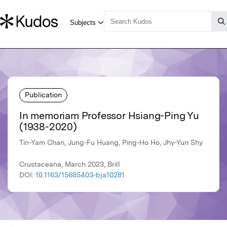
Publication
In memoriam Professor Hsiang-Ping Yu
(1938-2020)
Tin-Yam Chan, Jung-Fu Huang, Ping-Ho Ho, Jhy-Yun Shy
Crustaceana, March 2023, Brill
DOI:
10.1163/15685403-bja10281