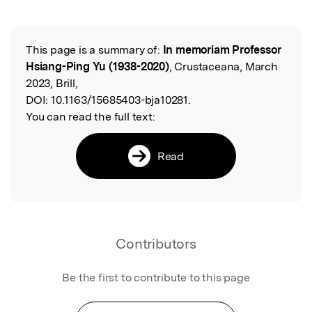
Featured Image
This page is a summary of:
In memoriam Professor
Read the Original
Hsiang-Ping Yu (1938-2020)
, Crustaceana, March
2023, Brill,
DOI:
10.1163/15685403-bja10281.
You can read the full text:
Read
Contributors
Be the first to contribute to this page