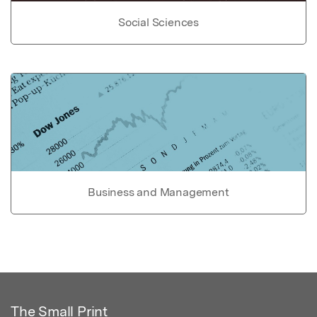
Social Sciences
Business and Management
The Small Print