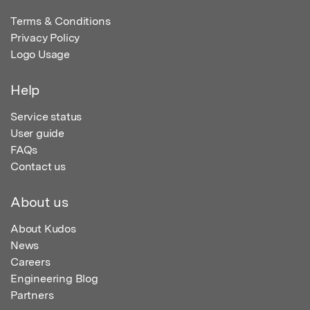
Terms & Conditions
Privacy Policy
Logo Usage
Help
Service status
User guide
FAQs
Contact us
About us
About Kudos
News
Careers
Engineering Blog
Partners