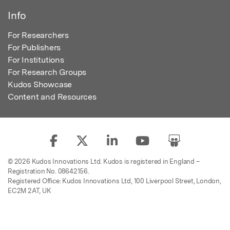
Info
For Researchers
For Publishers
For Institutions
For Research Groups
Kudos Showcase
Content and Resources
© 2026 Kudos Innovations Ltd. Kudos is registered in England –
Registration No. 08642156.
Registered Office: Kudos Innovations Ltd, 100 Liverpool Street, London,
EC2M 2AT, UK