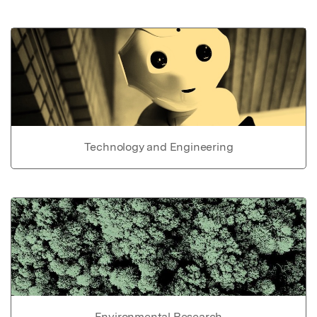
Technology and Engineering
Environmental Research