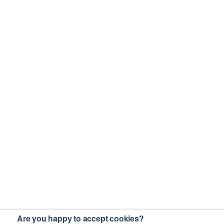
Are you happy to accept cookies?