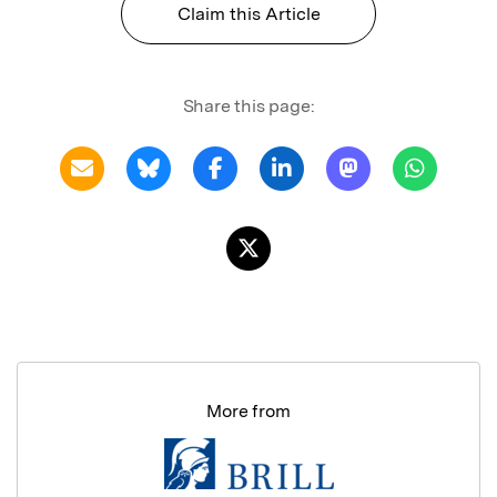
Claim this Article
Share this page:
More from