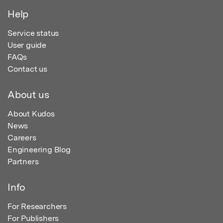
Help
Service status
User guide
FAQs
Contact us
About us
About Kudos
News
Careers
Engineering Blog
Partners
Info
For Researchers
For Publishers