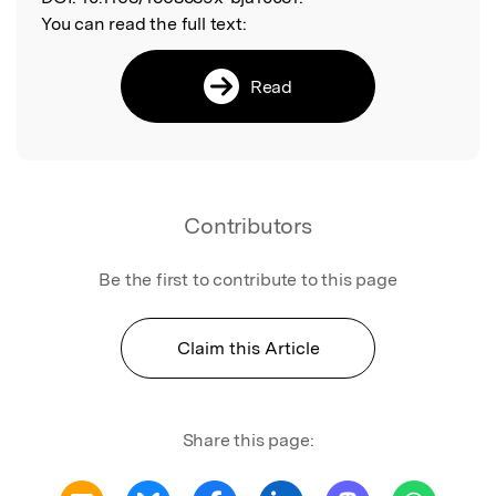
You can read the full text:
Read
Contributors
Be the first to contribute to this page
Claim this Article
Share this page: