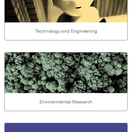
Technology and Engineering
Environmental Research