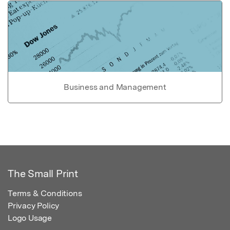
Business and Management
The Small Print
Terms & Conditions
Privacy Policy
Logo Usage