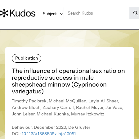
Publication
The influence of operational sex ratio on
reproductive success in male
sheepshead minnow (Cyprinodon
variegatus)
Timothy Paciorek, Michael McQuillan, Layla Al-Shaer,
Andrew Bloch, Zachary Carroll, Rachel Moyer, Jai Vaze,
John Leiser, Michael Kuchka, Murray Itzkowitz
Behaviour, December 2020, De Gruyter
DOI:
10.1163/1568539x-bja10051