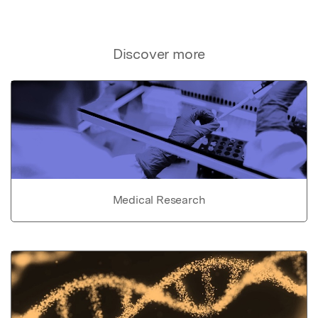
Discover more
Medical Research