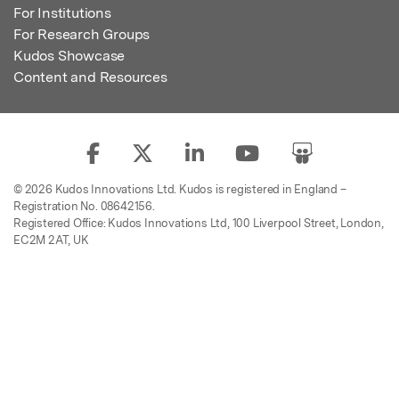
For Institutions
For Research Groups
Kudos Showcase
Content and Resources
© 2026 Kudos Innovations Ltd. Kudos is registered in England –
Registration No. 08642156.
Registered Office: Kudos Innovations Ltd, 100 Liverpool Street, London,
EC2M 2AT, UK