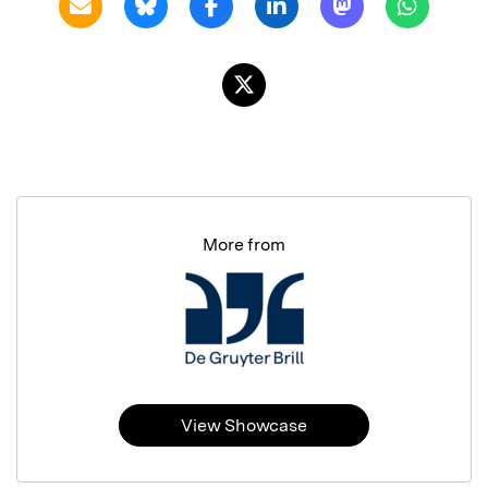
More from
View Showcase