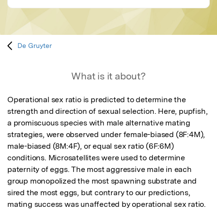
De Gruyter
What is it about?
Operational sex ratio is predicted to determine the 
strength and direction of sexual selection. Here, pupfish, 
a promiscuous species with male alternative mating 
strategies, were observed under female-biased (8F:4M), 
male-biased (8M:4F), or equal sex ratio (6F:6M) 
conditions. Microsatellites were used to determine 
paternity of eggs. The most aggressive male in each 
group monopolized the most spawning substrate and 
sired the most eggs, but contrary to our predictions, 
mating success was unaffected by operational sex ratio.