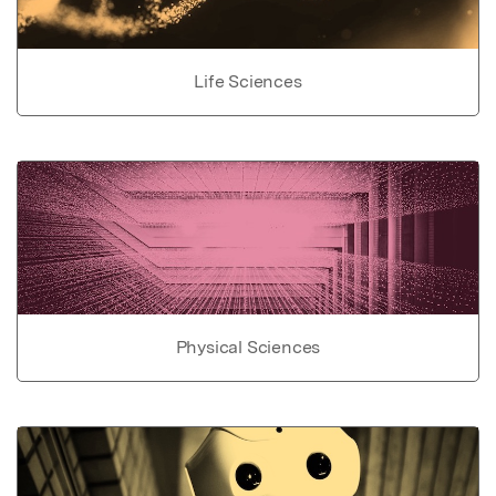
Life Sciences
Physical Sciences