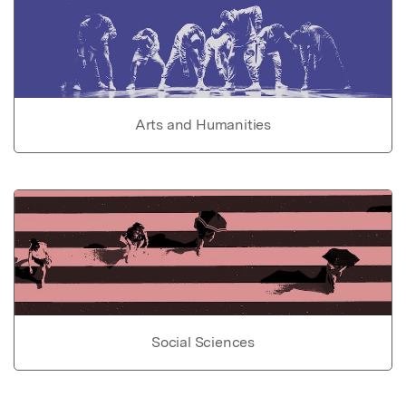
Arts and Humanities
Social Sciences