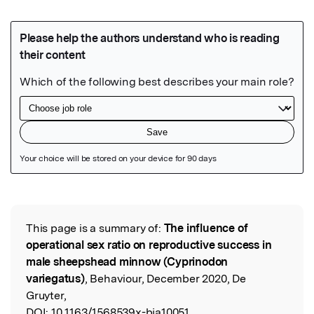
Featured Image
This page is a summary of:
The influence of
Read the Original
operational sex ratio on reproductive success in
male sheepshead minnow (Cyprinodon
variegatus)
, Behaviour, December 2020, De
Gruyter,
DOI:
10.1163/1568539x-bja10051.