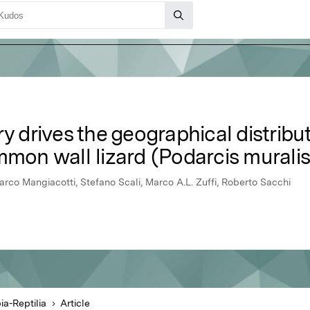
y drives the geographical distribut
mmon wall lizard (Podarcis muralis
rco Mangiacotti, Stefano Scali, Marco A.L. Zuffi, Roberto Sacchi
a-Reptilia
Article