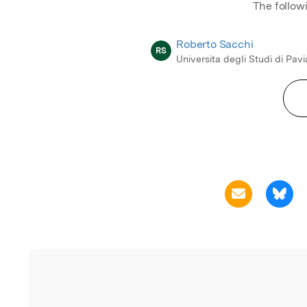
The follow
Roberto Sacchi
RS
Universita degli Studi di Pavi