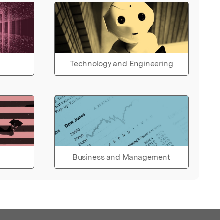
Technology and Engineering
Business and Management