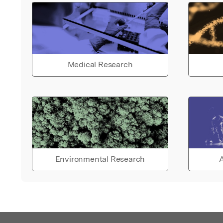
Medical Research
Environmental Research
A