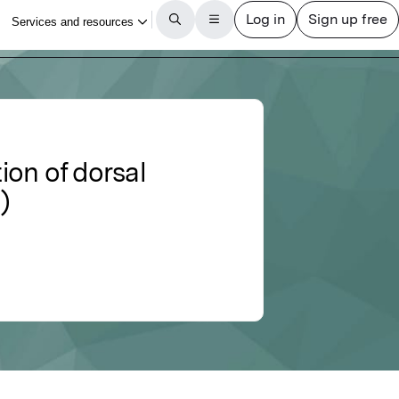
ion of dorsal
)