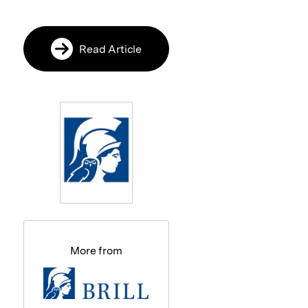
Read Article
More from