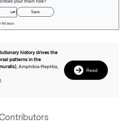
lutionary history drives the
l
rsal patterns in the
muralis)
, Amphibia-Reptilia,
Read
1.
Contributors