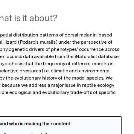
at is it about?
spatial distribution patterns of dorsal melanin-based 
lizard (Podarcis muralis) under the perspective of 
d phylogenetic drivers of phenotypes' occurrence across 
en access data available from the iNaturalist database. 
hypothesis that the frequency of different morphs is 
elective pressures (i.e. climatic and environmental 
 by the evolutionary history of the model species. We 
st because we address a major issue in reptile ecology 
ible ecological and evolutionary trade-offs of specific 