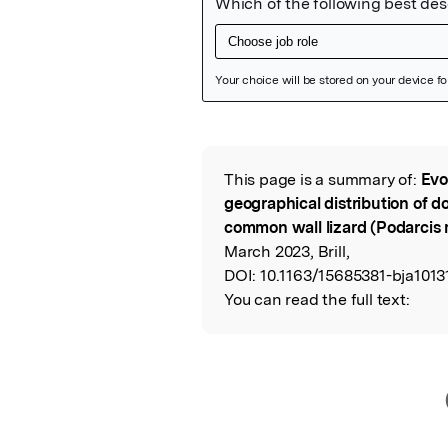
Featured Image
This page is a summary of:
Evo
Read the Origina
geographical distribution of do
common wall lizard (Podarcis 
March 2023, Brill,
DOI:
10.1163/15685381-bja1013
You can read the full text: