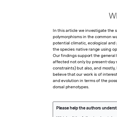
Wh
In this article we investigate the 
polymorphisms in the common wall 
potential climatic, ecological an
the species native range using op
Our findings support the general 
affected not only by present-day s
constraints) but also, and mostly,
believe that our work is of intere
and evolution in terms of the poss
dorsal phenotypes.