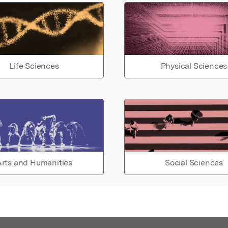
Life Sciences
Physical Sciences
rts and Humanities
Social Sciences