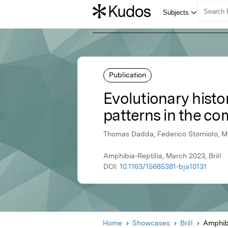
Publication
Evolutionary histor
patterns in the co
Thomas Dadda, Federico Storniolo, Ma
Amphibia-Reptilia, March 2023, Brill
DOI:
10.1163/15685381-bja10131
Home
Showcases
Brill
Amphibi