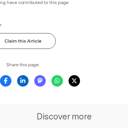
ing have contributed to this page
a
Claim this Article
Share this page:
Discover more