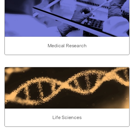
Medical Research
Life Sciences