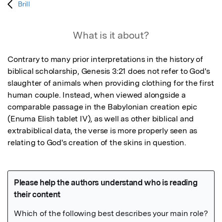
Brill
What is it about?
Contrary to many prior interpretations in the history of 
biblical scholarship, Genesis 3:21 does not refer to God's 
slaughter of animals when providing clothing for the first 
human couple. Instead, when viewed alongside a 
comparable passage in the Babylonian creation epic 
(Enuma Elish tablet IV), as well as other biblical and 
extrabiblical data, the verse is more properly seen as 
relating to God's creation of the skins in question.