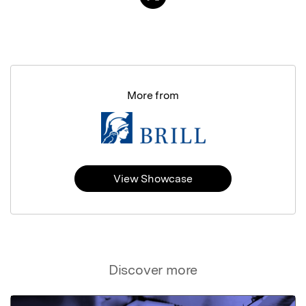
More from
View Showcase
Discover more