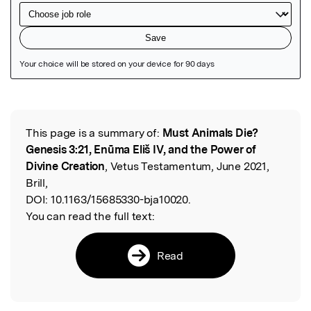
Featured Image
This page is a summary of:
Must Animals Die?
Read the Original
Genesis 3:21, Enūma Eliš IV, and the Power of
Divine Creation
, Vetus Testamentum, June 2021,
Brill,
DOI:
10.1163/15685330-bja10020.
You can read the full text:
Read