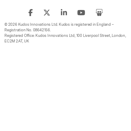
© 2026 Kudos Innovations Ltd. Kudos is registered in England –
Registration No. 08642156.
Registered Office: Kudos Innovations Ltd, 100 Liverpool Street, London,
EC2M 2AT, UK