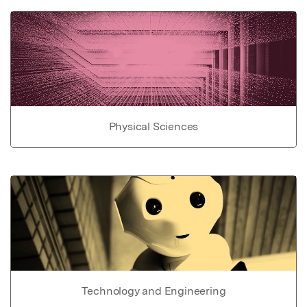
Physical Sciences
Technology and Engineering