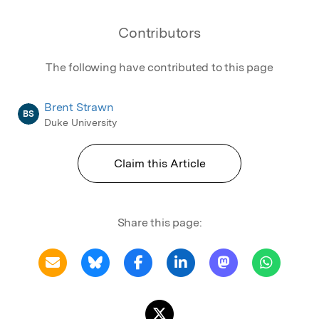
Contributors
The following have contributed to this page
Brent Strawn
BS
Duke University
Claim this Article
Share this page: