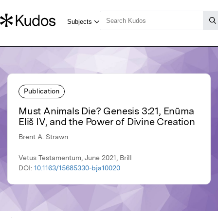
Publication
Must Animals Die? Genesis 3:21, Enūma
Eliš IV, and the Power of Divine Creation
Brent A. Strawn
Vetus Testamentum, June 2021, Brill
DOI:
10.1163/15685330-bja10020