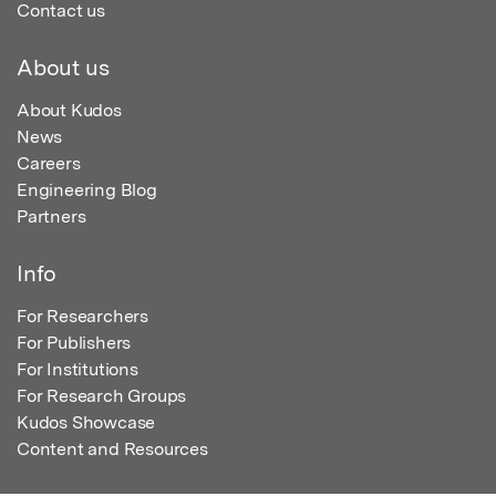
Contact us
About us
About Kudos
News
Careers
Engineering Blog
Partners
Info
For Researchers
For Publishers
For Institutions
For Research Groups
Kudos Showcase
Content and Resources