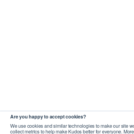
Are you happy to accept cookies?
We use cookies and similar technologies to make our site wo
collect metrics to help make Kudos better for everyone. More