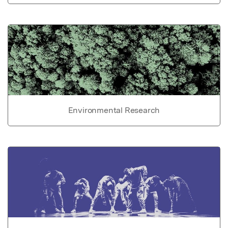
Environmental Research