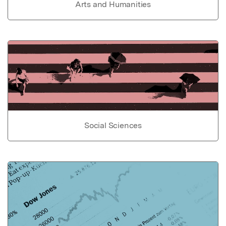
Arts and Humanities
Social Sciences