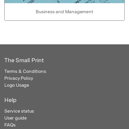
Business and Management
The Small Print
Terms & Conditions
Privacy Policy
Logo Usage
Help
Service status
User guide
FAQs