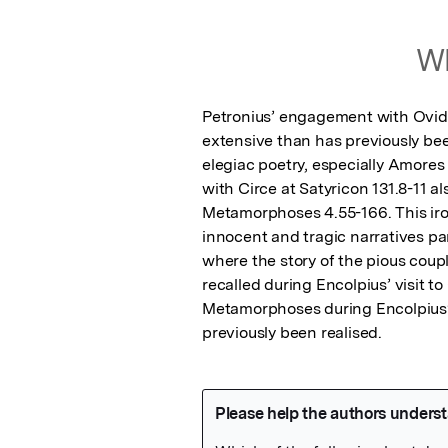
Wh
Petronius’ engagement with Ovid’s
extensive than has previously be
elegiac poetry, especially Amores 3
with Circe at Satyricon 131.8-11 a
Metamorphoses 4.55-166. This iro
innocent and tragic narratives para
where the story of the pious cou
recalled during Encolpius’ visit 
Metamorphoses during Encolpius’ 
previously been realised.