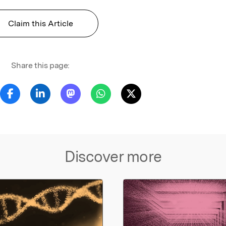
Claim this Article
Share this page:
Discover more