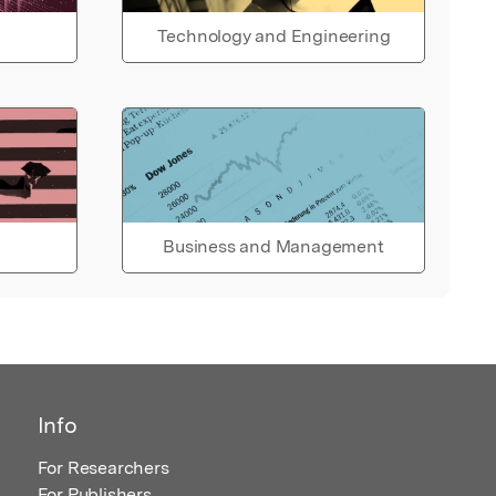
Technology and Engineering
Business and Management
Info
For Researchers
For Publishers