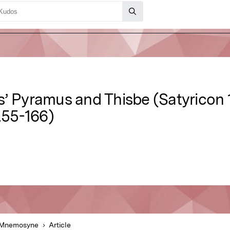
’ Pyramus and Thisbe (Satyricon 1
55-166)
Mnemosyne
Article