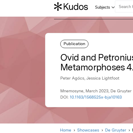
Publication
Ovid and Petronius
Metamorphoses 4.
Peter Agócs, Jessica Lightfoot
Mnemosyne, March 2023, De Gruyter
DOI:
10.1163/1568525x-bja10163
Home
Showcases
De Gruyter