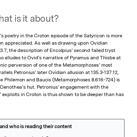
at is it about?
 poetry in the Croton episode of the Satyricon is more 
en appreciated. As well as drawing upon Ovidian 
.7, the description of Encolpius’ second failed tryst 
lso alludes to Ovid’s narrative of Pyramus and Thisbe at 
nic perversion of one of the Metamorphoses’ most 
llels Petronius’ later Ovidian allusion at 135.3-137.12, 
ple Philemon and Baucis (Metamorphoses 8.616-724) is 
to Oenothea’s hut. Petronius’ engagement with the 
exploits in Croton is thus shown to be deeper than has 