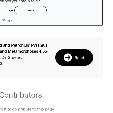
d and Petronius’ Pyramus
l
1 and Metamorphoses 4.55-
 De Gruyter,
Read
3.
Contributors
first to contribute to this page