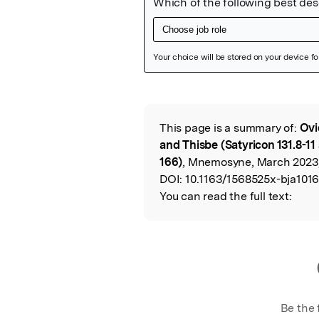
Featured Image
This page is a summary of:
Ovi
Read the Origina
and Thisbe (Satyricon 131.8-1
166)
, Mnemosyne, March 2023,
DOI:
10.1163/1568525x-bja1016
You can read the full text:
Be the 