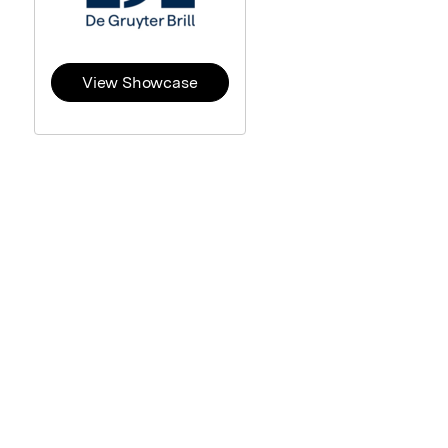
View Showcase