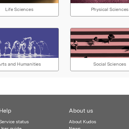
Life Sciences
Physical Sciences
rts and Humanities
Social Sciences
Help
About us
Service status
About Kudos
User guide
News