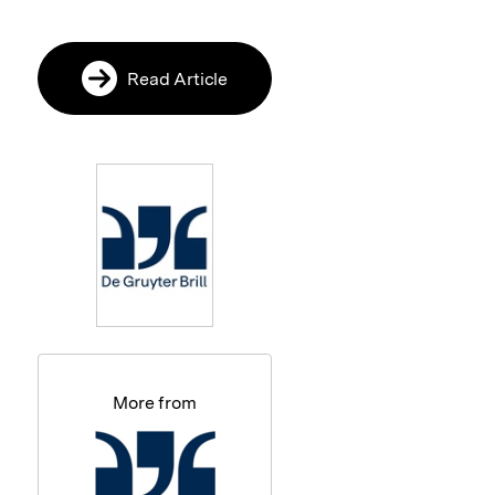
Read Article
More from