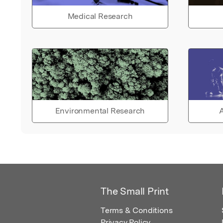
Medical Research
Environmental Research
A
The Small Print
Terms & Conditions
Privacy Policy