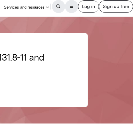
31.8-11 and