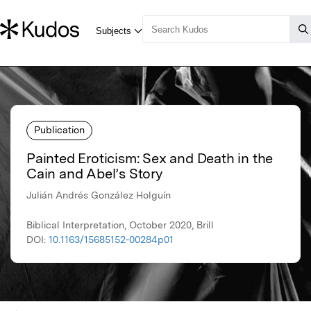
Publication
Painted Eroticism: Sex and Death in the
Cain and Abel’s Story
Julián Andrés González Holguín
Biblical Interpretation, October 2020, Brill
DOI:
10.1163/15685152-00284p01