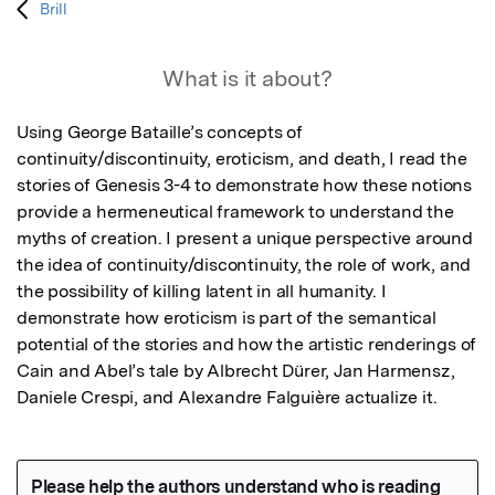
Brill
What is it about?
Using George Bataille’s concepts of 
continuity/discontinuity, eroticism, and death, I read the 
stories of Genesis 3-4 to demonstrate how these notions 
provide a hermeneutical framework to understand the 
myths of creation. I present a unique perspective around 
the idea of continuity/discontinuity, the role of work, and 
the possibility of killing latent in all humanity. I 
demonstrate how eroticism is part of the semantical 
potential of the stories and how the artistic renderings of 
Cain and Abel’s tale by Albrecht Dürer, Jan Harmensz, 
Daniele Crespi, and Alexandre Falguière actualize it.