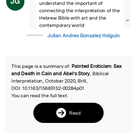
JG
understand the important of 
connecting the interpretation of the 
Hebrew Bible with art and the 
”
contemporary world
Julian Andres Gonzalez Holguin
This page is a summary of:
Painted Eroticism: Sex
Read the Original
and Death in Cain and Abel’s Story
, Biblical
Interpretation, October 2020, Brill,
DOI:
10.1163/15685152-00284p01.
You can read the full text:
Read