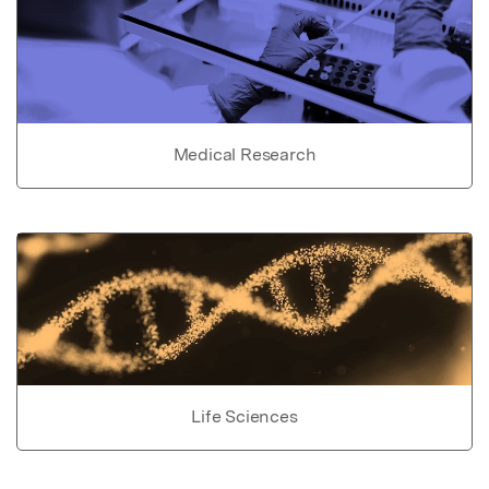
Medical Research
Life Sciences