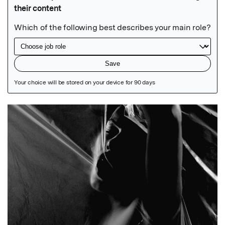
Featured Image