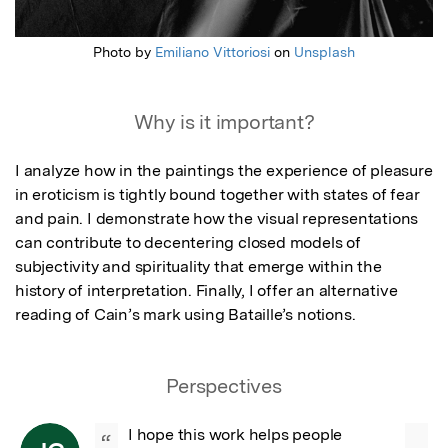
Photo by
Emiliano Vittoriosi
on
Unsplash
Why is it important?
I analyze how in the paintings the experience of pleasure 
in eroticism is tightly bound together with states of fear 
and pain. I demonstrate how the visual representations 
can contribute to decentering closed models of 
subjectivity and spirituality that emerge within the 
history of interpretation. Finally, I offer an alternative 
reading of Cain’s mark using Bataille’s notions.
Perspectives
I hope this work helps people 
“