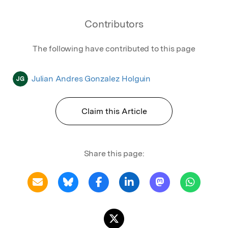
Contributors
The following have contributed to this page
Julian Andres Gonzalez Holguin
JG
Claim this Article
Share this page: