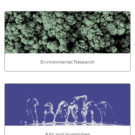
Environmental Research
Arts and Humanities