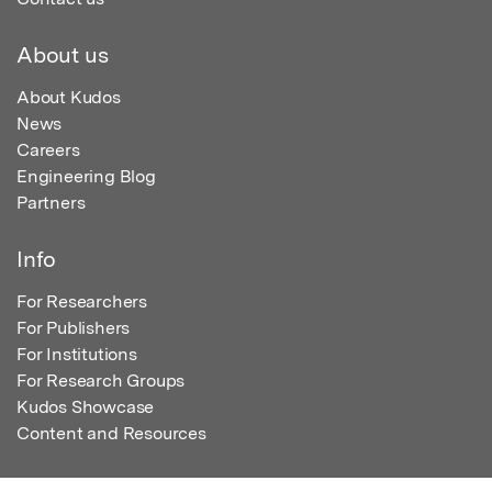
About us
About Kudos
News
Careers
Engineering Blog
Partners
Info
For Researchers
For Publishers
For Institutions
For Research Groups
Kudos Showcase
Content and Resources