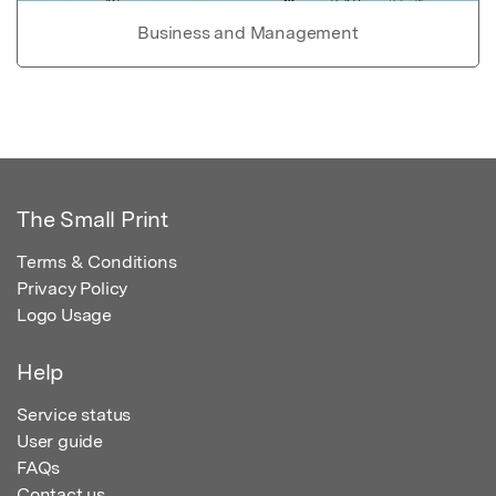
Business and Management
The Small Print
Terms & Conditions
Privacy Policy
Logo Usage
Help
Service status
User guide
FAQs
Contact us