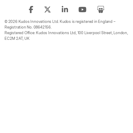
© 2026 Kudos Innovations Ltd. Kudos is registered in England –
Registration No. 08642156.
Registered Office: Kudos Innovations Ltd, 100 Liverpool Street, London,
EC2M 2AT, UK