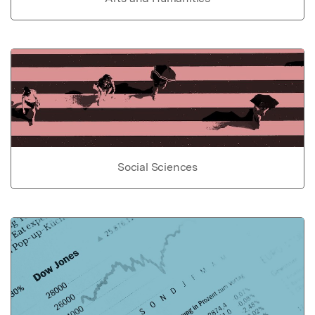
Social Sciences