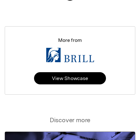
More from
View Showcase
Discover more