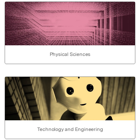
Physical Sciences
Technology and Engineering