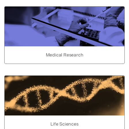
Medical Research
Life Sciences