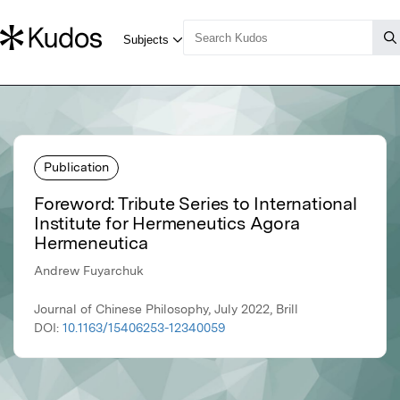
Publication
Foreword: Tribute Series to International
Institute for Hermeneutics Agora
Hermeneutica
Andrew Fuyarchuk
Journal of Chinese Philosophy, July 2022, Brill
DOI:
10.1163/15406253-12340059