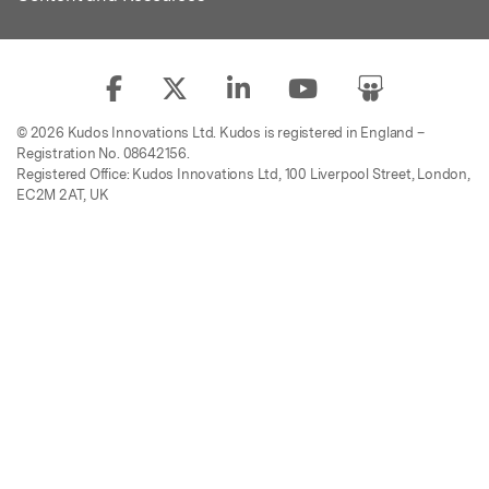
© 2026 Kudos Innovations Ltd. Kudos is registered in England –
Registration No. 08642156.
Registered Office: Kudos Innovations Ltd, 100 Liverpool Street, London,
EC2M 2AT, UK