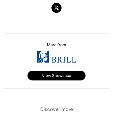
More from
View Showcase
Discover more