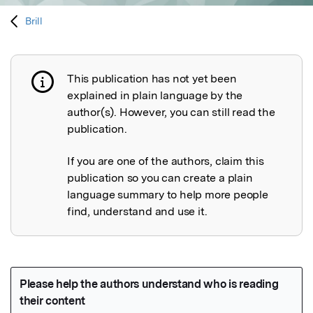
Brill
This publication has not yet been
Publication not explained
explained in plain language by the
author(s). However, you can still read the
publication.
If you are one of the authors, claim this
publication so you can create a plain
language summary to help more people
find, understand and use it.