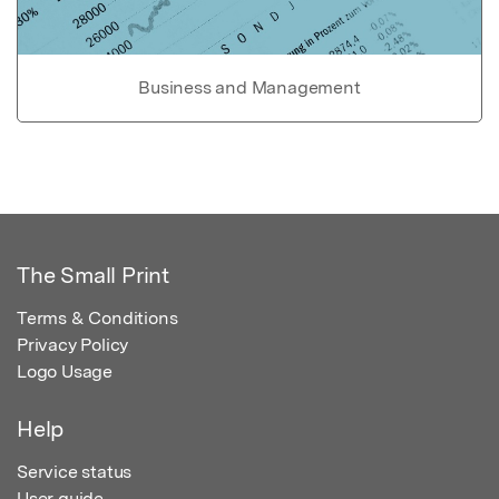
Business and Management
The Small Print
Terms & Conditions
Privacy Policy
Logo Usage
Help
Service status
User guide