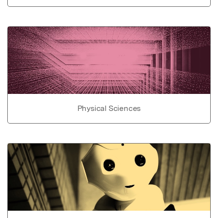
Physical Sciences