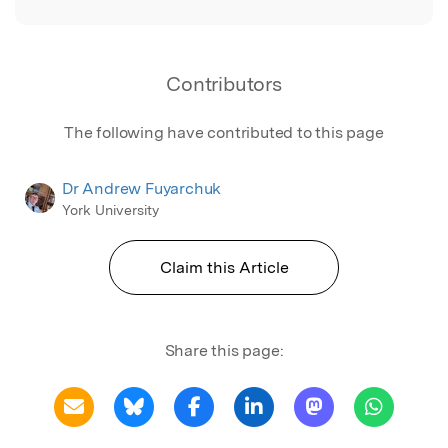
Contributors
The following have contributed to this page
Dr Andrew Fuyarchuk
York University
Claim this Article
Share this page: