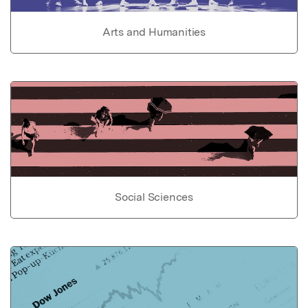
Arts and Humanities
Social Sciences