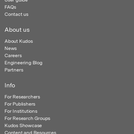
FAQs
Contact us
About us
About Kudos
News
Careers
Engineering Blog
Partners
Info
For Researchers
For Publishers
For Institutions
For Research Groups
Kudos Showcase
Content and Resources