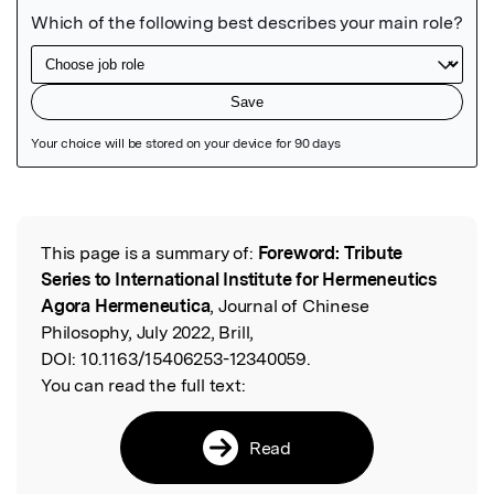
Featured Image
This page is a summary of:
Foreword: Tribute
Read the Original
Series to International Institute for Hermeneutics
Agora Hermeneutica
, Journal of Chinese
Philosophy, July 2022, Brill,
DOI:
10.1163/15406253-12340059.
You can read the full text:
Read