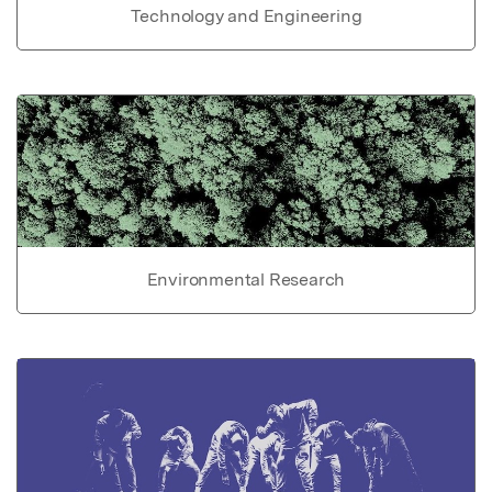
Technology and Engineering
Environmental Research