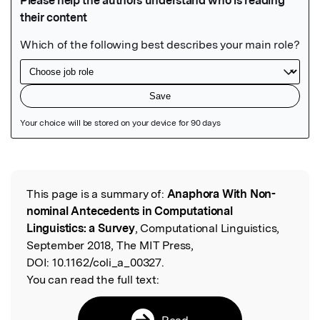
Featured Image
This page is a summary of:
Anaphora With Non-
Read the Original
nominal Antecedents in Computational
Linguistics: a Survey
, Computational Linguistics,
September 2018, The MIT Press,
DOI:
10.1162/coli_a_00327.
You can read the full text:
Read