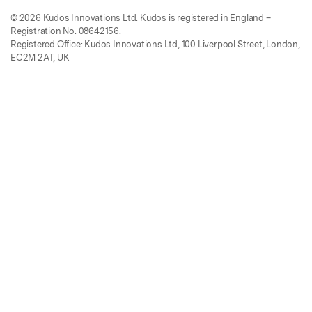
© 2026 Kudos Innovations Ltd. Kudos is registered in England –
Registration No. 08642156.
Registered Office: Kudos Innovations Ltd, 100 Liverpool Street, London,
EC2M 2AT, UK