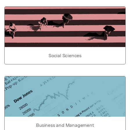
Social Sciences
Business and Management