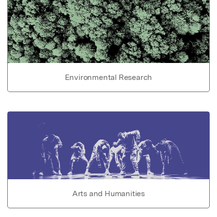
Environmental Research
Arts and Humanities