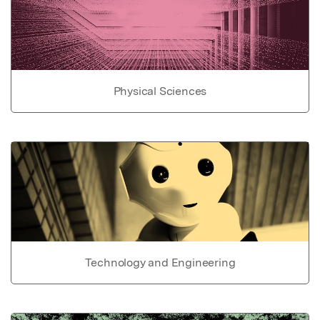
Physical Sciences
Technology and Engineering