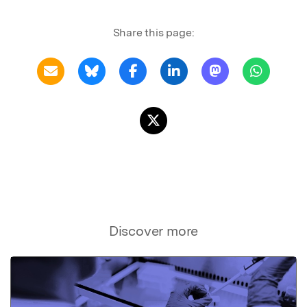
Share this page:
Discover more