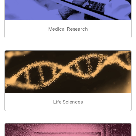
Medical Research
Life Sciences