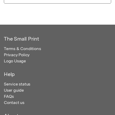
The Small Print
Terms & Conditions
Privacy Policy
Logo Usage
Help
Service status
User guide
FAQs
Contact us