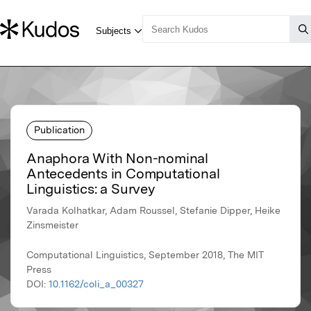
Publication
Anaphora With Non-nominal
Antecedents in Computational
Linguistics: a Survey
Varada Kolhatkar, Adam Roussel, Stefanie Dipper, Heike
Zinsmeister
Computational Linguistics, September 2018, The MIT
Press
DOI:
10.1162/coli_a_00327