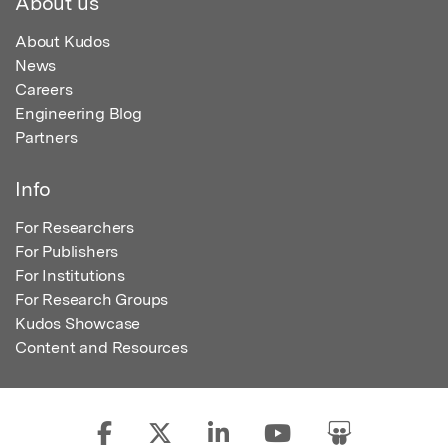
About us
About Kudos
News
Careers
Engineering Blog
Partners
Info
For Researchers
For Publishers
For Institutions
For Research Groups
Kudos Showcase
Content and Resources