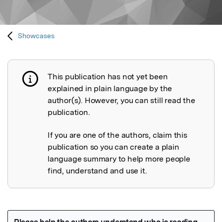
Showcases
This publication has not yet been
Publication not explained
explained in plain language by the
author(s). However, you can still read the
publication.
If you are one of the authors, claim this
publication so you can create a plain
language summary to help more people
find, understand and use it.