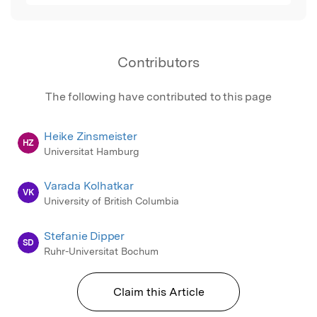
Contributors
The following have contributed to this page
Heike Zinsmeister
HZ
Universitat Hamburg
Varada Kolhatkar
VK
University of British Columbia
Stefanie Dipper
SD
Ruhr-Universitat Bochum
Claim this Article