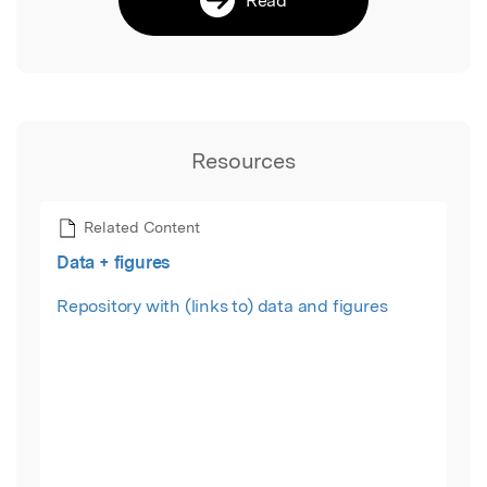
Resources
Related Content
Data + figures
Repository with (links to) data and figures