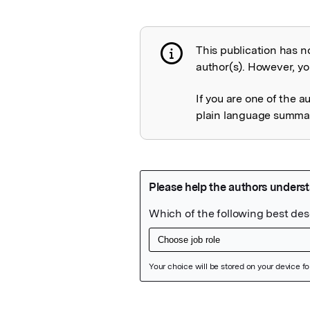
This publication has n
Publication not 
author(s). However, you
If you are one of the a
plain language summary