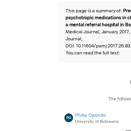
Featured Image
This page is a summary of:
Pre
Read the Origina
psychotropic medications in ch
a mental referral hospital in 
Medical Journal, January 2017,
Journal,
DOI:
10.11604/pamj.2017.26.83.
You can read the full text:
The follow
Philip Opondo
PO
University of Botswana