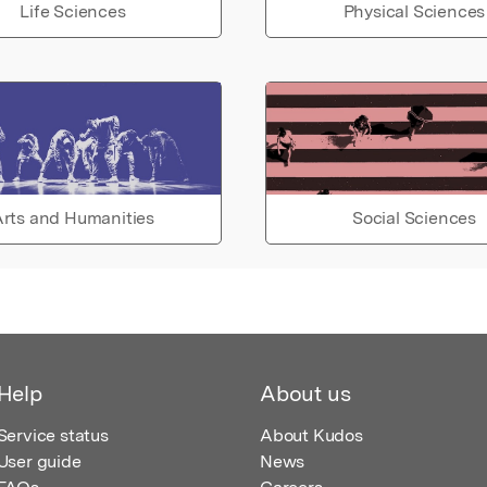
Life Sciences
Physical Sciences
rts and Humanities
Social Sciences
Help
About us
Service status
About Kudos
User guide
News