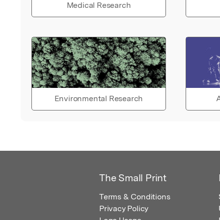
Medical Research
Environmental Research
A
The Small Print
Terms & Conditions
Privacy Policy