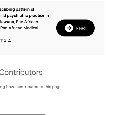
scribing pattern of
l
ild psychiatric practice in
Botswana
, Pan African
 Pan African Medical
Read
11212.
Contributors
ing have contributed to this page