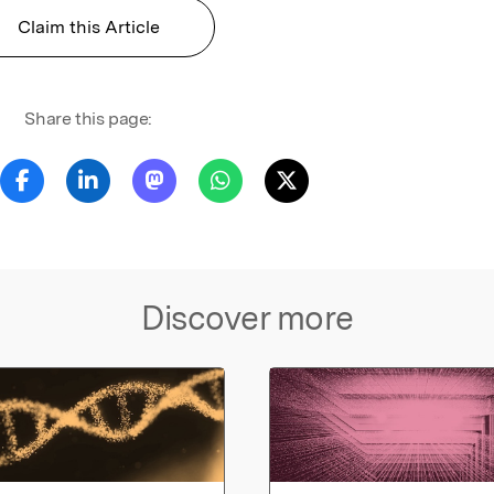
Claim this Article
Share this page:
Discover more