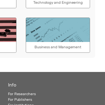
Technology and Engineering
Business and Management
Info
For Researchers
For Publishers