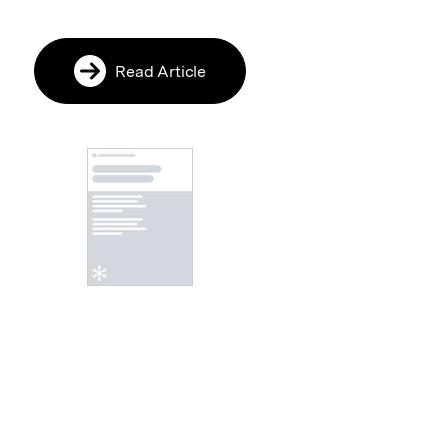
Read Article