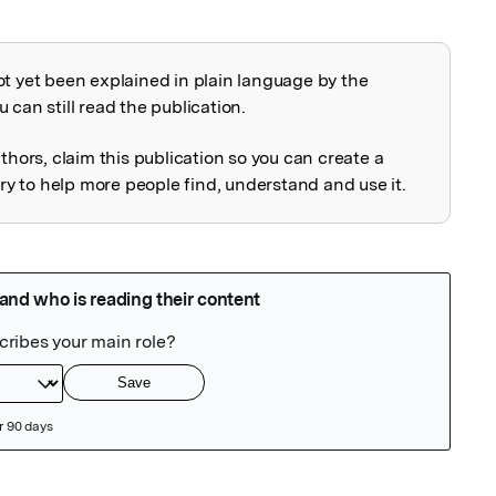
ot yet been explained in plain language by the
explained
 can still read the publication.
uthors, claim this publication so you can create a
 to help more people find, understand and use it.