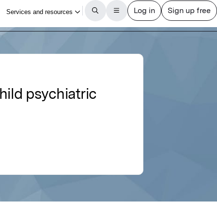
hild psychiatric