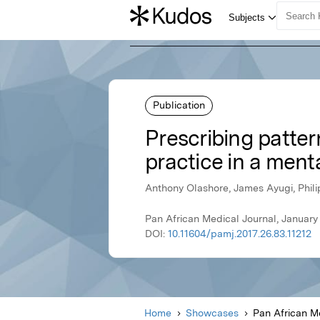
Publication
Prescribing patter
practice in a ment
Anthony Olashore, James Ayugi, Phil
Pan African Medical Journal, January
DOI:
10.11604/pamj.2017.26.83.11212
Home
Showcases
Pan African M