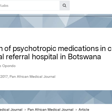
n of psychotropic medications in c
al referral hospital in Botswana
ip Opondo
 2017, Pan African Medical Journal
edical Journal
Pan African Medical Journal
Article