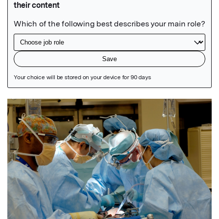
Featured Image