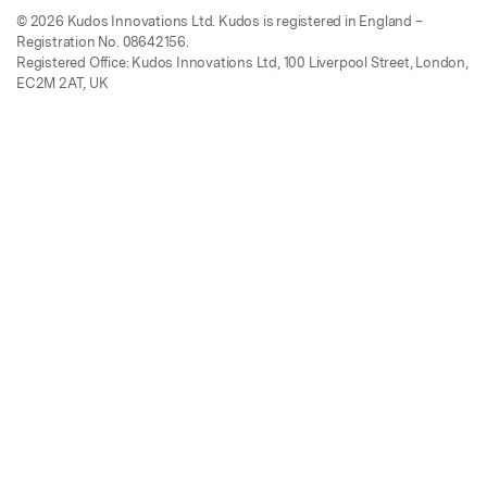
© 2026 Kudos Innovations Ltd. Kudos is registered in England –
Registration No. 08642156.
Registered Office: Kudos Innovations Ltd, 100 Liverpool Street, London,
EC2M 2AT, UK