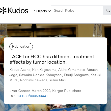
Publication
TACE for HCC has different treatment
effects by tumor location.
Kazuo Asano, Ken Kageyama, Akira Yamamoto, Atsushi
Jogo, Sawako Uchida-Kobayashi, Etsuji Sohgawa, Kazuki
Murai, Norifumi Kawada, Yukio Miki
Liver Cancer, March 2023, Karger Publishers
DOI:
10.1159/000530441