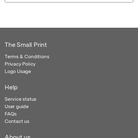
The Small Print
Terms & Conditions
Privacy Policy
Logo Usage
Help
Service status
User guide
FAQs
Contact us
About us