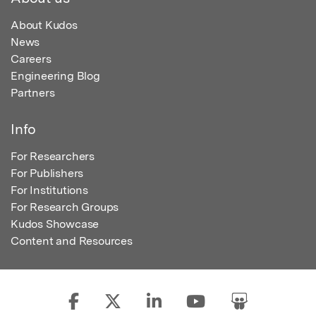
About Kudos
News
Careers
Engineering Blog
Partners
Info
For Researchers
For Publishers
For Institutions
For Research Groups
Kudos Showcase
Content and Resources