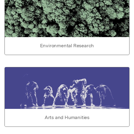
Environmental Research
Arts and Humanities