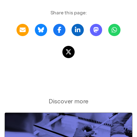
Share this page:
Discover more