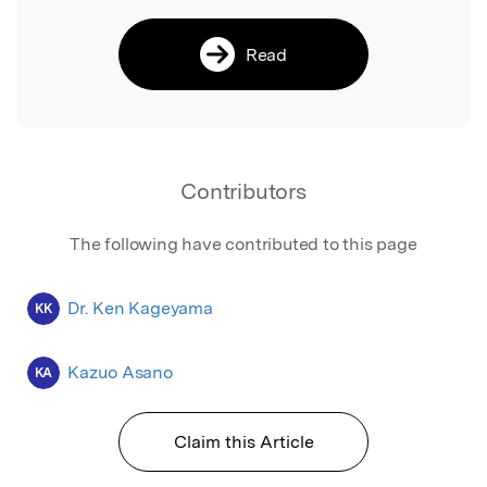
Read
Contributors
The following have contributed to this page
Dr. Ken Kageyama
KK
Kazuo Asano
KA
Claim this Article