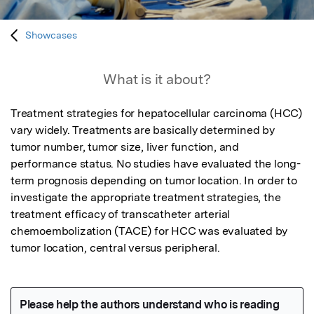
Showcases
What is it about?
Treatment strategies for hepatocellular carcinoma (HCC) 
vary widely. Treatments are basically determined by 
tumor number, tumor size, liver function, and 
performance status. No studies have evaluated the long-
term prognosis depending on tumor location. In order to 
investigate the appropriate treatment strategies, the 
treatment efficacy of transcatheter arterial 
chemoembolization (TACE) for HCC was evaluated by 
tumor location, central versus peripheral.