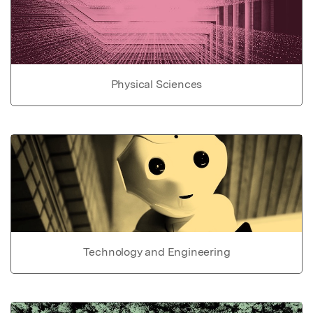
Physical Sciences
Technology and Engineering