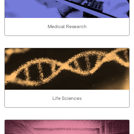
Medical Research
Life Sciences