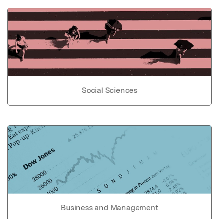
Social Sciences
Business and Management