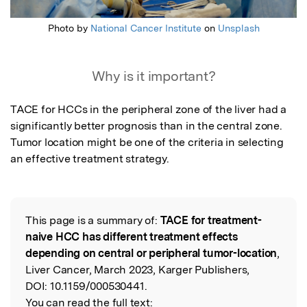
Photo by
National Cancer Institute
on
Unsplash
Why is it important?
TACE for HCCs in the peripheral zone of the liver had a 
significantly better prognosis than in the central zone. 
Tumor location might be one of the criteria in selecting 
an effective treatment strategy.
This page is a summary of:
TACE for treatment-
Read the Original
naive HCC has different treatment effects
depending on central or peripheral tumor-location
,
Liver Cancer, March 2023, Karger Publishers,
DOI:
10.1159/000530441.
You can read the full text: