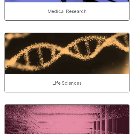
Medical Research
Life Sciences