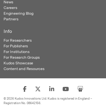
News
Careers
Engineering Blog
Partners
Info
For Researchers
For Publishers
For Institutions
For Research Groups
Kudos Showcase
Content and Resources
© 2026 Kudos Innovations Ltd. Kudos is registered in England –
Registration No. 08642156.