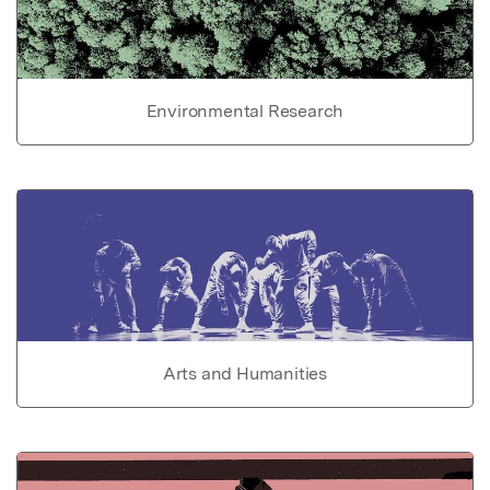
Environmental Research
Arts and Humanities