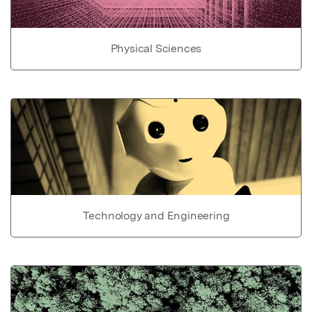
Physical Sciences
Technology and Engineering