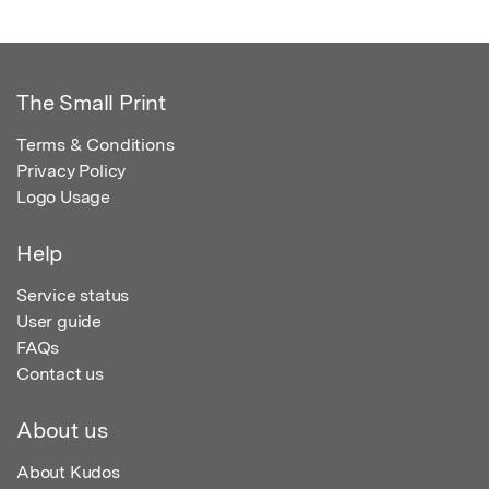
The Small Print
Terms & Conditions
Privacy Policy
Logo Usage
Help
Service status
User guide
FAQs
Contact us
About us
About Kudos