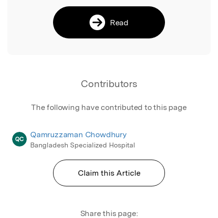
Read
Contributors
The following have contributed to this page
Qamruzzaman Chowdhury
QC
Bangladesh Specialized Hospital
Claim this Article
Share this page: