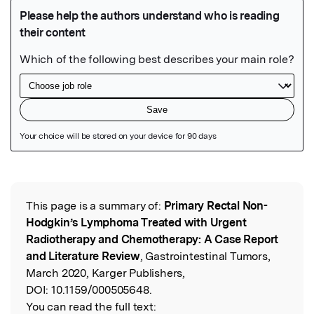
Featured Image
This page is a summary of:
Primary Rectal Non-
Read the Original
Hodgkin’s Lymphoma Treated with Urgent
Radiotherapy and Chemotherapy: A Case Report
and Literature Review
, Gastrointestinal Tumors,
March 2020, Karger Publishers,
DOI:
10.1159/000505648.
You can read the full text: