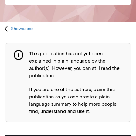
Showcases
This publication has not yet been
Publication not explained
explained in plain language by the
author(s). However, you can still read the
publication.
If you are one of the authors, claim this
publication so you can create a plain
language summary to help more people
find, understand and use it.