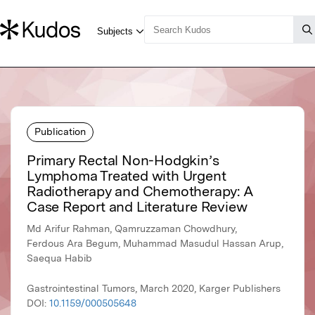
Publication
Primary Rectal Non-Hodgkin’s
Lymphoma Treated with Urgent
Radiotherapy and Chemotherapy: A
Case Report and Literature Review
Md Arifur Rahman, Qamruzzaman Chowdhury,
Ferdous Ara Begum, Muhammad Masudul Hassan Arup,
Saequa Habib
Gastrointestinal Tumors, March 2020, Karger Publishers
DOI:
10.1159/000505648