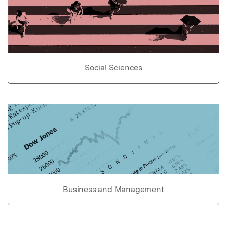
Social Sciences
Business and Management