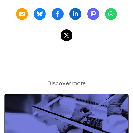
Discover more