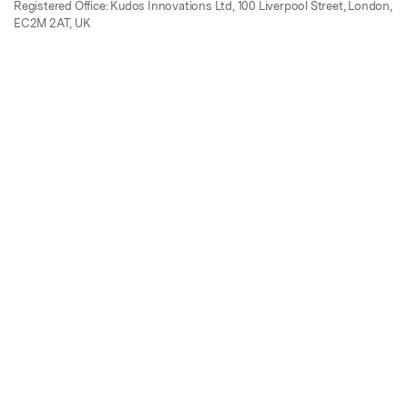
Registered Office: Kudos Innovations Ltd, 100 Liverpool Street, London,
EC2M 2AT, UK