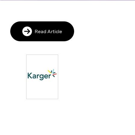
Read Article