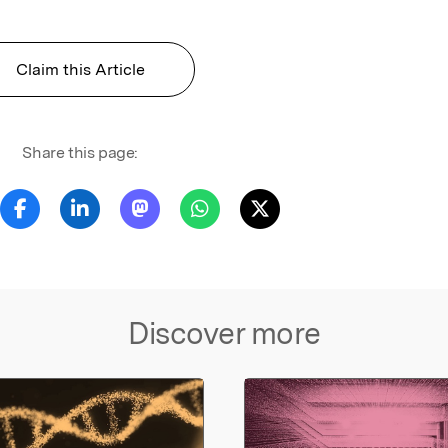
Claim this Article
Share this page:
Discover more