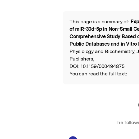
Featured Image
This page is a summary of:
Exp
Read the Origina
of miR-30d-5p in Non-Small Ce
Comprehensive Study Based on 
Public Databases and in Vitro
Physiology and Biochemistry, 
Publishers,
DOI:
10.1159/000494875.
You can read the full text:
The follow