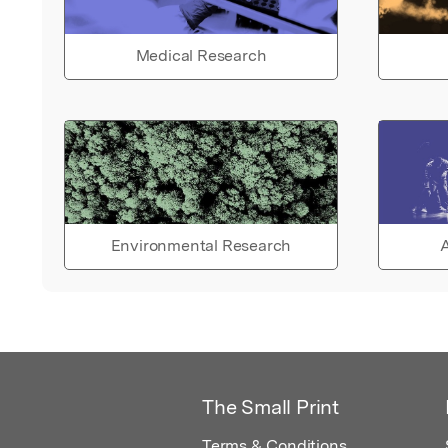
Medical Research
Environmental Research
A
The Small Print
Terms & Conditions