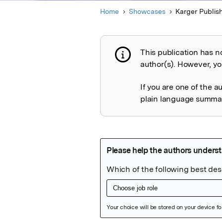
Home
Showcases
Karger Publis
This publication has n
Publication not 
author(s). However, you
If you are one of the a
plain language summary