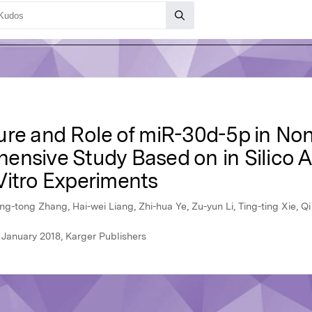
ure and Role of miR-30d-5p in No
nsive Study Based on in Silico An
Vitro Experiments
-tong Zhang, Hai-wei Liang, Zhi-hua Ye, Zu-yun Li, Ting-ting Xie, Q
 January 2018, Karger Publishers