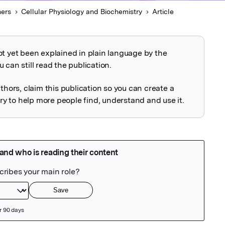
hers
Cellular Physiology and Biochemistry
Article
ot yet been explained in plain language by the
explained
 can still read the publication.
uthors, claim this publication so you can create a
 to help more people find, understand and use it.