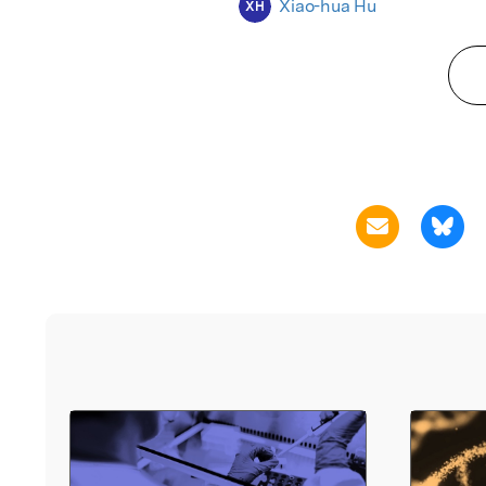
Xiao-hua Hu
XH