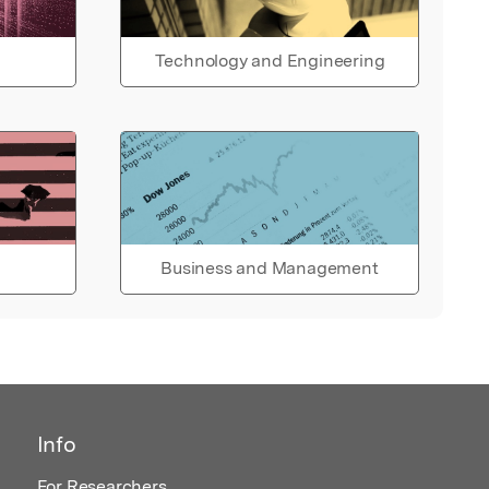
Technology and Engineering
Business and Management
Info
For Researchers