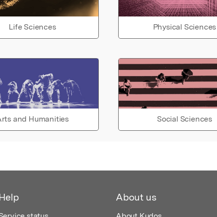
Life Sciences
Physical Sciences
rts and Humanities
Social Sciences
Help
About us
Service status
About Kudos