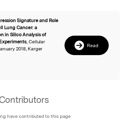
ression Signature and Role
l
ll Lung Cancer: a
in Silico Analysis of
 Experiments
, Cellular
Read
January 2018, Karger
Contributors
ing have contributed to this page