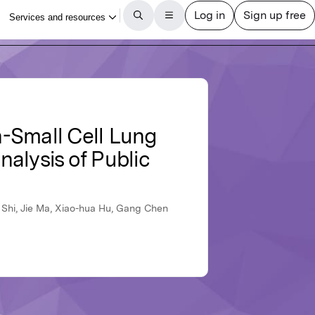
n-Small Cell Lung
alysis of Public
i Shi, Jie Ma, Xiao-hua Hu, Gang Chen