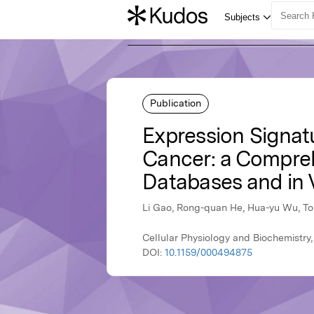
Publication
Expression Signat
Cancer: a Comprehe
Databases and in 
Li Gao, Rong-quan He, Hua-yu Wu, Tong
Cellular Physiology and Biochemistry,
DOI:
10.1159/000494875