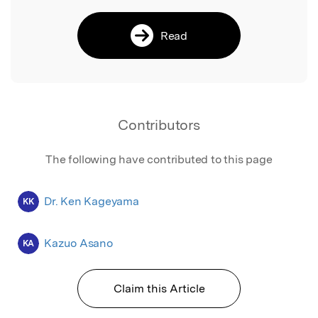
Read
Contributors
The following have contributed to this page
Dr. Ken Kageyama
KK
Kazuo Asano
KA
Claim this Article