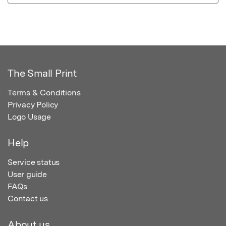
The Small Print
Terms & Conditions
Privacy Policy
Logo Usage
Help
Service status
User guide
FAQs
Contact us
About us