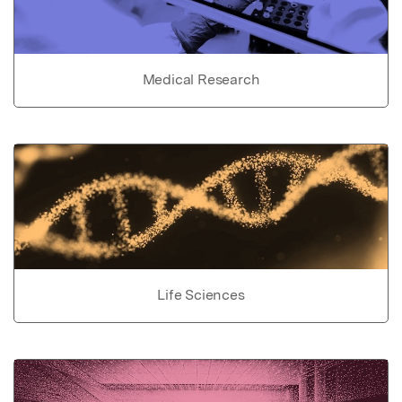
Medical Research
Life Sciences