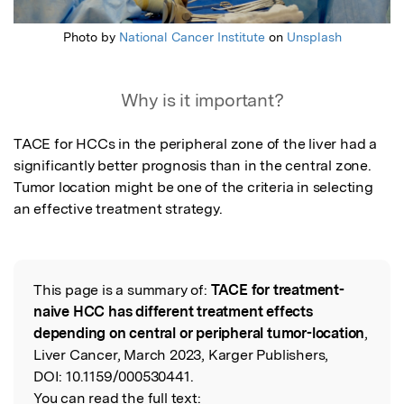
Photo by
National Cancer Institute
on
Unsplash
Why is it important?
TACE for HCCs in the peripheral zone of the liver had a 
significantly better prognosis than in the central zone. 
Tumor location might be one of the criteria in selecting 
an effective treatment strategy.
This page is a summary of:
TACE for treatment-
Read the Original
naive HCC has different treatment effects
depending on central or peripheral tumor-location
,
Liver Cancer, March 2023, Karger Publishers,
DOI:
10.1159/000530441.
You can read the full text: