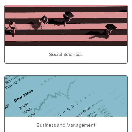
Social Sciences
Business and Management