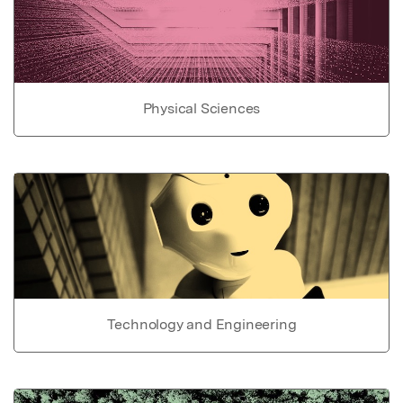
Physical Sciences
Technology and Engineering