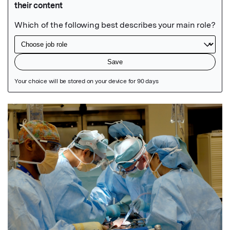
Featured Image