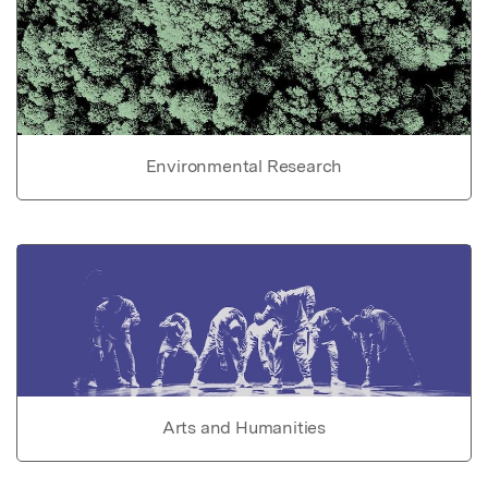
Environmental Research
Arts and Humanities