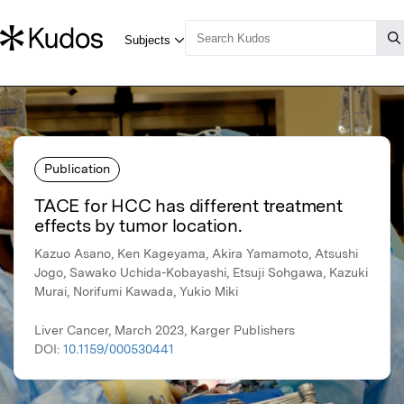
Publication
TACE for HCC has different treatment
effects by tumor location.
Kazuo Asano, Ken Kageyama, Akira Yamamoto, Atsushi
Jogo, Sawako Uchida-Kobayashi, Etsuji Sohgawa, Kazuki
Murai, Norifumi Kawada, Yukio Miki
Liver Cancer, March 2023, Karger Publishers
DOI:
10.1159/000530441