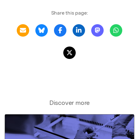
Share this page:
Discover more