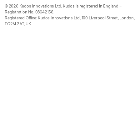
© 2026 Kudos Innovations Ltd. Kudos is registered in England –
Registration No. 08642156.
Registered Office: Kudos Innovations Ltd, 100 Liverpool Street, London,
EC2M 2AT, UK