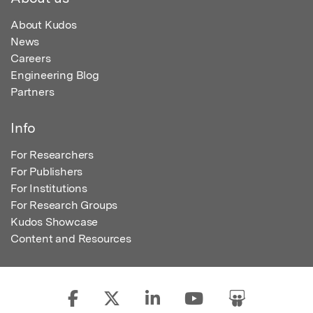
About Kudos
News
Careers
Engineering Blog
Partners
Info
For Researchers
For Publishers
For Institutions
For Research Groups
Kudos Showcase
Content and Resources