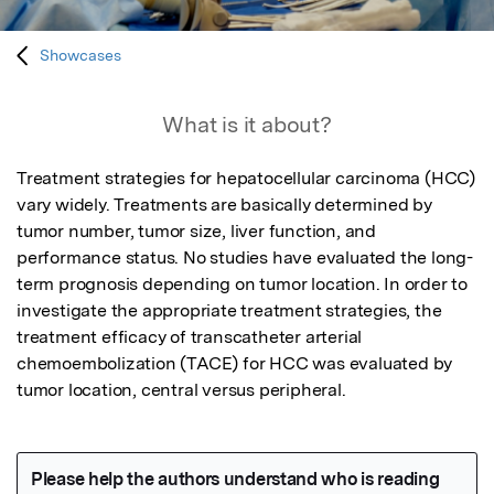
Showcases
What is it about?
Treatment strategies for hepatocellular carcinoma (HCC) 
vary widely. Treatments are basically determined by 
tumor number, tumor size, liver function, and 
performance status. No studies have evaluated the long-
term prognosis depending on tumor location. In order to 
investigate the appropriate treatment strategies, the 
treatment efficacy of transcatheter arterial 
chemoembolization (TACE) for HCC was evaluated by 
tumor location, central versus peripheral.