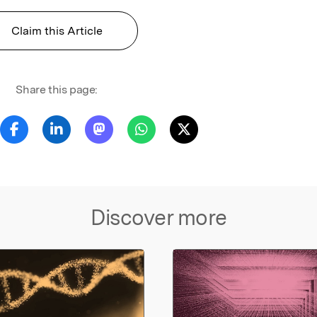
Claim this Article
Share this page:
Discover more