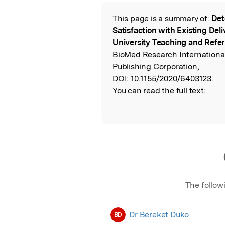
Featured Image
This page is a summary of:
Det
Read the Origina
Satisfaction with Existing Del
University Teaching and Referr
BioMed Research Internationa
Publishing Corporation,
DOI:
10.1155/2020/6403123.
You can read the full text:
The follow
Dr Bereket Duko
BD