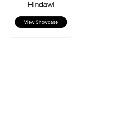
View Showcase