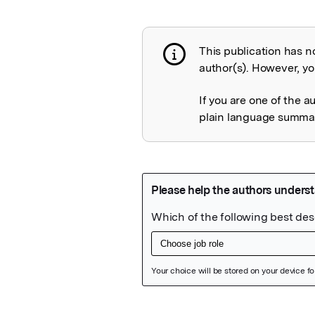
This publication has n
Publication not 
author(s). However, you
If you are one of the a
plain language summary