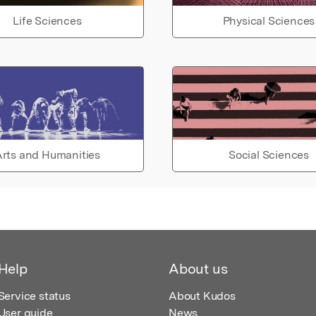
Life Sciences
Physical Sciences
rts and Humanities
Social Sciences
Help
About us
Service status
About Kudos
User guide
News