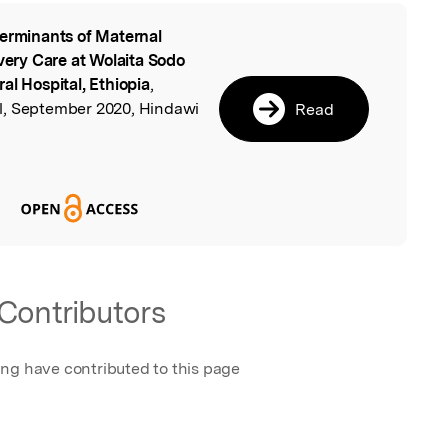
erminants of Maternal
l
ivery Care at Wolaita Sodo
al Hospital, Ethiopia
,
l, September 2020, Hindawi
Read
Contributors
ing have contributed to this page