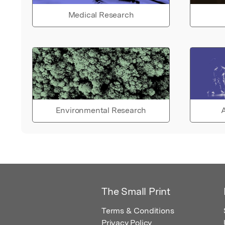
Medical Research
Environmental Research
A
The Small Print
Terms & Conditions
Privacy Policy