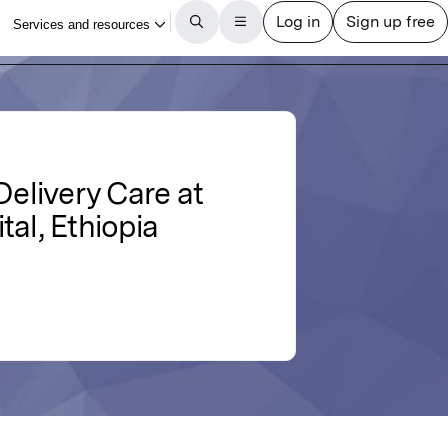
Delivery Care at
al, Ethiopia