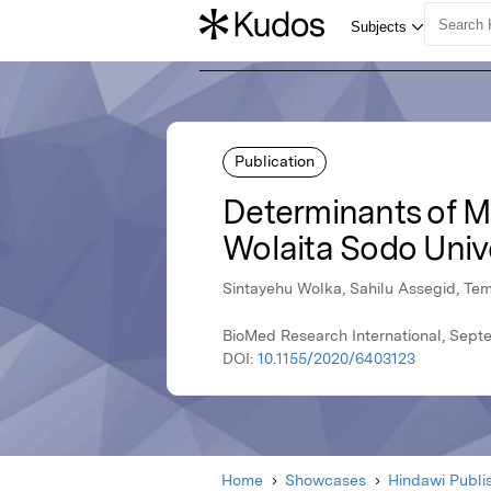
Publication
Determinants of Ma
Wolaita Sodo Unive
Sintayehu Wolka, Sahilu Assegid, Te
BioMed Research International, Sept
DOI:
10.1155/2020/6403123
Home
Showcases
Hindawi Publi