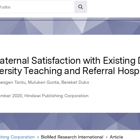
ternal Satisfaction with Existing 
rsity Teaching and Referral Hospit
mesgen Tantu, Muluken Gunta, Bereket Duko
ember 2020, Hindawi Publishing Corporation
shing Corporation
BioMed Research International
Article