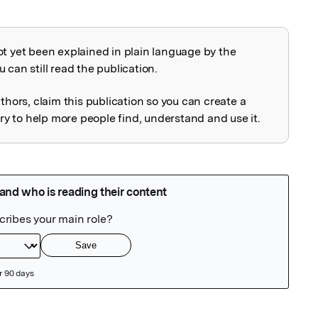
ot yet been explained in plain language by the
explained
 can still read the publication.
uthors, claim this publication so you can create a
 to help more people find, understand and use it.