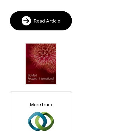
Read Article
More from