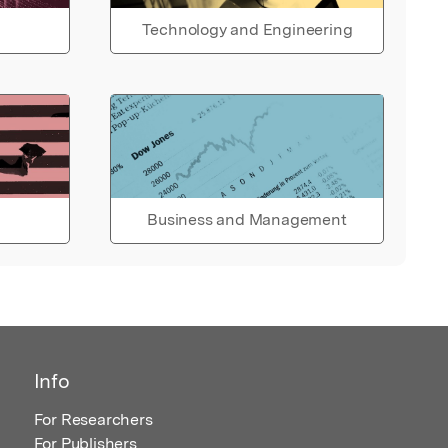
Technology and Engineering
Business and Management
Info
For Researchers
For Publishers