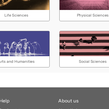
Life Sciences
Physical Sciences
rts and Humanities
Social Sciences
Help
About us