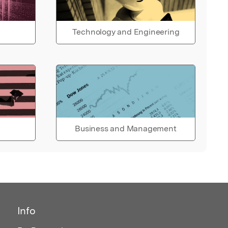
Technology and Engineering
Business and Management
Info