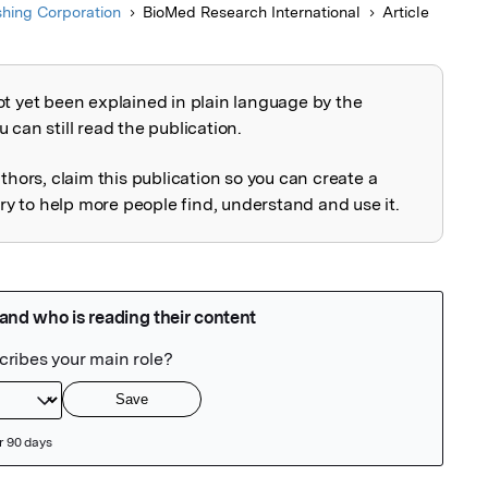
shing Corporation
BioMed Research International
Article
ot yet been explained in plain language by the
explained
 can still read the publication.
uthors, claim this publication so you can create a
 to help more people find, understand and use it.