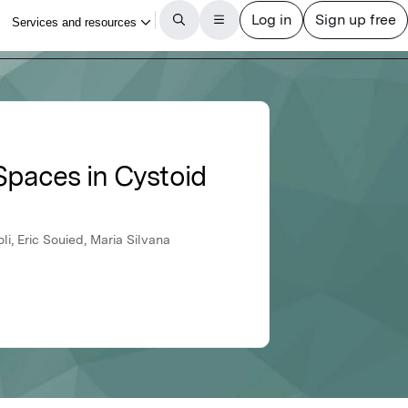
Spaces in Cystoid
i, Eric Souied, Maria Silvana