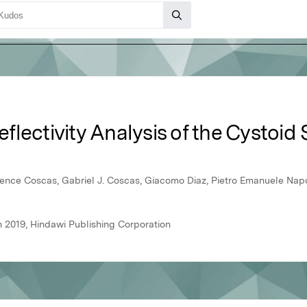
lectivity Analysis of the Cystoid 
ence Coscas, Gabriel J. Coscas, Giacomo Diaz, Pietro Emanuele Napol
 2019, Hindawi Publishing Corporation