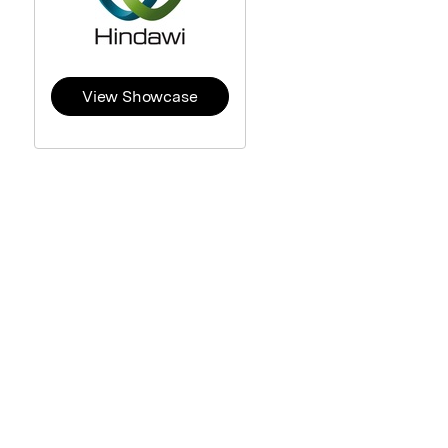
View Showcase