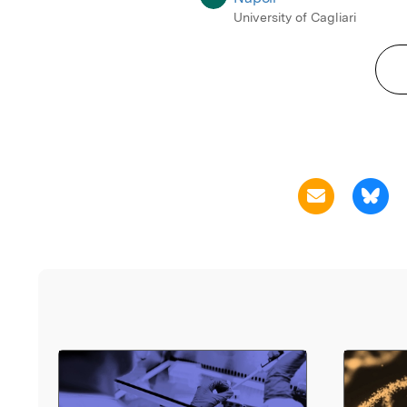
University of Cagliari