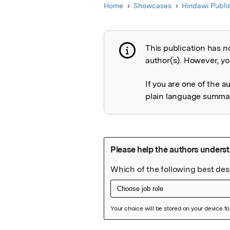
Home
Showcases
Hindawi Publi
This publication has n
Publication not 
author(s). However, you
If you are one of the a
plain language summary