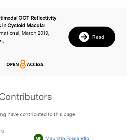
timodal OCT Reflectivity
l
s in Cystoid Macular
rnational, March 2019,
Read
n,
Contributors
ing have contributed to this page
 N
Maurizio Fossarello
MF