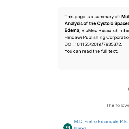
Featured Image
This page is a summary of:
Mul
Read the Origina
Analysis of the Cystoid Space
Edema
, BioMed Research Inte
Hindawi Publishing Corporatio
DOI:
10.1155/2019/7835372.
You can read the full text:
The follow
M.D. Pietro Emanuele P. E.
PN
Napoli