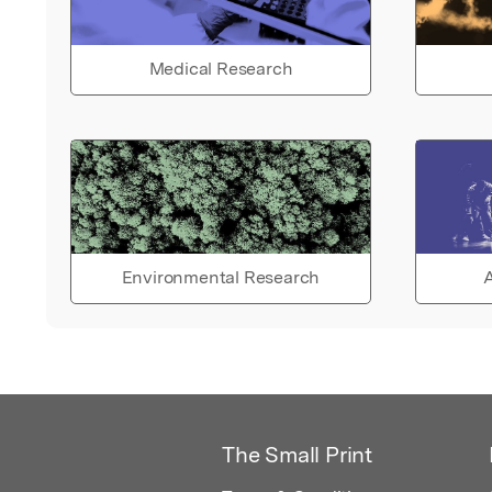
Medical Research
Environmental Research
A
The Small Print