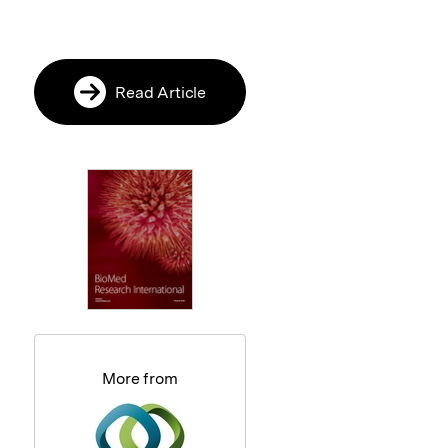
Read Article
More from