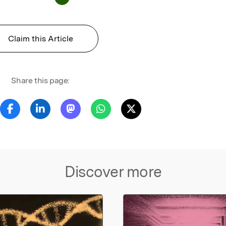
Claim this Article
Share this page:
Discover more