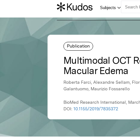
Publication
Multimodal OCT Ref
Macular Edema
Roberta Farci, Alexandre Sellam, Flor
Galantuomo, Maurizio Fossarello
BioMed Research International, March
DOI:
10.1155/2019/7835372