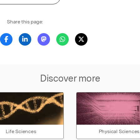
Share this page:
Discover more
Life Sciences
Physical Sciences