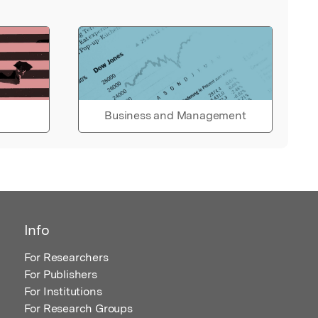
Business and Management
Info
For Researchers
For Publishers
For Institutions
For Research Groups