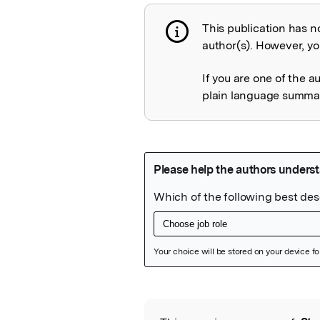
This publication has n
Publication not 
author(s). However, you
If you are one of the a
plain language summary
Featured Image