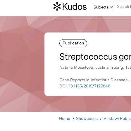
Publication
Streptococcus gord
Natalia Mosailova, Justina Truong, Ty
Case Reports in Infectious Diseases,
DOI:
10.1155/2019/7127848
Home
Showcases
Hindawi Publi