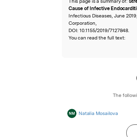
This page is a summary of:
Str
Read the Origina
Cause of Infective Endocarditi
Infectious Diseases, June 2019
Corporation,
DOI:
10.1155/2019/7127848.
You can read the full text:
The follow
Natalia Mosailova
NM