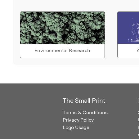
Environmental Research
A
The Small Print
Terms & Conditions
Privacy Policy
Logo Usage