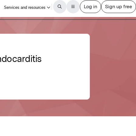
ndocarditis