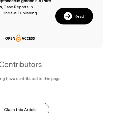
eptococcus gordonii: A Rare
l
s
, Case Reports in
, Hindawi Publishing
Read
Contributors
ing have contributed to this page
Claim this Article