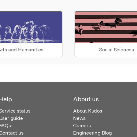
rts and Humanities
Social Sciences
Help
About us
Service status
About Kudos
User guide
News
FAQs
Careers
Contact us
Engineering Blog