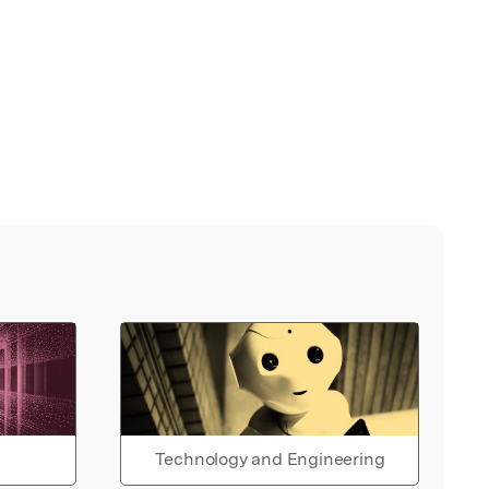
Technology and Engineering