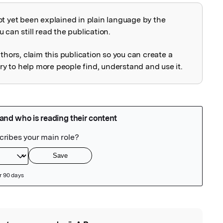
ot yet been explained in plain language by the
explained
 can still read the publication.
uthors, claim this publication so you can create a
 to help more people find, understand and use it.