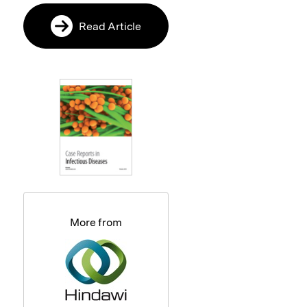
Read Article
More from