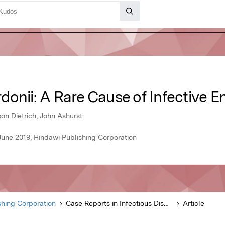
onii: A Rare Cause of Infective E
son Dietrich, John Ashurst
 June 2019, Hindawi Publishing Corporation
shing Corporation
Case Reports in Infectious Diseases
Article