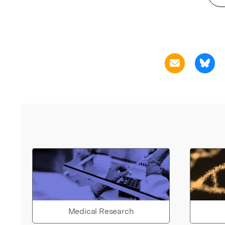
Medical Research