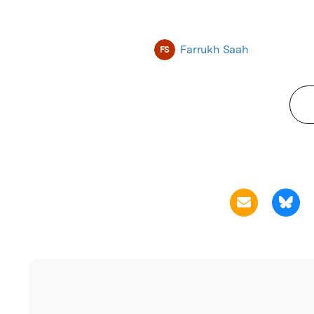
Farrukh Saah
FS