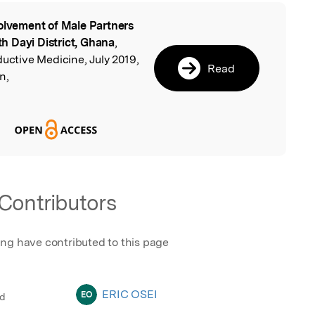
olvement of Male Partners
l
rth Dayi District, Ghana
,
ductive Medicine, July 2019,
Read
n,
Contributors
ing have contributed to this page
ERIC OSEI
EO
ed