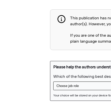
This publication has n
Publication not 
author(s). However, you
If you are one of the a
plain language summary