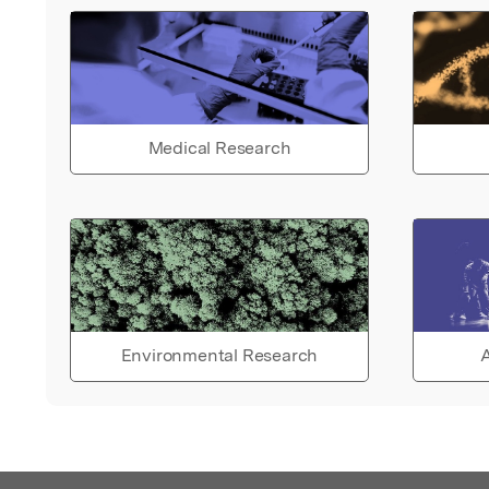
Medical Research
Environmental Research
A