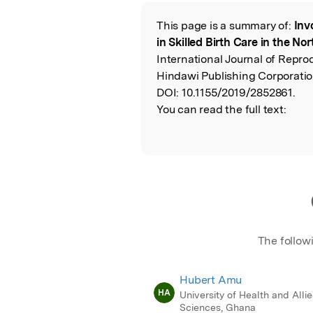
Featured Image
This page is a summary of:
Inv
Read the Origina
in Skilled Birth Care in the No
International Journal of Repro
Hindawi Publishing Corporatio
DOI:
10.1155/2019/2852861.
You can read the full text:
The follow
Hubert Amu
HA
University of Health and Alli
Sciences, Ghana