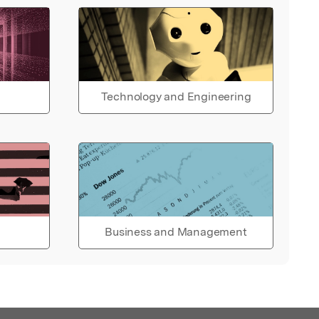
Technology and Engineering
Business and Management