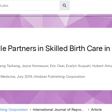
e Partners in Skilled Birth Care in
ang Tarkang, Joyce Komesuor, Eric Osei, Evelyn Acquah, Hubert Amu
 Medicine, July 2019, Hindawi Publishing Corporation
shing Corporation
International Journal of Reproductive Medicine
Article