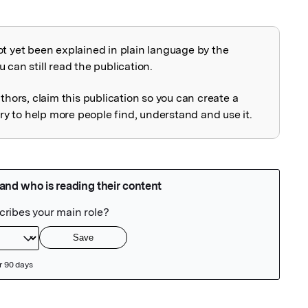
ot yet been explained in plain language by the
explained
 can still read the publication.
uthors, claim this publication so you can create a
 to help more people find, understand and use it.