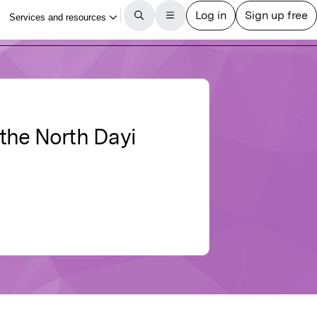
 the North Dayi