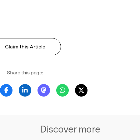
Claim this Article
Share this page:
Discover more