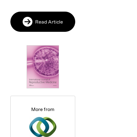
Read Article
More from