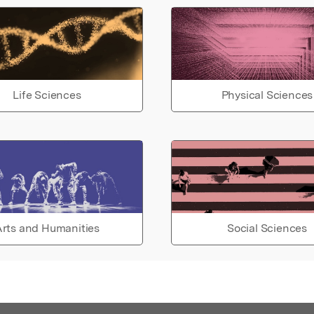
Life Sciences
Physical Sciences
rts and Humanities
Social Sciences