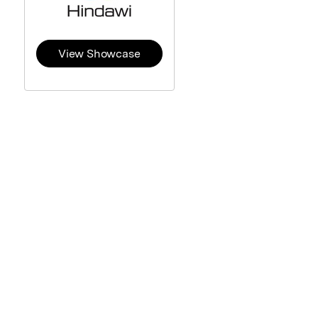
View Showcase