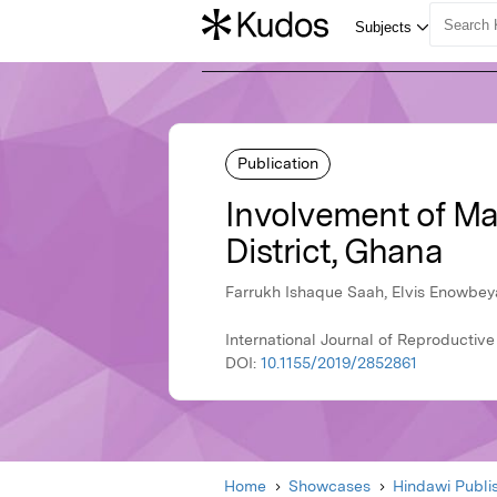
Publication
Involvement of Mal
District, Ghana
Farrukh Ishaque Saah, Elvis Enowbey
International Journal of Reproductive
DOI:
10.1155/2019/2852861
Home
Showcases
Hindawi Publi