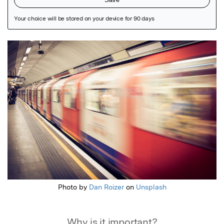
Featured Image
Photo by
Dan Roizer
on
Unsplash
Why is it important?