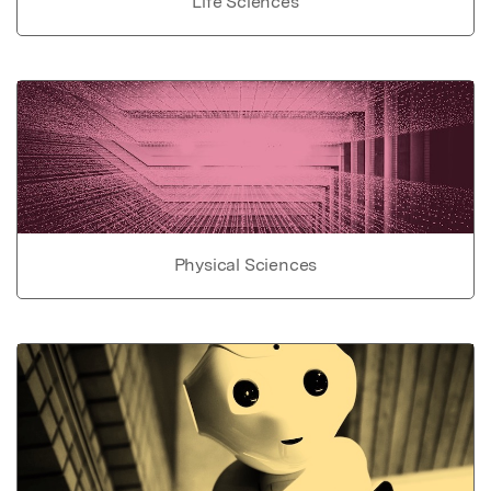
Life Sciences
Physical Sciences