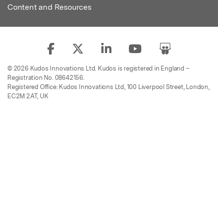
Content and Resources
© 2026 Kudos Innovations Ltd. Kudos is registered in England –
Registration No. 08642156.
Registered Office: Kudos Innovations Ltd, 100 Liverpool Street, London,
EC2M 2AT, UK