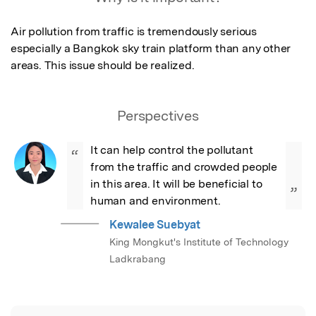
Air pollution from traffic is tremendously serious 
especially a Bangkok sky train platform than any other 
areas. This issue should be realized.
Perspectives
It can help control the pollutant 
“
from the traffic and crowded people 
in this area. It will be beneficial to 
”
human and environment.
Kewalee Suebyat
King Mongkut's Institute of Technology
Ladkrabang