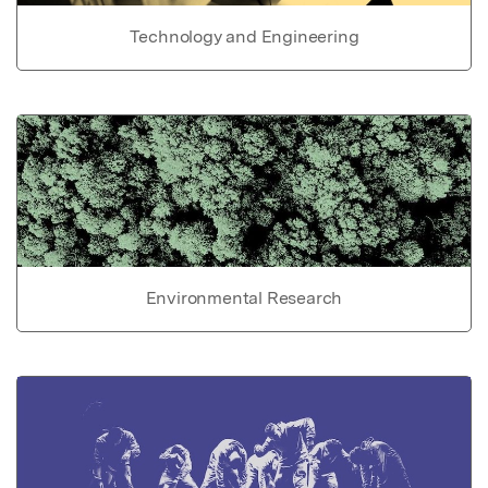
Technology and Engineering
Environmental Research