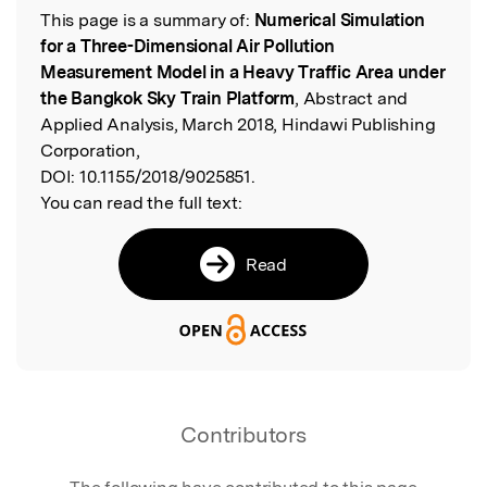
This page is a summary of:
Numerical Simulation
Read the Original
for a Three-Dimensional Air Pollution
Measurement Model in a Heavy Traffic Area under
the Bangkok Sky Train Platform
, Abstract and
Applied Analysis, March 2018, Hindawi Publishing
Corporation,
DOI:
10.1155/2018/9025851.
You can read the full text:
Read
Contributors