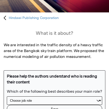
Hindawi Publishing Corporation
What is it about?
We are interested in the traffic density of a heavy traffic 
area of the Bangkok sky train platform. We proposed the 
numerical modeling of air pollution measurement.