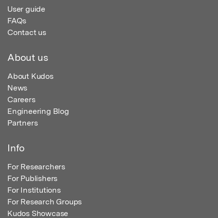
User guide
FAQs
Contact us
About us
About Kudos
News
Careers
Engineering Blog
Partners
Info
For Researchers
For Publishers
For Institutions
For Research Groups
Kudos Showcase