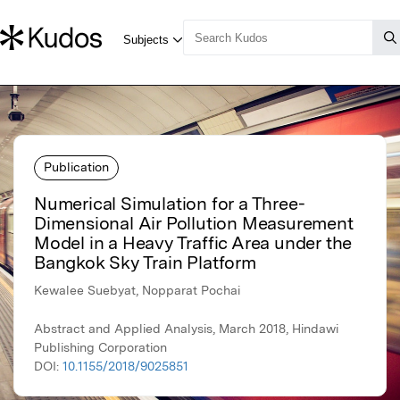
Publication
Numerical Simulation for a Three-
Dimensional Air Pollution Measurement
Model in a Heavy Traffic Area under the
Bangkok Sky Train Platform
Kewalee Suebyat, Nopparat Pochai
Abstract and Applied Analysis, March 2018, Hindawi
Publishing Corporation
DOI:
10.1155/2018/9025851