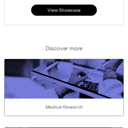
View Showcase
Discover more
Medical Research