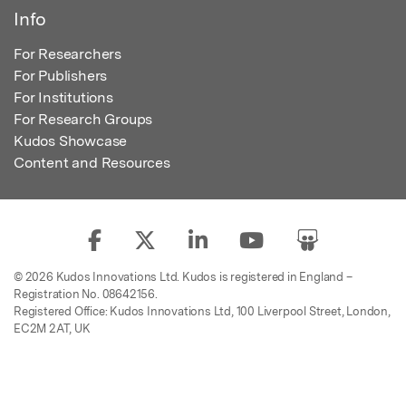
Info
For Researchers
For Publishers
For Institutions
For Research Groups
Kudos Showcase
Content and Resources
© 2026 Kudos Innovations Ltd. Kudos is registered in England –
Registration No. 08642156.
Registered Office: Kudos Innovations Ltd, 100 Liverpool Street, London,
EC2M 2AT, UK