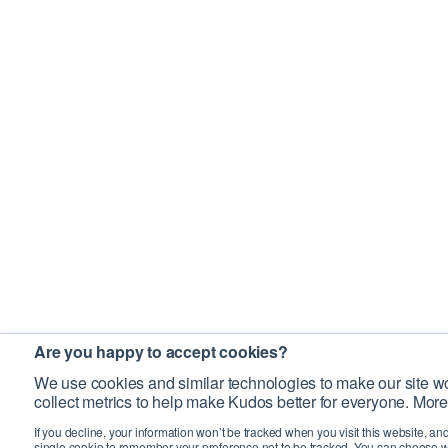
Are you happy to accept cookies?
We use cookies and similar technologies to make our site wo
collect metrics to help make Kudos better for everyone. More
If you decline, your information won’t be tracked when you visit this website, an
single cookie to remember your preference not to be tracked. You can choose w