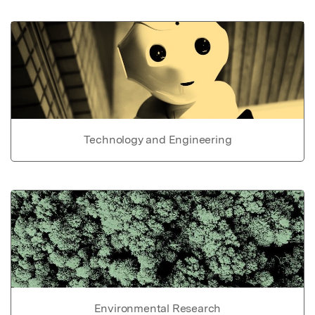
Technology and Engineering
Environmental Research