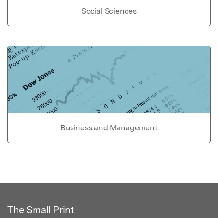
Social Sciences
Business and Management
The Small Print