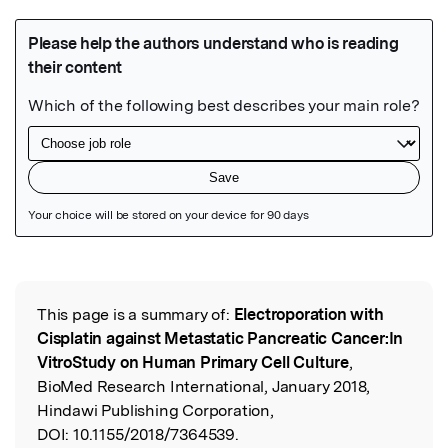
Featured Image
This page is a summary of:
Electroporation with
Read the Original
Cisplatin against Metastatic Pancreatic Cancer:In
VitroStudy on Human Primary Cell Culture
,
BioMed Research International, January 2018,
Hindawi Publishing Corporation,
DOI:
10.1155/2018/7364539.