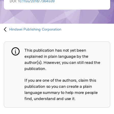
DOI:
10.1155/2018/7364539
Hindawi Publishing Corporation
This publication has not yet been
Publication not explained
explained in plain language by the
author(s). However, you can still read the
publication.
If you are one of the authors, claim this
publication so you can create a plain
language summary to help more people
find, understand and use it.