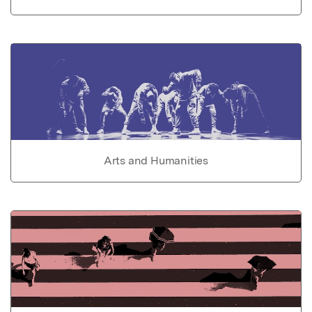
Arts and Humanities