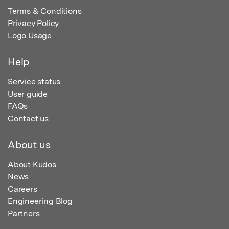
Terms & Conditions
Privacy Policy
Logo Usage
Help
Service status
User guide
FAQs
Contact us
About us
About Kudos
News
Careers
Engineering Blog
Partners