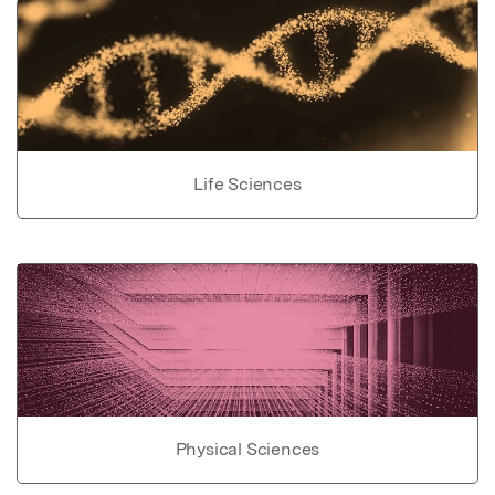
Life Sciences
Physical Sciences