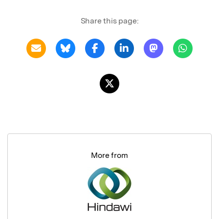
Share this page:
More from