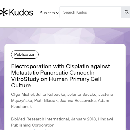
Publication
Electroporation with Cisplatin against
Metastatic Pancreatic Cancer:In
VitroStudy on Human Primary Cell
Culture
Olga Michel, Julita Kulbacka, Jolanta Saczko, Justyna
Mączyńska, Piotr Błasiak, Joanna Rossowska, Adam
Rzechonek
BioMed Research International, January 2018, Hindawi
Publishing Corporation