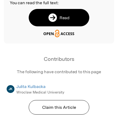
You can read the full text:
Read
Contributors
The following have contributed to this page
Julita Kulbacka
JK
Wroclaw Medical University
Claim this Article