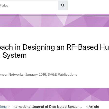
roach in Designing an RF-Based 
n System
Sensor Networks, January 2016, SAGE Publications
ions
International Journal of Distributed Sensor Networks
Article