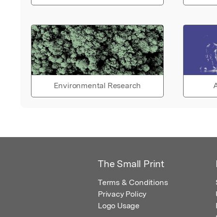
Environmental Research
A
The Small Print
Terms & Conditions
Privacy Policy
Logo Usage