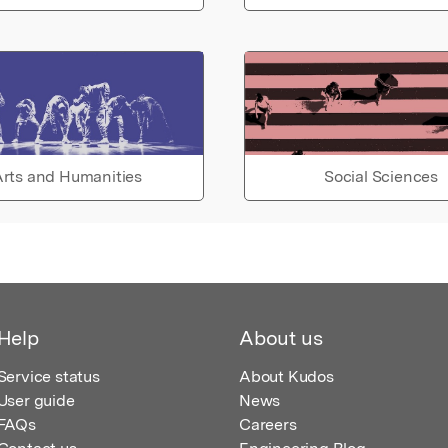
rts and Humanities
Social Sciences
Help
About us
Service status
About Kudos
User guide
News
FAQs
Careers