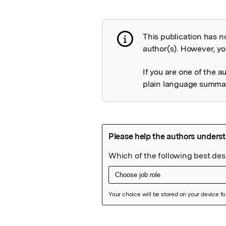
This publication has n
Publication not 
author(s). However, you
If you are one of the a
plain language summary