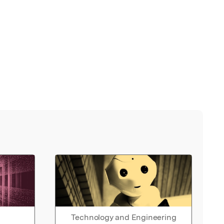
Technology and Engineering