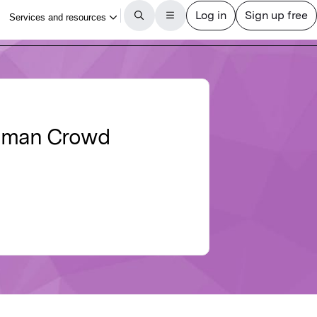
Human Crowd