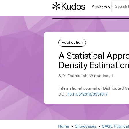
Publication
A Statistical App
Density Estimatio
S. Y. Fadhlullah, Widad Ismail
International Journal of Distributed 
DOI:
10.1155/2016/8351017
Home
Showcases
SAGE Publicat