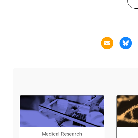
Medical Research