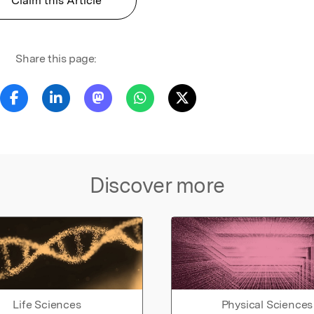
Claim this Article
Share this page:
Discover more
Life Sciences
Physical Sciences