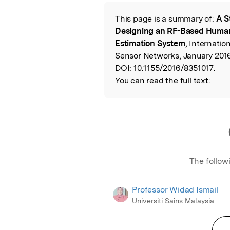
Featured Image
This page is a summary of:
A S
Read the Origina
Designing an RF-Based Huma
Estimation System
, Internatio
Sensor Networks, January 2016
DOI:
10.1155/2016/8351017.
You can read the full text:
The follow
Professor Widad Ismail
Universiti Sains Malaysia