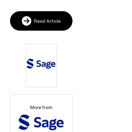
Read Article
More from