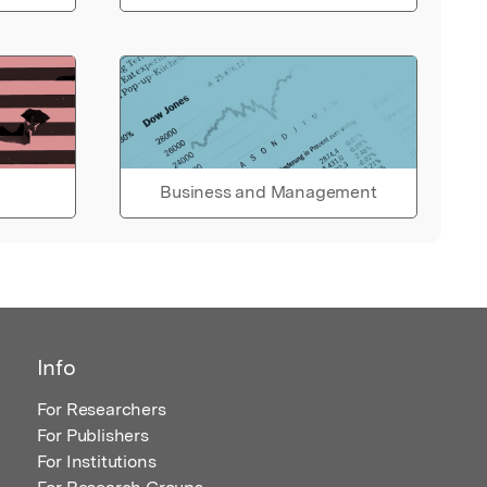
Business and Management
Info
For Researchers
For Publishers
For Institutions