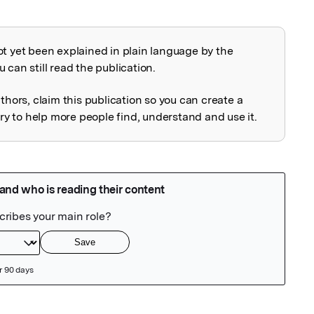
ot yet been explained in plain language by the
explained
 can still read the publication.
uthors, claim this publication so you can create a
 to help more people find, understand and use it.