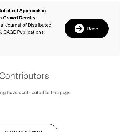
tatistical Approach in
l
n Crowd Density
nal Journal of Distributed
Read
, SAGE Publications,
Contributors
ing have contributed to this page