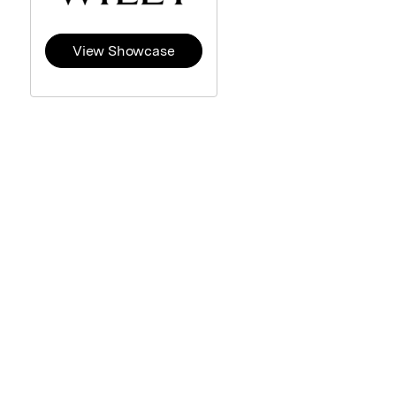
View Showcase