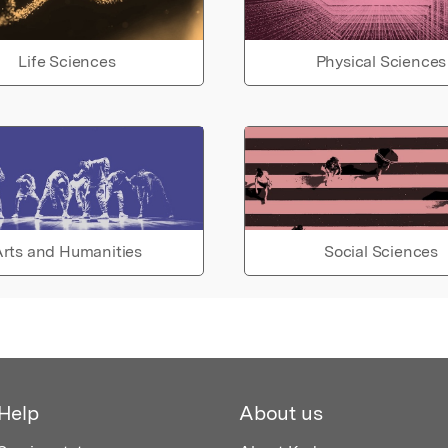
Life Sciences
Physical Sciences
rts and Humanities
Social Sciences
Help
About us