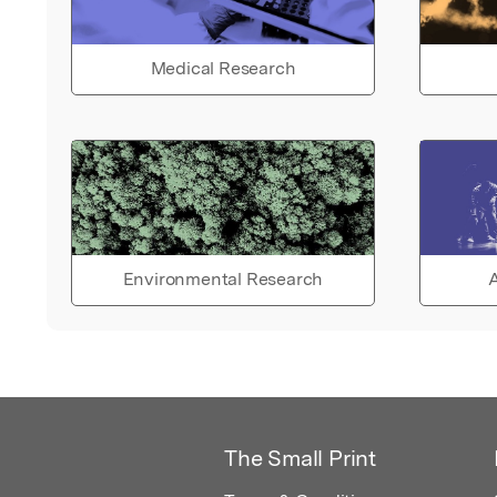
Medical Research
Environmental Research
A
The Small Print