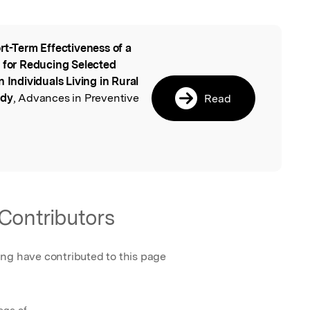
rt-Term Effectiveness of a
l
m for Reducing Selected
 Individuals Living in Rural
udy
, Advances in Preventive
Read
Contributors
ing have contributed to this page
ege of