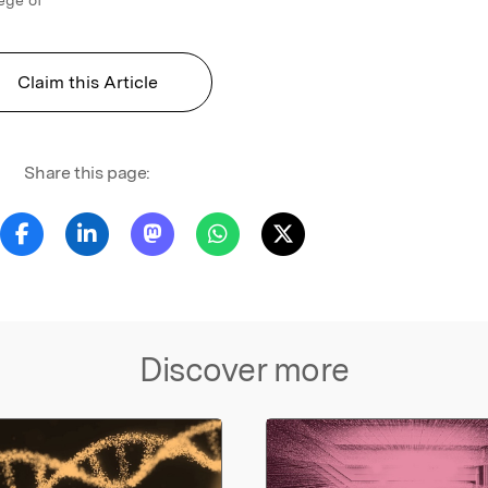
Claim this Article
Share this page:
Discover more