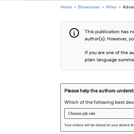
Home
Showcases
Wiley
Advan
This publication has n
Publication not 
author(s). However, you
If you are one of the a
plain language summary