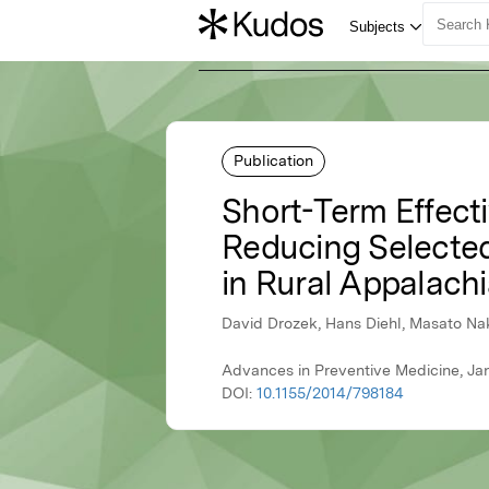
Publication
Short-Term Effecti
Reducing Selected 
in Rural Appalachi
David Drozek, Hans Diehl, Masato Na
Advances in Preventive Medicine, Ja
DOI:
10.1155/2014/798184