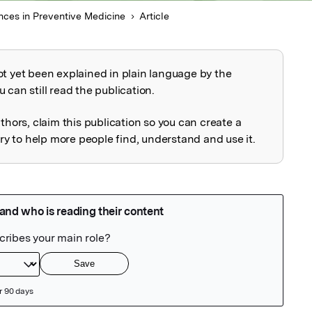
ces in Preventive Medicine
Article
ot yet been explained in plain language by the
explained
 can still read the publication.
uthors, claim this publication so you can create a
 to help more people find, understand and use it.