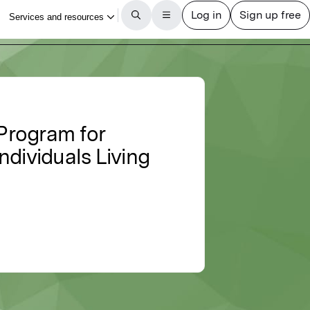
 Program for
ndividuals Living