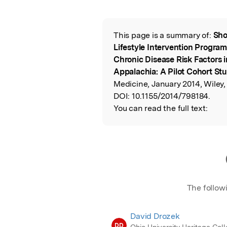
Featured Image
This page is a summary of:
Sho
Read the Origina
Lifestyle Intervention Progra
Chronic Disease Risk Factors in
Appalachia: A Pilot Cohort St
Medicine, January 2014, Wiley,
DOI:
10.1155/2014/798184.
You can read the full text:
The follow
David Drozek
DD
Ohio University Heritage Coll