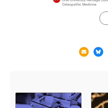
Osteopathic Medicine