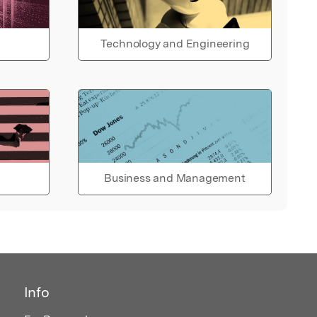
Technology and Engineering
Business and Management
Info