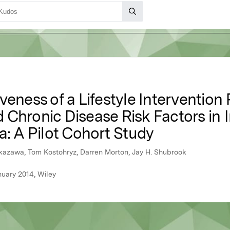
veness of a Lifestyle Intervention
Chronic Disease Risk Factors in I
a: A Pilot Cohort Study
kazawa, Tom Kostohryz, Darren Morton, Jay H. Shubrook
nuary 2014, Wiley