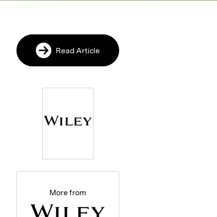
Read Article
More from