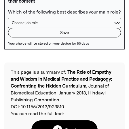
Featured Image
This page is a summary of:
The Role of Empathy
Read the Original
and Wisdom in Medical Practice and Pedagogy:
Confronting the Hidden Curriculum
, Journal of
Biomedical Education, January 2013, Hindawi
Publishing Corporation,
DOI:
10.1155/2013/923810.
You can read the full text: