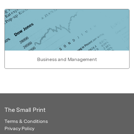
Business and Management
The Small Print
Terms & Conditions
Privacy Policy