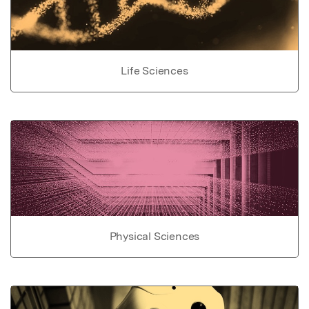
Life Sciences
Physical Sciences