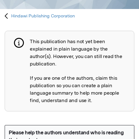
Hindawi Publishing Corporation
This publication has not yet been
Publication not explained
explained in plain language by the
author(s). However, you can still read the
publication.
If you are one of the authors, claim this
publication so you can create a plain
language summary to help more people
find, understand and use it.