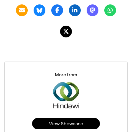
More from
View Showcase