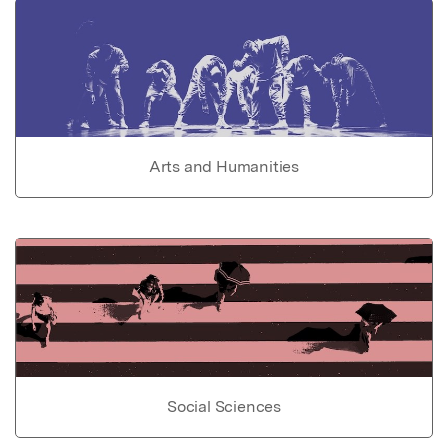
Arts and Humanities
Social Sciences