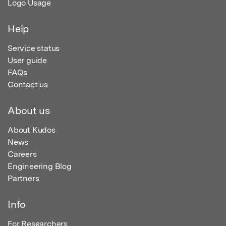
Logo Usage
Help
Service status
User guide
FAQs
Contact us
About us
About Kudos
News
Careers
Engineering Blog
Partners
Info
For Researchers