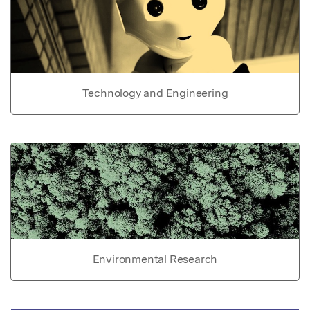
Technology and Engineering
Environmental Research