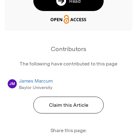
Read
Contributors
The following have contributed to this page
James Marcum
JM
Baylor University
Claim this Article
Share this page: