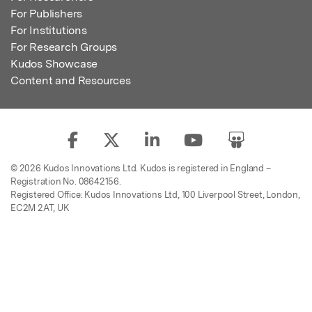
For Publishers
For Institutions
For Research Groups
Kudos Showcase
Content and Resources
© 2026 Kudos Innovations Ltd. Kudos is registered in England –
Registration No. 08642156.
Registered Office: Kudos Innovations Ltd, 100 Liverpool Street, London,
EC2M 2AT, UK