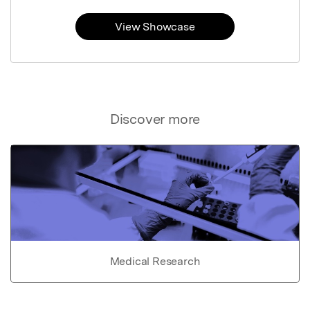
View Showcase
Discover more
Medical Research