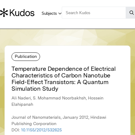
Publication
Temperature Dependence of Electrical
Characteristics of Carbon Nanotube
Field-Effect Transistors: A Quantum
Simulation Study
Ali Naderi, S. Mohammad Noorbakhsh, Hossein
Elahipanah
Journal of Nanomaterials, January 2012, Hindawi
Publishing Corporation
DOI:
10.1155/2012/532625