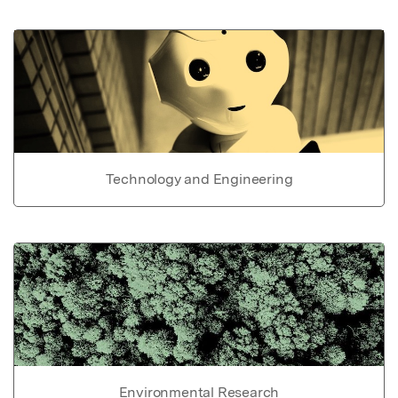
Technology and Engineering
Environmental Research