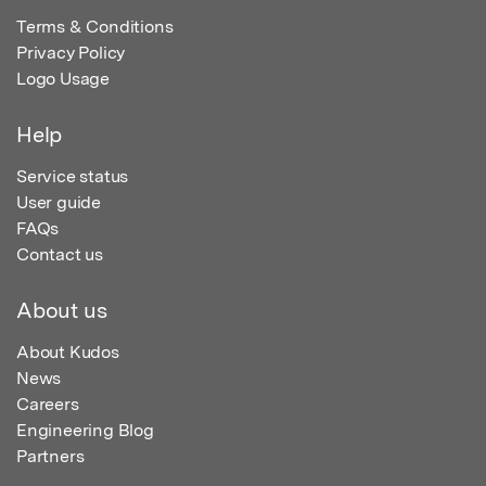
Terms & Conditions
Privacy Policy
Logo Usage
Help
Service status
User guide
FAQs
Contact us
About us
About Kudos
News
Careers
Engineering Blog
Partners