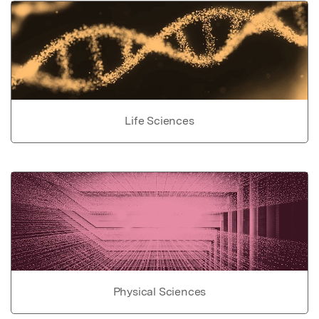
Life Sciences
Physical Sciences