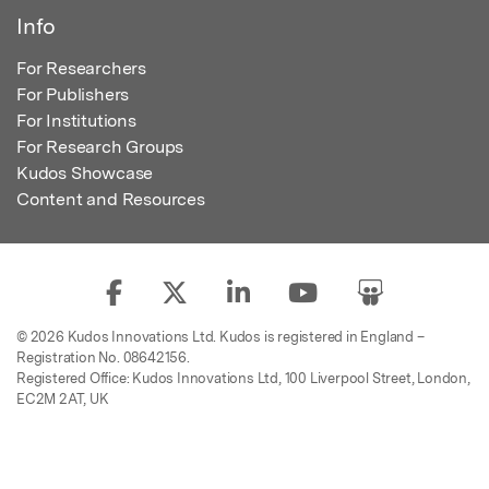
Info
For Researchers
For Publishers
For Institutions
For Research Groups
Kudos Showcase
Content and Resources
© 2026 Kudos Innovations Ltd. Kudos is registered in England –
Registration No. 08642156.
Registered Office: Kudos Innovations Ltd, 100 Liverpool Street, London,
EC2M 2AT, UK