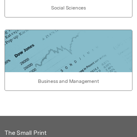
Social Sciences
Business and Management
The Small Print