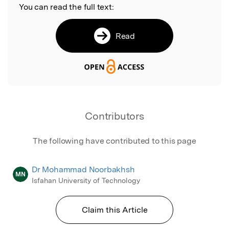
You can read the full text:
Read
Contributors
The following have contributed to this page
Dr Mohammad Noorbakhsh
MN
Isfahan University of Technology
Claim this Article