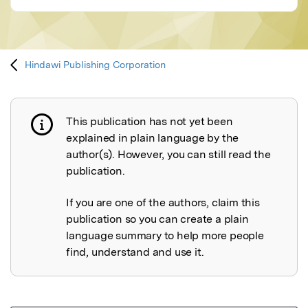
Hindawi Publishing Corporation
This publication has not yet been
Publication not explained
explained in plain language by the
author(s). However, you can still read the
publication.
If you are one of the authors, claim this
publication so you can create a plain
language summary to help more people
find, understand and use it.