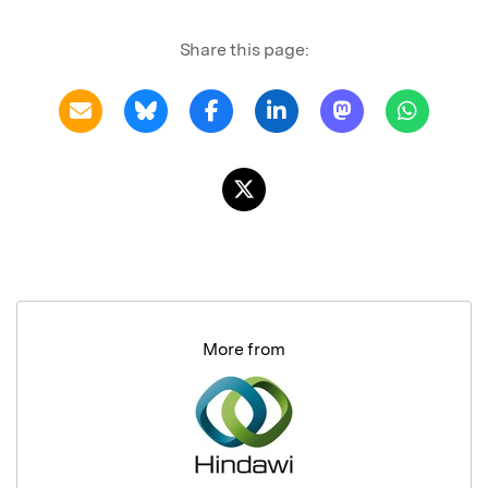
Share this page:
More from