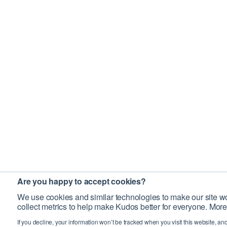
Are you happy to accept cookies?
We use cookies and similar technologies to make our site wo
collect metrics to help make Kudos better for everyone. More
If you decline, your information won’t be tracked when you visit this website, an