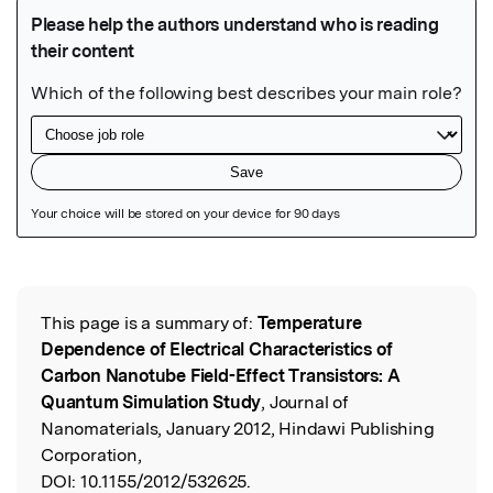
Featured Image
This page is a summary of:
Temperature
Read the Original
Dependence of Electrical Characteristics of
Carbon Nanotube Field-Effect Transistors: A
Quantum Simulation Study
, Journal of
Nanomaterials, January 2012, Hindawi Publishing
Corporation,
DOI:
10.1155/2012/532625.