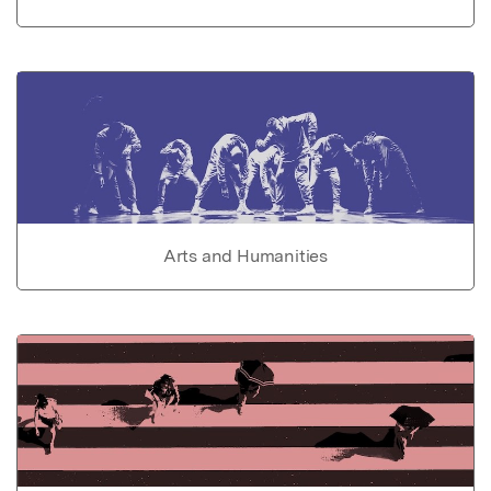
Arts and Humanities