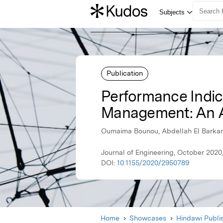
Publication
Performance Indic
Management: An A
Oumaima Bounou, Abdellah El Barkany
Journal of Engineering, October 2020
DOI:
10.1155/2020/2950789
Home
Showcases
Hindawi Publi