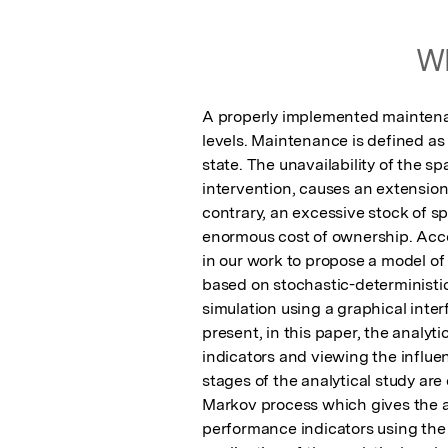
Wh
A properly implemented maintena
levels. Maintenance is defined as t
state. The unavailability of the s
intervention, causes an extension o
contrary, an excessive stock of s
enormous cost of ownership. Accor
in our work to propose a model o
based on stochastic-deterministic
simulation using a graphical inter
present, in this paper, the analyt
indicators and viewing the influe
stages of the analytical study ar
Markov process which gives the ass
performance indicators using the p