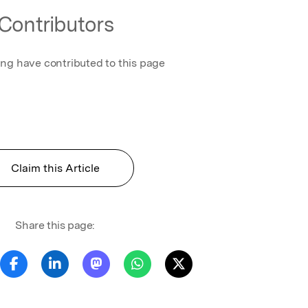
Contributors
ing have contributed to this page
n
Claim this Article
Share this page: