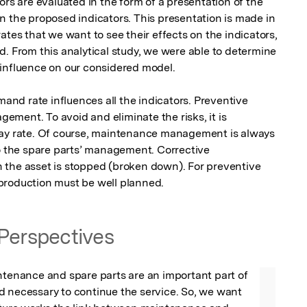
ors are evaluated in the form of a presentation of the 
n the proposed indicators. This presentation is made in 
ates that we want to see their effects on the indicators, 
. From this analytical study, we were able to determine 
influence on our considered model.

d rate influences all the indicators. Preventive 
ment. To avoid and eliminate the risks, it is 
lay rate. Of course, maintenance management is always 
to the spare parts’ management. Corrective 
 the asset is stopped (broken down). For preventive 
production must be well planned.
Perspectives
ntenance and spare parts are an important part of 
 necessary to continue the service. So, we want 