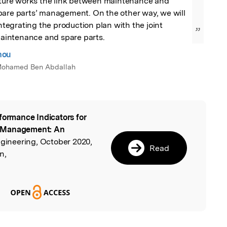
future works the link between maintenance and 
pare parts’ management. On the other way, we will 
integrating the production plan with the joint 
”
intenance and spare parts.
nou
i Mohamed Ben Abdallah
formance Indicators for
l
e Management: An
ngineering, October 2020,
Read
n,