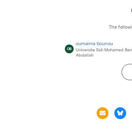
The follow
oumaima bounou
OB
Universite Sidi Mohamed Be
Abdallah