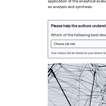
application of the analytical eval
an analysis and synthesis.
Featured Image