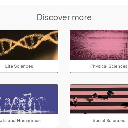
Discover more
Life Sciences
Physical Sciences
rts and Humanities
Social Sciences