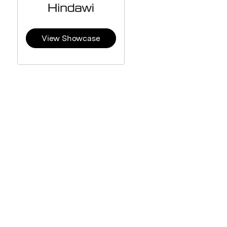
View Showcase