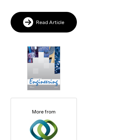
Read Article
More from