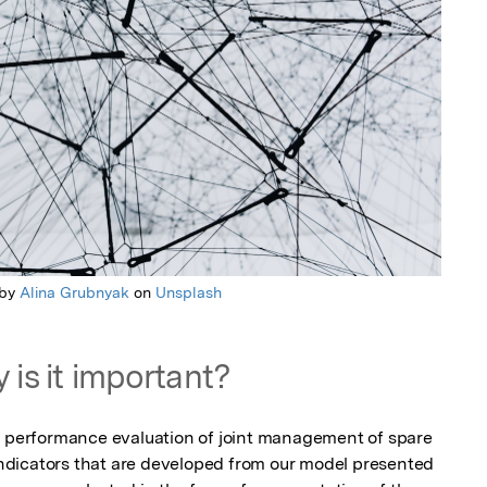
 by
Alina Grubnyak
on
Unsplash
 is it important?
e performance evaluation of joint management of spare 
dicators that are developed from our model presented 