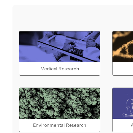
Medical Research
Environmental Research
A