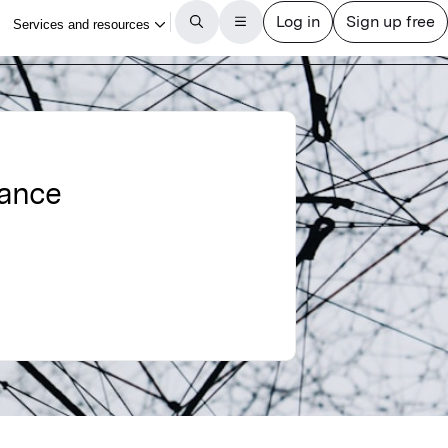
nance