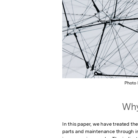
Photo
Why
In this paper, we have treated th
parts and maintenance through in