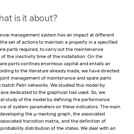
at is it about?
nce management system has an impact at different 
he set of actions to maintain a property in a specified 
pare parts required, to carry out the maintenance 
f the inactivity time of the installation. On the 
pare parts confines enormous capital and entails an 
ding to the literature already made, we have directed 
f joint management of maintenance and spare parts 
 batch Petri networks. We studied this model by 
face dedicated to the graphical tool used. So, we 
ical study of the model by defining the performance 
nce of system parameters on these indicators. The main 
e developing the μ-marking graph, the associated 
ociated transition matrix, and the definition of 
robability distribution of the states. We deal with an 