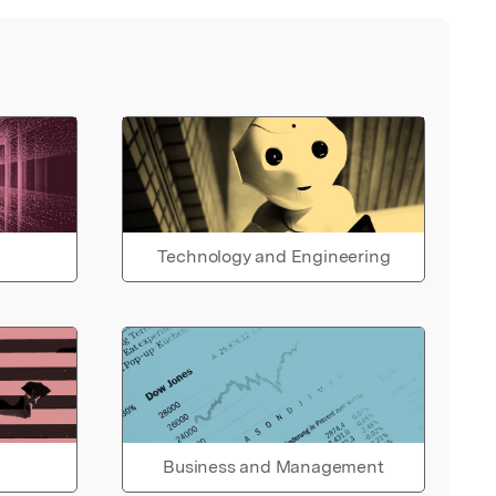
Technology and Engineering
Business and Management