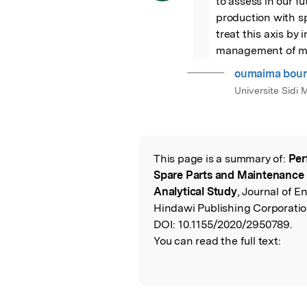
to assess in our 
production with s
treat this axis by 
management of ma
oumaima bou
Universite Sid
This page is a summary of:
Per
Read the Origina
Spare Parts and Maintenanc
Analytical Study
, Journal of E
Hindawi Publishing Corporatio
DOI:
10.1155/2020/2950789.
You can read the full text: