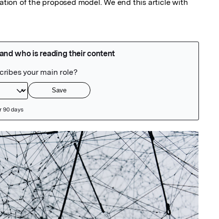
uation of the proposed model. We end this article with 