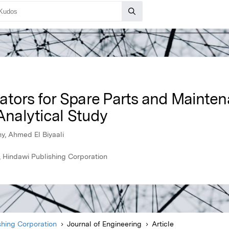
ators for Spare Parts and Mainte
nalytical Study
, Ahmed El Biyaali
, Hindawi Publishing Corporation
shing Corporation
Journal of Engineering
Article