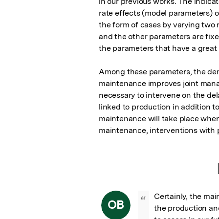
in our previous works. The indicat
rate effects (model parameters) o
the form of cases by varying two r
and the other parameters are fixed
the parameters that have a great 
Among these parameters, the deman
maintenance improves joint manage
necessary to intervene on the de
linked to production in addition 
maintenance will take place when
maintenance, interventions with 
Certainly, the mai
“
OB
the production and