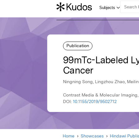
Publication
99mTc-Labeled LyP
Cancer
Ningning Song, Lingzhou Zhao, Meilin
Contrast Media & Molecular Imaging,
DOI:
10.1155/2019/9502712
Home
Showcases
Hindawi Publi