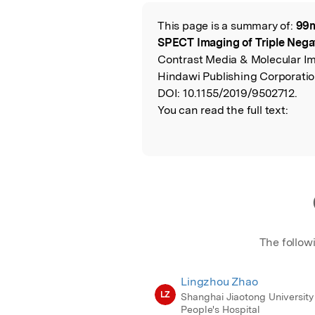
Featured Image
This page is a summary of:
99m
Read the Origina
SPECT Imaging of Triple Nega
Contrast Media & Molecular I
Hindawi Publishing Corporatio
DOI:
10.1155/2019/9502712.
You can read the full text:
The follow
Lingzhou Zhao
LZ
Shanghai Jiaotong University 
People's Hospital