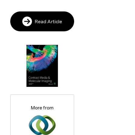
Read Article
More from