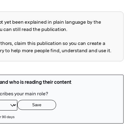
ot yet been explained in plain language by the
explained
 can still read the publication.
uthors, claim this publication so you can create a
 to help more people find, understand and use it.