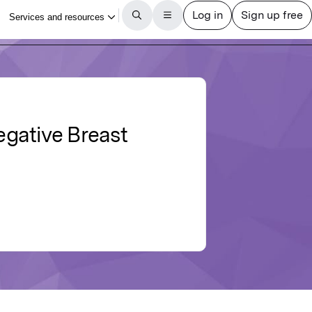
egative Breast