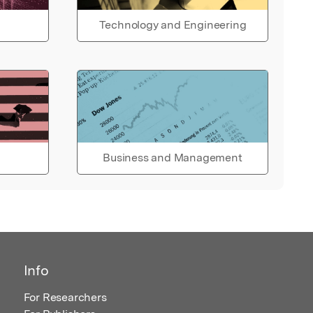
Technology and Engineering
Business and Management
Info
For Researchers