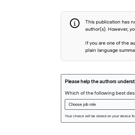
This publication has n
Publication not 
author(s). However, you
If you are one of the a
plain language summary