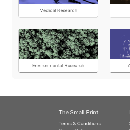
Medical Research
Environmental Research
A
The Small Print
Terms & Conditions