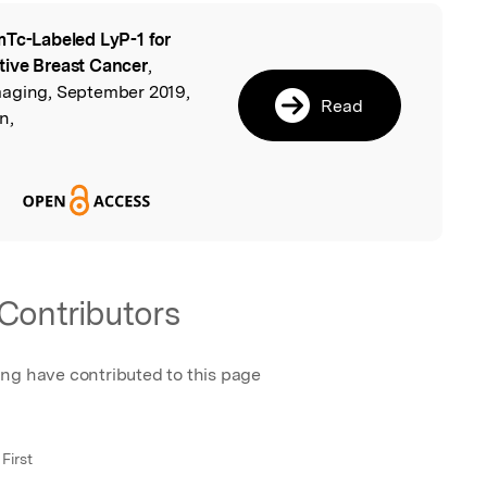
Tc-Labeled LyP-1 for
l
tive Breast Cancer
,
maging, September 2019,
Read
n,
Contributors
ing have contributed to this page
First