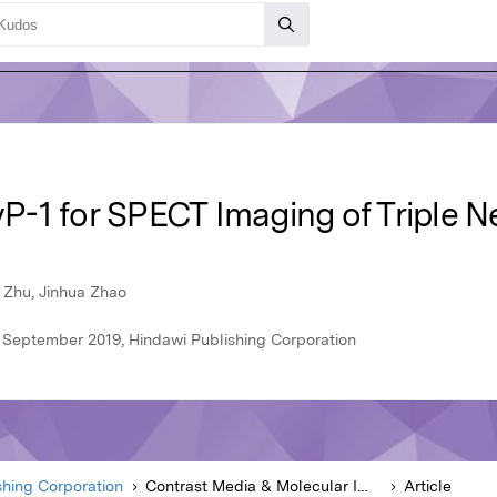
-1 for SPECT Imaging of Triple N
 Zhu, Jinhua Zhao
 September 2019, Hindawi Publishing Corporation
shing Corporation
Contrast Media & Molecular Imaging
Article