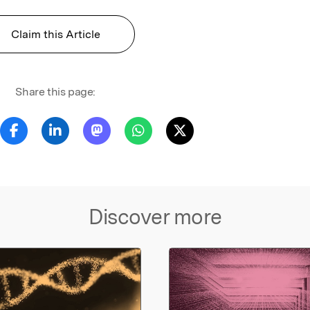
Claim this Article
Share this page:
Discover more