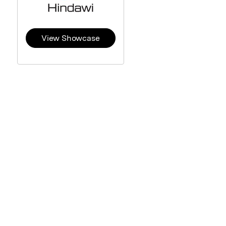
View Showcase