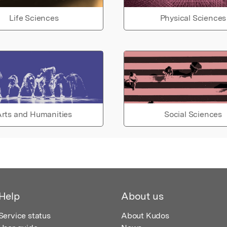
Life Sciences
Physical Sciences
rts and Humanities
Social Sciences
Help
About us
Service status
About Kudos