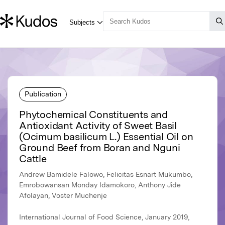
Publication
Phytochemical Constituents and
Antioxidant Activity of Sweet Basil
(Ocimum basilicum L.) Essential Oil on
Ground Beef from Boran and Nguni
Cattle
Andrew Bamidele Falowo, Felicitas Esnart Mukumbo,
Emrobowansan Monday Idamokoro, Anthony Jide
Afolayan, Voster Muchenje
International Journal of Food Science, January 2019,