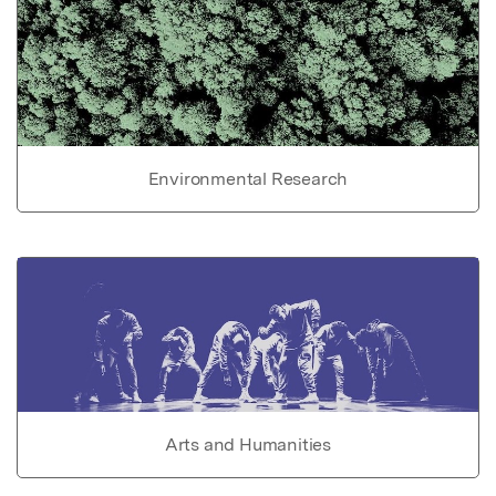
Environmental Research
Arts and Humanities