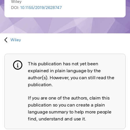
Wiley
DOI:
10.1155/2019/2628747
Wiley
This publication has not yet been
Publication not explained
explained in plain language by the
author(s). However, you can still read the
publication.
If you are one of the authors, claim this
publication so you can create a plain
language summary to help more people
find, understand and use it.