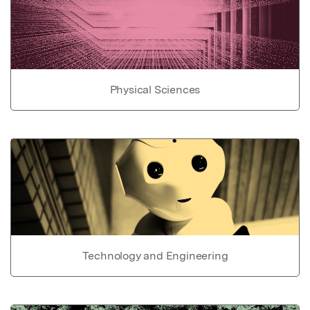
Physical Sciences
Technology and Engineering