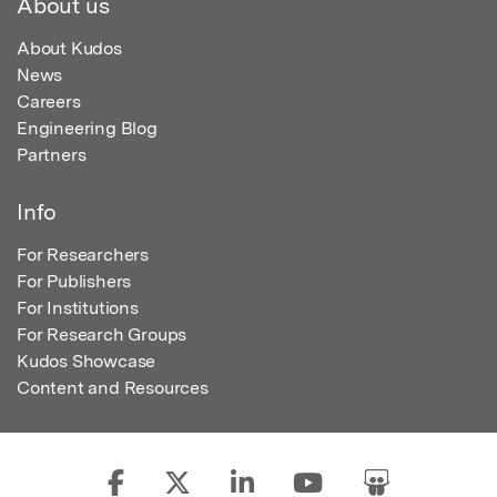
About us
About Kudos
News
Careers
Engineering Blog
Partners
Info
For Researchers
For Publishers
For Institutions
For Research Groups
Kudos Showcase
Content and Resources