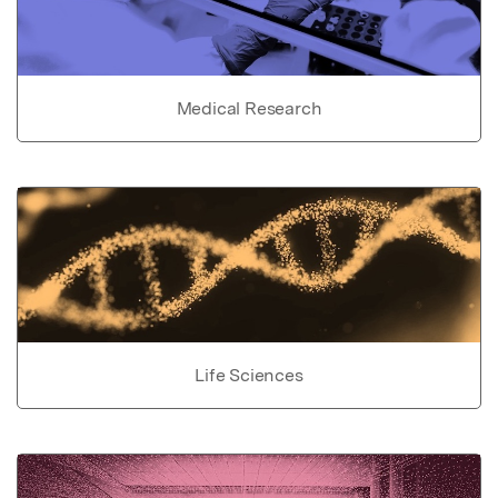
Medical Research
Life Sciences