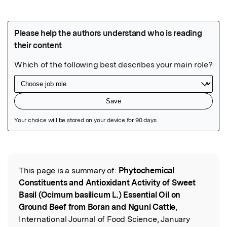
Featured Image
This page is a summary of:
Phytochemical
Read the Original
Constituents and Antioxidant Activity of Sweet
Basil (Ocimum basilicum L.) Essential Oil on
Ground Beef from Boran and Nguni Cattle
,
International Journal of Food Science, January