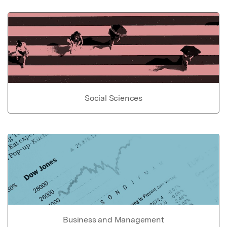
Social Sciences
Business and Management