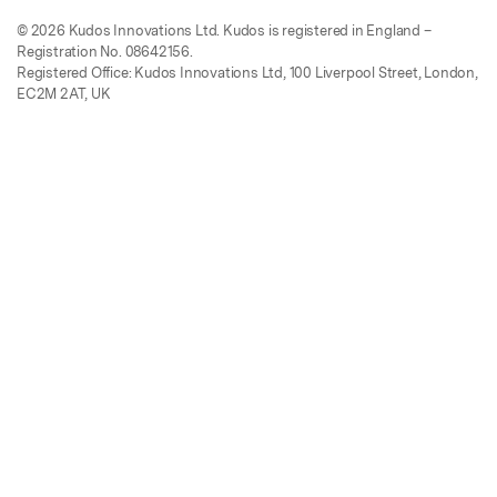
© 2026 Kudos Innovations Ltd. Kudos is registered in England –
Registration No. 08642156.
Registered Office: Kudos Innovations Ltd, 100 Liverpool Street, London,
EC2M 2AT, UK