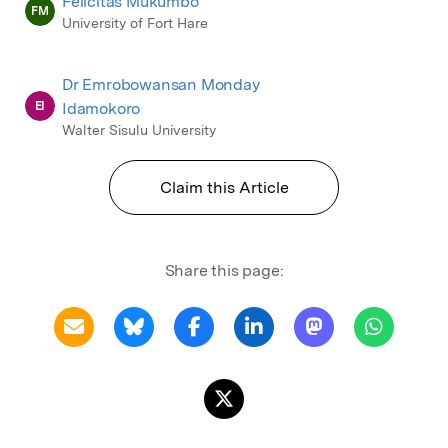
Felicitas Mukumbo
FM
University of Fort Hare
Dr Emrobowansan Monday
EI
Idamokoro
Walter Sisulu University
Claim this Article
Share this page: