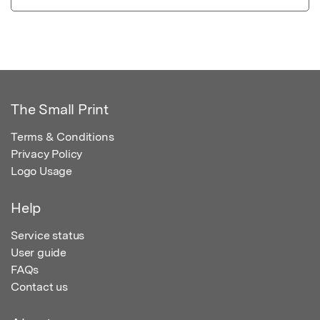
The Small Print
Terms & Conditions
Privacy Policy
Logo Usage
Help
Service status
User guide
FAQs
Contact us