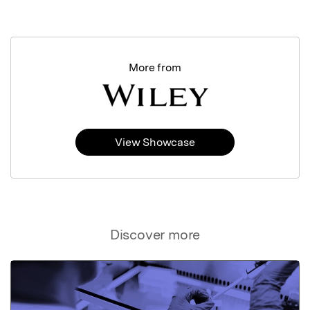
More from
View Showcase
Discover more