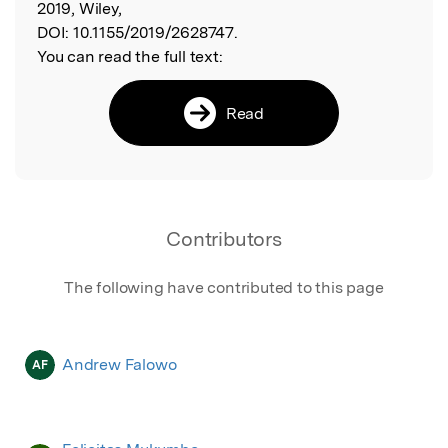
2019, Wiley,
DOI:
10.1155/2019/2628747.
You can read the full text:
Read
Contributors
The following have contributed to this page
Andrew Falowo
AF