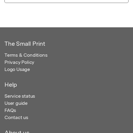
The Small Print
Terms & Conditions
Privacy Policy
Logo Usage
Help
Service status
User guide
FAQs
Contact us
About us