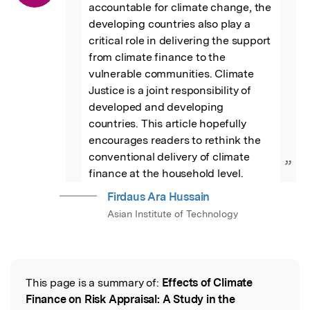
accountable for climate change, the 
developing countries also play a 
critical role in delivering the support 
from climate finance to the 
vulnerable communities. Climate 
Justice is a joint responsibility of 
developed and developing 
countries. This article hopefully 
encourages readers to rethink the 
conventional delivery of climate 
”
finance at the household level.
Firdaus Ara Hussain
Asian Institute of Technology
This page is a summary of:
Effects of Climate
Read the Original
Finance on Risk Appraisal: A Study in the