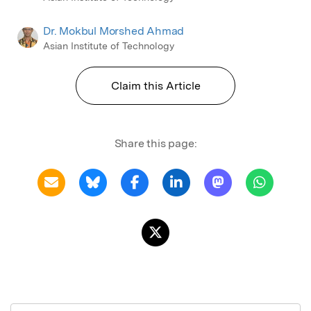
Dr. Mokbul Morshed Ahmad
Asian Institute of Technology
Claim this Article
Share this page: