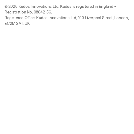
© 2026 Kudos Innovations Ltd. Kudos is registered in England –
Registration No. 08642156.
Registered Office: Kudos Innovations Ltd, 100 Liverpool Street, London,
EC2M 2AT, UK