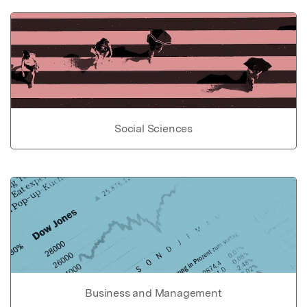
Social Sciences
Business and Management