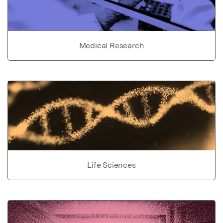
Medical Research
Life Sciences