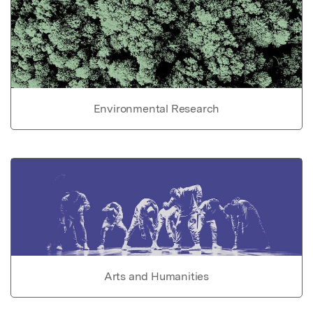
Environmental Research
Arts and Humanities