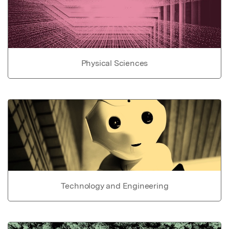
Physical Sciences
Technology and Engineering