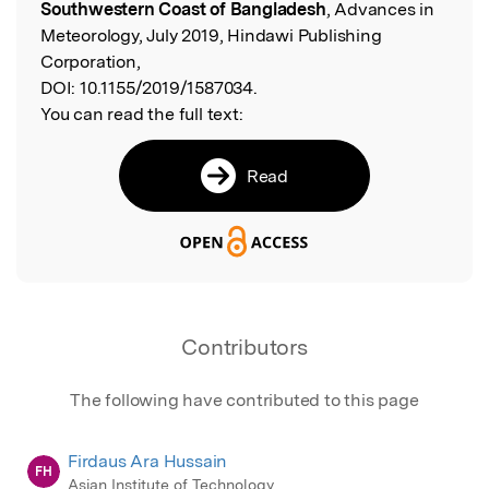
Southwestern Coast of Bangladesh
, Advances in
Meteorology, July 2019, Hindawi Publishing
Corporation,
DOI:
10.1155/2019/1587034.
You can read the full text:
Read
Contributors
The following have contributed to this page
Firdaus Ara Hussain
FH
Asian Institute of Technology