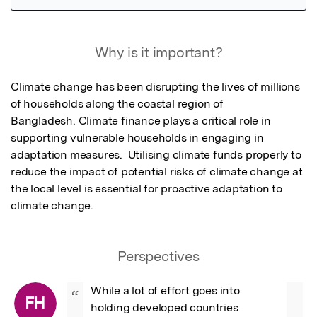
Featured Image
Why is it important?
Climate change has been disrupting the lives of millions 
of households along the coastal region of

Bangladesh. Climate finance plays a critical role in 
supporting vulnerable households in engaging in 
adaptation measures.  Utilising climate funds properly to 
reduce the impact of potential risks of climate change at 
the local level is essential for proactive adaptation to 
climate change.
Perspectives
While a lot of effort goes into 
“
FH
holding developed countries 