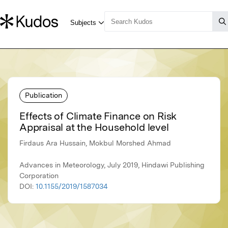
Publication
Effects of Climate Finance on Risk
Appraisal at the Household level
Firdaus Ara Hussain, Mokbul Morshed Ahmad
Advances in Meteorology, July 2019, Hindawi Publishing
Corporation
DOI:
10.1155/2019/1587034