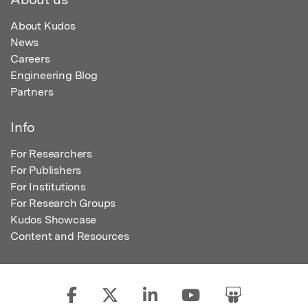
About Kudos
News
Careers
Engineering Blog
Partners
Info
For Researchers
For Publishers
For Institutions
For Research Groups
Kudos Showcase
Content and Resources