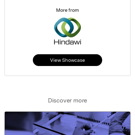
More from
View Showcase
Discover more