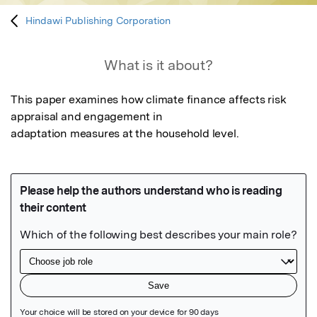
Hindawi Publishing Corporation
What is it about?
This paper examines how climate finance affects risk 
appraisal and engagement in

adaptation measures at the household level.