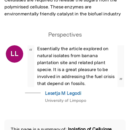
polymirised cellulose. These enzymes are 
environmentally friendly catalyst in the biofuel industry
Perspectives
Essentially the article explored on 
“
LL
natural isolates from banana 
plantation site and related plant 
specie. It is a great pleasure to be 
involved in addressing the fuel crisis 
”
that depend on fossils.
Lesetja M Legodi
University of Limpopo
This page is a summary of:
Isolation of Cellulose