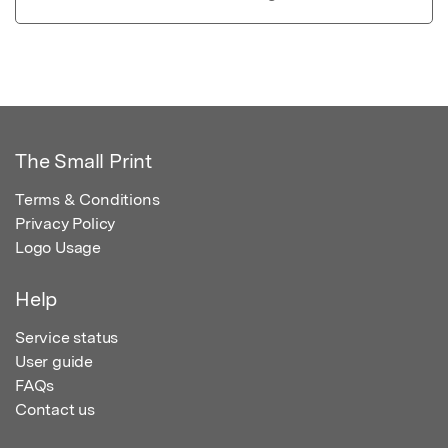
The Small Print
Terms & Conditions
Privacy Policy
Logo Usage
Help
Service status
User guide
FAQs
Contact us