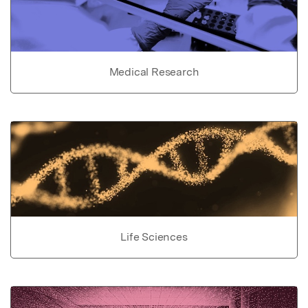
Medical Research
Life Sciences