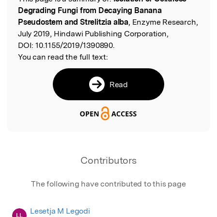
Read the Original
Degrading Fungi from Decaying Banana
Pseudostem and Strelitzia alba
, Enzyme Research,
July 2019, Hindawi Publishing Corporation,
DOI:
10.1155/2019/1390890.
You can read the full text:
Read
Contributors
The following have contributed to this page
Lesetja M Legodi
LL