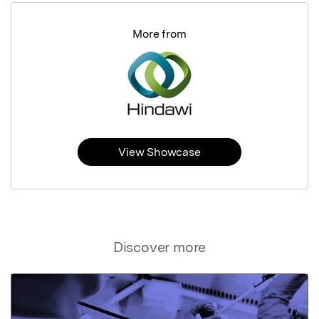
More from
View Showcase
Discover more