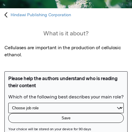
Hindawi Publishing Corporation
What is it about?
Cellulases are important in the production of cellulosic 
ethanol.