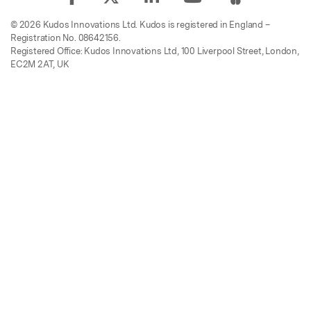
© 2026 Kudos Innovations Ltd. Kudos is registered in England –
Registration No. 08642156.
Registered Office: Kudos Innovations Ltd, 100 Liverpool Street, London,
EC2M 2AT, UK