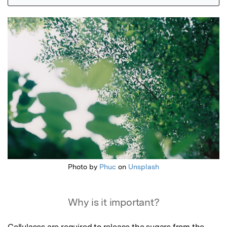
Featured Image
Photo by
Phuc
on
Unsplash
Why is it important?
Cellulases are required to release the sugars from the 