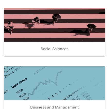
Social Sciences
Business and Management