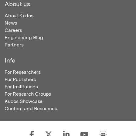
About us
About Kudos
News
Careers
Engineering Blog
Partners
Info
For Researchers
For Publishers
For Institutions
For Research Groups
Kudos Showcase
Content and Resources