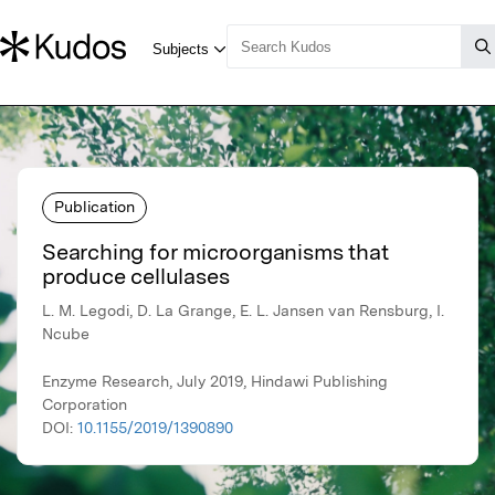
Publication
Searching for microorganisms that
produce cellulases
L. M. Legodi, D. La Grange, E. L. Jansen van Rensburg, I.
Ncube
Enzyme Research, July 2019, Hindawi Publishing
Corporation
DOI:
10.1155/2019/1390890