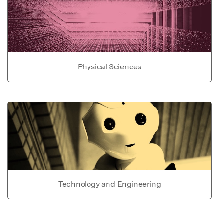
Physical Sciences
Technology and Engineering