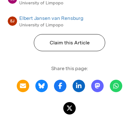
University of Limpopo
Elbert Jansen van Rensburg
EJ
University of Limpopo
Claim this Article
Share this page: