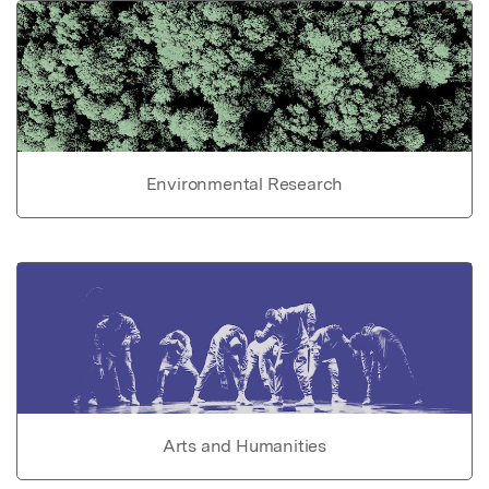
Environmental Research
Arts and Humanities