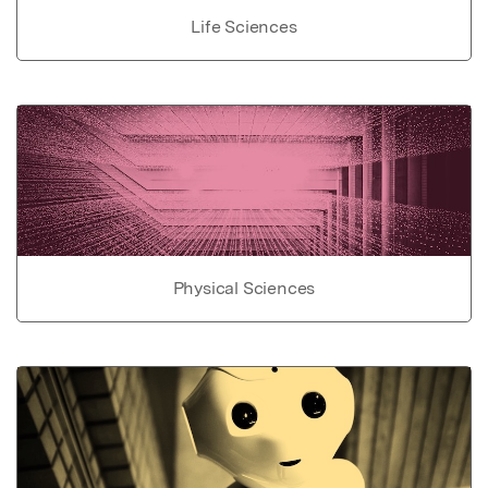
Life Sciences
Physical Sciences