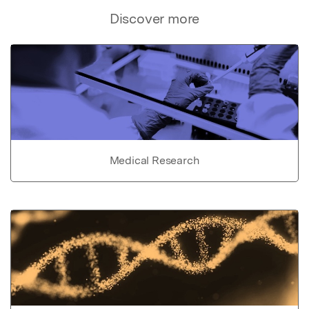
Discover more
Medical Research