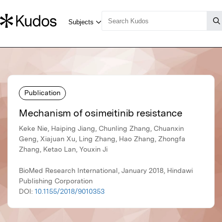
Publication
Mechanism of osimeitinib resistance
Keke Nie, Haiping Jiang, Chunling Zhang, Chuanxin
Geng, Xiajuan Xu, Ling Zhang, Hao Zhang, Zhongfa
Zhang, Ketao Lan, Youxin Ji
BioMed Research International, January 2018, Hindawi
Publishing Corporation
DOI:
10.1155/2018/9010353