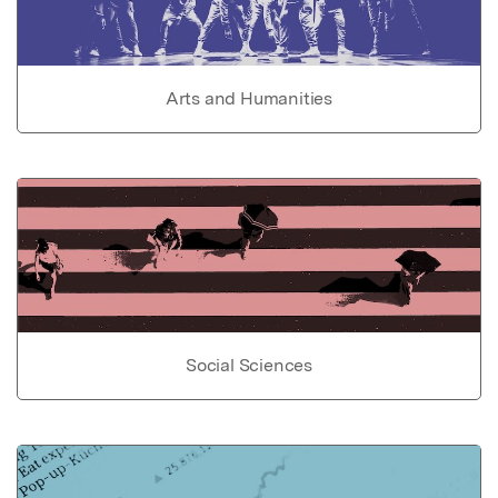
Arts and Humanities
Social Sciences