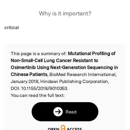
Featured Image
Why is it important?
critical
This page is a summary of:
Mutational Profiling of
Read the Original
Non-Small-Cell Lung Cancer Resistant to
Osimertinib Using Next-Generation Sequencing in
Chinese Patients
, BioMed Research International,
January 2018, Hindawi Publishing Corporation,
DOI:
10.1155/2018/9010353.
You can read the full text:
Read