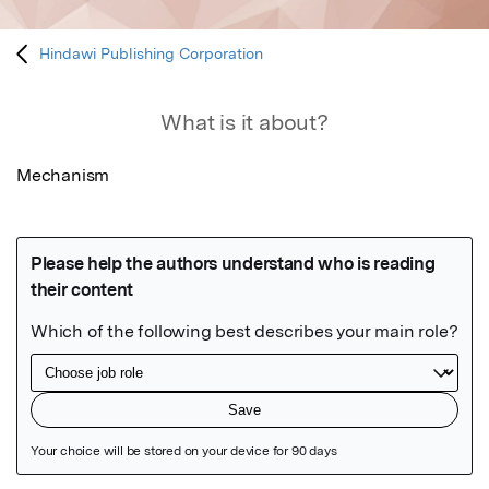
Hindawi Publishing Corporation
What is it about?
Mechanism