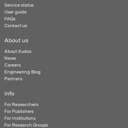
Service status
User guide
FAQs
Contact us
About us
About Kudos
News
Careers
Engineering Blog
Partners
Info
For Researchers
For Publishers
For Institutions
For Research Groups