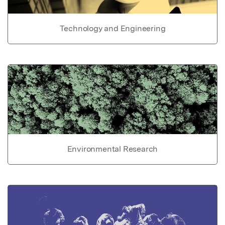
Technology and Engineering
Environmental Research