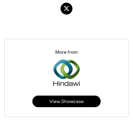
More from
View Showcase