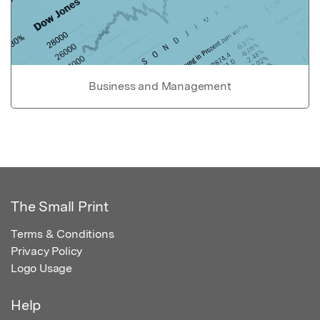
Business and Management
The Small Print
Terms & Conditions
Privacy Policy
Logo Usage
Help