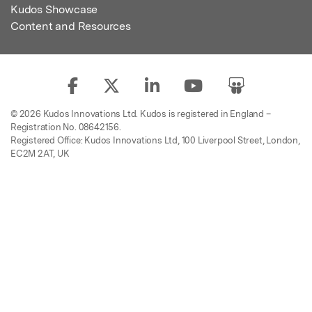
Kudos Showcase
Content and Resources
© 2026 Kudos Innovations Ltd. Kudos is registered in England –
Registration No. 08642156.
Registered Office: Kudos Innovations Ltd, 100 Liverpool Street, London,
EC2M 2AT, UK