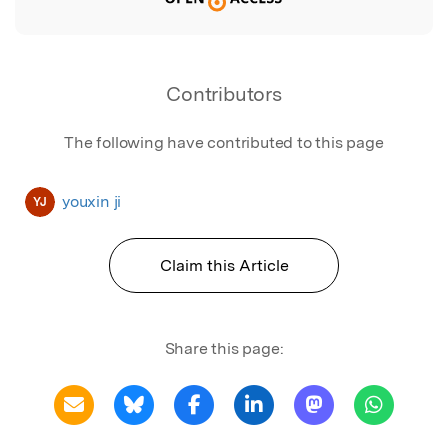
Contributors
The following have contributed to this page
youxin ji
YJ
Claim this Article
Share this page: