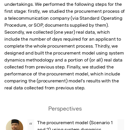
undertakings. We performed the following steps for the 
first stage: firstly, we studied the procurement process of 
a telecommunication company (via Standard Operating 
Procedure, or SOP, documents supplied by them). 
Secondly, we collected (one year) real data, which 
include the number of days required for an applicant to 
complete the whole procurement process. Thirdly, we 
designed and built the procurement model using system 
dynamics methodology and a portion of (or all) real data 
collected from previous step. Finally, we studied the 
performance of the procurement model, which include 
comparing the (procurement) model’s results with the 
real data collected from previous step.
Perspectives
The procurement model (Scenario 1 
“
and 2) using system dynamics 