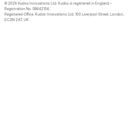
© 2026 Kudos Innovations Ltd. Kudos is registered in England –
Registration No. 08642156.
Registered Office: Kudos Innovations Ltd, 100 Liverpool Street, London,
EC2M 2AT, UK