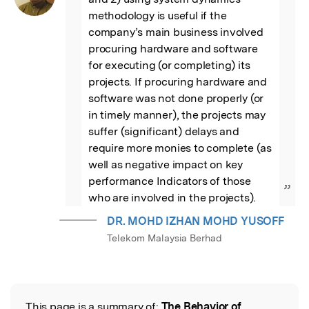
methodology is useful if the 
company’s main business involved 
procuring hardware and software 
for executing (or completing) its 
projects. If procuring hardware and 
software was not done properly (or 
in timely manner), the projects may 
suffer (significant) delays and 
require more monies to complete (as 
well as negative impact on key 
performance Indicators of those 
”
who are involved in the projects).
DR. MOHD IZHAN MOHD YUSOFF
Telekom Malaysia Berhad
This page is a summary of:
The Behavior of