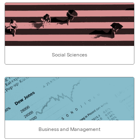
Social Sciences
Business and Management