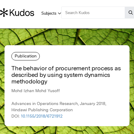
Publication
The behavior of procurement process as
described by using system dynamics
methodology
Mohd Izhan Mohd Yusoff
Advances in Operations Research, January 2018,
Hindawi Publishing Corporation
DOI:
10.1155/2018/6721912