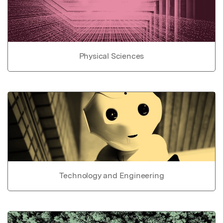
Physical Sciences
Technology and Engineering