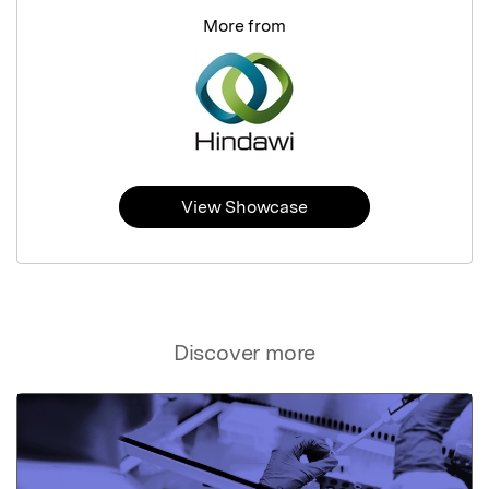
More from
View Showcase
Discover more