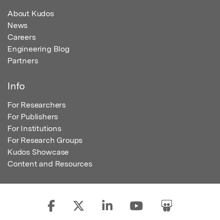
About Kudos
News
Careers
Engineering Blog
Partners
Info
For Researchers
For Publishers
For Institutions
For Research Groups
Kudos Showcase
Content and Resources