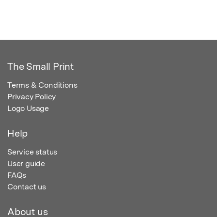
The Small Print
Terms & Conditions
Privacy Policy
Logo Usage
Help
Service status
User guide
FAQs
Contact us
About us