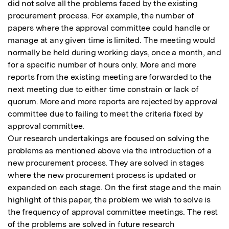
did not solve all the problems faced by the existing 
procurement process. For example, the number of 
papers where the approval committee could handle or 
manage at any given time is limited. The meeting would 
normally be held during working days, once a month, and 
for a specific number of hours only. More and more 
reports from the existing meeting are forwarded to the 
next meeting due to either time constrain or lack of 
quorum. More and more reports are rejected by approval 
committee due to failing to meet the criteria fixed by 
approval committee. 

Our research undertakings are focused on solving the 
problems as mentioned above via the introduction of a 
new procurement process. They are solved in stages 
where the new procurement process is updated or 
expanded on each stage. On the first stage and the main 
highlight of this paper, the problem we wish to solve is 
the frequency of approval committee meetings. The rest 
of the problems are solved in future research 