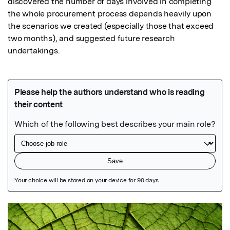
discovered the number of days involved in completing 
the whole procurement process depends heavily upon 
the scenarios we created (especially those that exceed 
two months), and suggested future research 
undertakings.
Featured Image