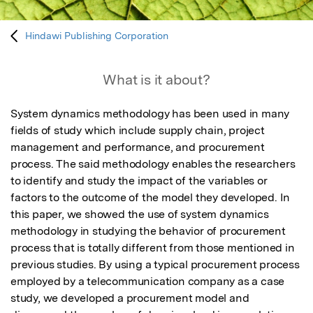
Hindawi Publishing Corporation
What is it about?
System dynamics methodology has been used in many 
fields of study which include supply chain, project 
management and performance, and procurement 
process. The said methodology enables the researchers 
to identify and study the impact of the variables or 
factors to the outcome of the model they developed. In 
this paper, we showed the use of system dynamics 
methodology in studying the behavior of procurement 
process that is totally different from those mentioned in 
previous studies. By using a typical procurement process 
employed by a telecommunication company as a case 
study, we developed a procurement model and 