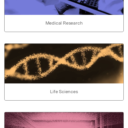
Medical Research
Life Sciences