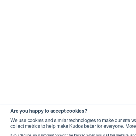
Are you happy to accept cookies?
We use cookies and similar technologies to make our site wo
collect metrics to help make Kudos better for everyone. More
If you decline, your information won’t be tracked when you visit this website, an