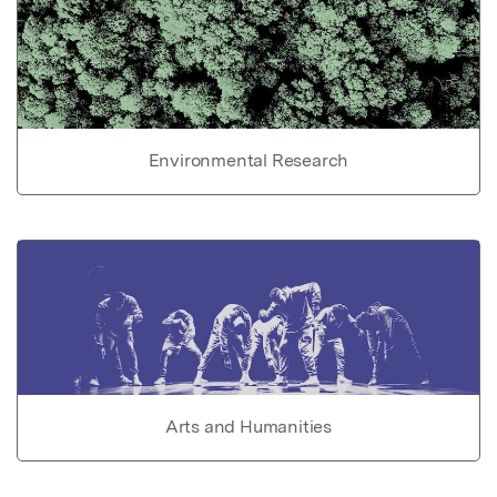
Environmental Research
Arts and Humanities