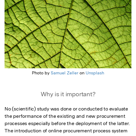
Photo by
Samuel Zeller
on
Unsplash
Why is it important?
No (scientific) study was done or conducted to evaluate 
the performance of the existing and new procurement 
processes especially before the deployment of the latter. 
The introduction of online procurement process system 