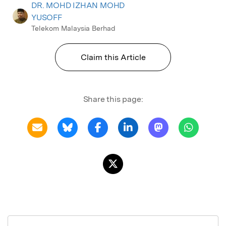
DR. MOHD IZHAN MOHD
YUSOFF
Telekom Malaysia Berhad
Claim this Article
Share this page: