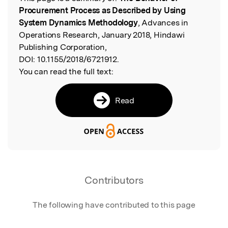
Read the Original
Procurement Process as Described by Using
System Dynamics Methodology
, Advances in
Operations Research, January 2018, Hindawi
Publishing Corporation,
DOI:
10.1155/2018/6721912.
You can read the full text:
Read
Contributors
The following have contributed to this page