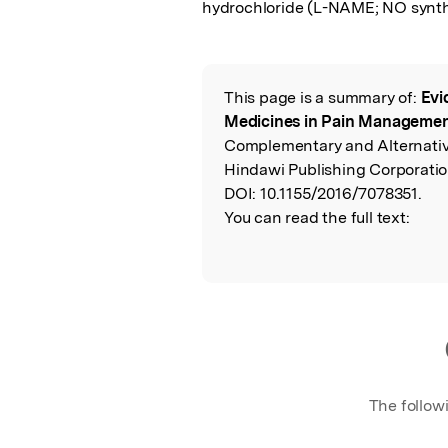
hydrochloride (L-NAME; NO synthas
This page is a summary of:
Evi
Read the Origina
Medicines in Pain Managemen
Complementary and Alternativ
Hindawi Publishing Corporatio
DOI:
10.1155/2016/7078351.
You can read the full text:
The follow