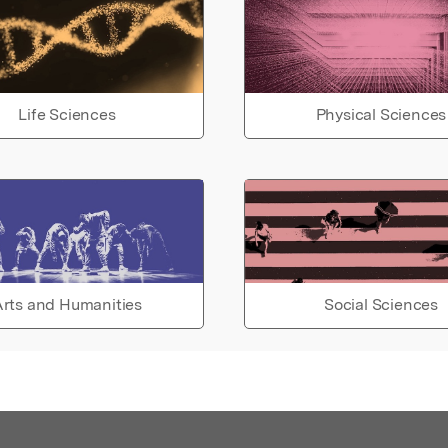
Life Sciences
Physical Sciences
rts and Humanities
Social Sciences