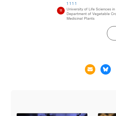
1 1 1 1
University of Life Sciences in
11
Department of Vegetable Cr
Medicinal Plants