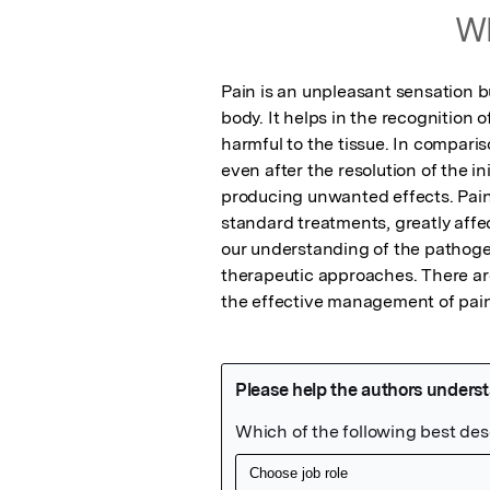
Wh
Pain is an unpleasant sensation bu
body. It helps in the recognition of
harmful to the tissue. In comparis
even after the resolution of the ini
producing unwanted effects. Pain o
standard treatments, greatly affect
our understanding of the pathogene
therapeutic approaches. There ar
the effective management of pain