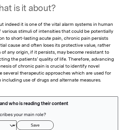
at is it about?
t indeed it is one of the vital alarm systems in human 
 various stimuli of intensities that could be potentially 
on to short-lasting acute pain, chronic pain persists 
tial cause and often loses its protective value, rather 
f any origin, if it persists, may become resistant to 
ing the patients’ quality of life. Therefore, advancing 
sis of chronic pain is crucial to identify novel 
e several therapeutic approaches which are used for 
 including use of drugs and alternate measures.