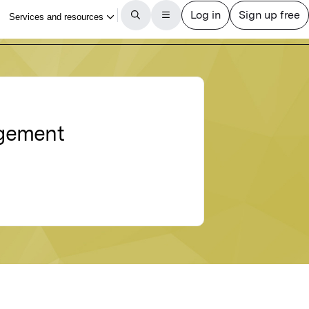
agement