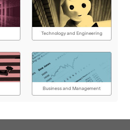
Technology and Engineering
Business and Management