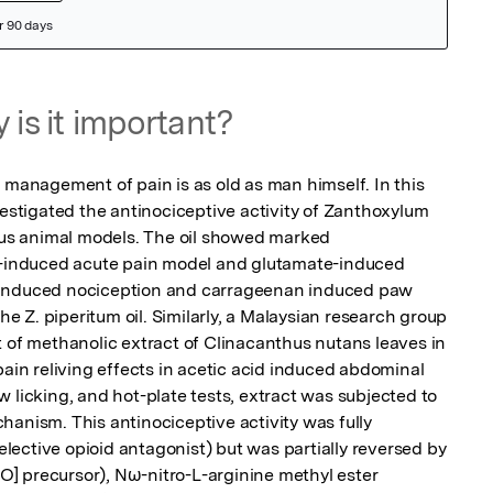
 is it important?
 management of pain is as old as man himself. In this 
vestigated the antinociceptive activity of Zanthoxylum 
ious animal models. The oil showed marked 
in-induced acute pain model and glutamate-induced 
-induced nociception and carrageenan induced paw 
 Z. piperitum oil. Similarly, a Malaysian research group 
t of methanolic extract of Clinacanthus nutans leaves in 
pain reliving effects in acetic acid induced abdominal 
 licking, and hot-plate tests, extract was subjected to 
anism. This antinociceptive activity was fully 
ective opioid antagonist) but was partially reversed by 
NO] precursor), Nω-nitro-L-arginine methyl ester 