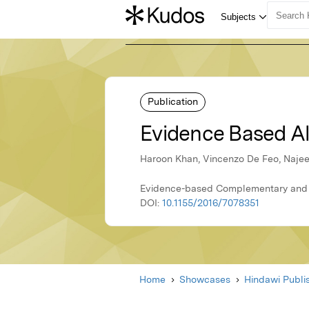
Publication
Evidence Based Al
Haroon Khan, Vincenzo De Feo, Naje
Evidence-based Complementary and Al
DOI:
10.1155/2016/7078351
Home
Showcases
Hindawi Publi