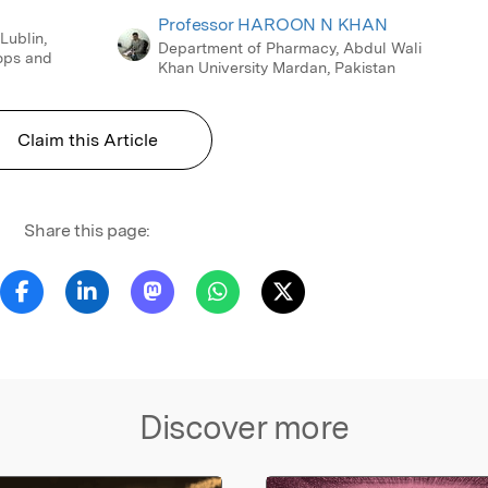
Professor HAROON N KHAN
 Lublin,
Department of Pharmacy, Abdul Wali
ops and
Khan University Mardan, Pakistan
Claim this Article
Share this page:
Discover more