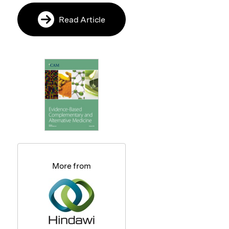
Read Article
More from