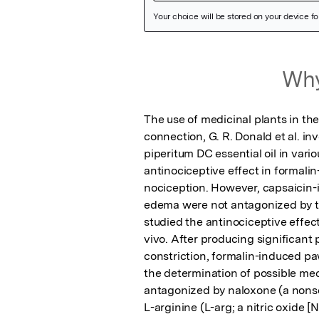
Featured Image
Why
The use of medicinal plants in the
connection, G. R. Donald et al. in
piperitum DC essential oil in var
antinociceptive effect in formal
nociception. However, capsaicin
edema were not antagonized by the
studied the antinociceptive effec
vivo. After producing significant 
constriction, formalin-induced paw
the determination of possible mech
antagonized by naloxone (a nonsel
L-arginine (L-arg; a nitric oxide [