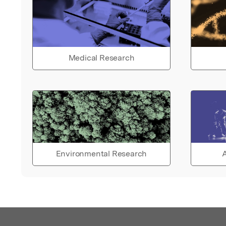
Medical Research
Environmental Research
A