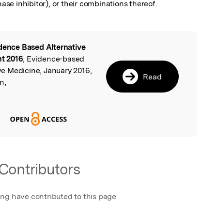
e inhibitor), or their combinations thereof.
dence Based Alternative
l
t 2016
, Evidence-based
e Medicine, January 2016,
Read
n,
Contributors
ing have contributed to this page