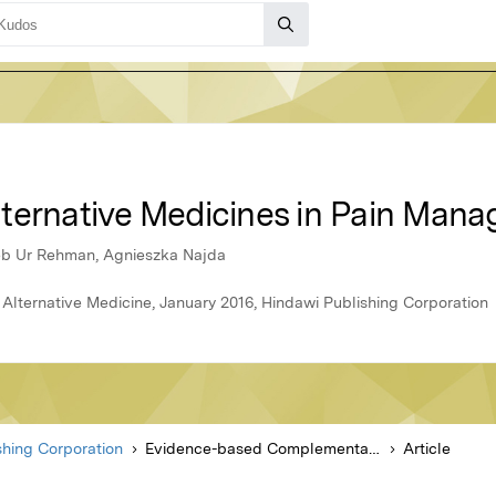
ternative Medicines in Pain Man
eb Ur Rehman, Agnieszka Najda
ternative Medicine, January 2016, Hindawi Publishing Corporation
shing Corporation
Evidence-based Complementary and Alternative Medicine
Article